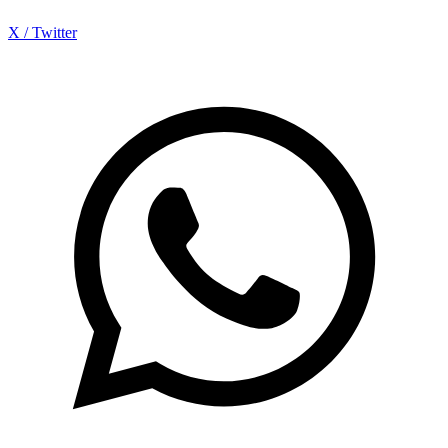
X / Twitter