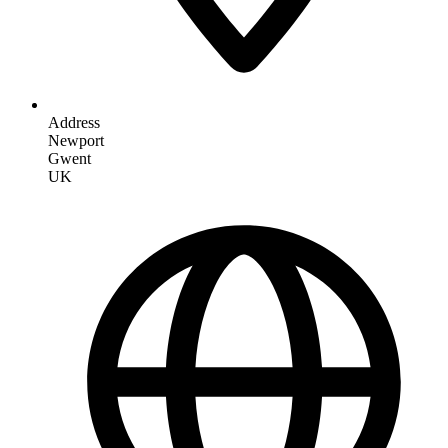
Address
Newport
Gwent
UK