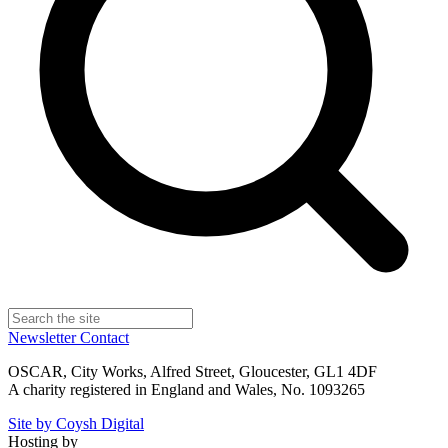
Newsletter
Contact
OSCAR, City Works, Alfred Street, Gloucester, GL1 4DF
A charity registered in England and Wales, No. 1093265
Site by Coysh Digital
Hosting by