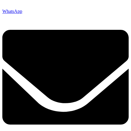
WhatsApp