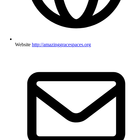
Website
http://amazinggracespaces.org