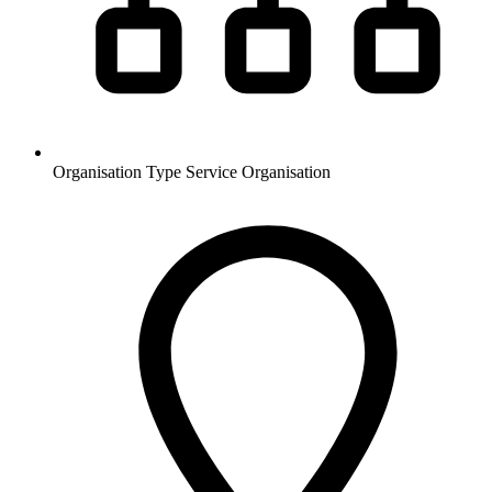
Organisation Type
Service Organisation