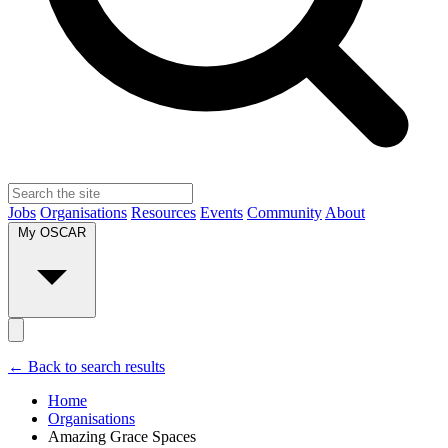
Jobs
Organisations
Resources
Events
Community
About
My OSCAR
← Back to search results
Home
Organisations
Amazing Grace Spaces