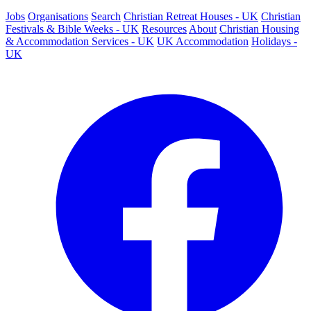
Jobs
Organisations
Search
Christian Retreat Houses - UK
Christian
Festivals & Bible Weeks - UK
Resources
About
Christian Housing
& Accommodation Services - UK
UK Accommodation
Holidays -
UK