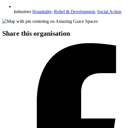
Industries
Hospitality
,
Relief & Development
,
Social Action
Share this organisation