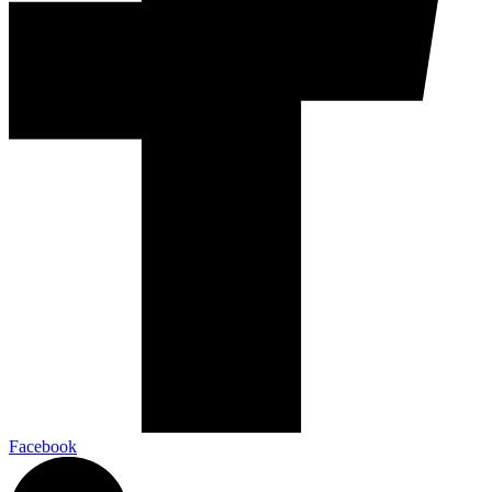
Facebook