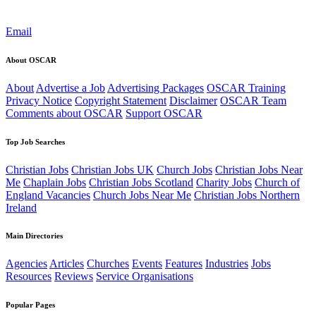
Email
About OSCAR
About
Advertise a Job
Advertising Packages
OSCAR Training
Privacy Notice
Copyright Statement
Disclaimer
OSCAR Team
Comments about OSCAR
Support OSCAR
Top Job Searches
Christian Jobs
Christian Jobs UK
Church Jobs
Christian Jobs Near
Me
Chaplain Jobs
Christian Jobs Scotland
Charity Jobs
Church of
England Vacancies
Church Jobs Near Me
Christian Jobs Northern
Ireland
Main Directories
Agencies
Articles
Churches
Events
Features
Industries
Jobs
Resources
Reviews
Service Organisations
Popular Pages