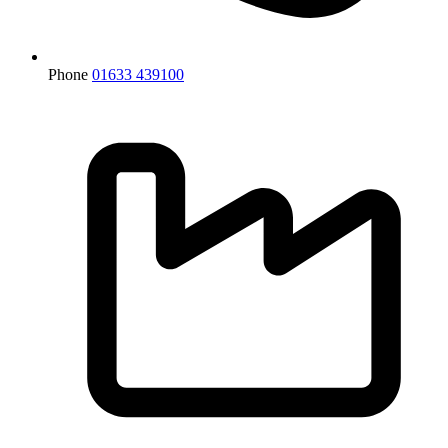
Phone
01633 439100