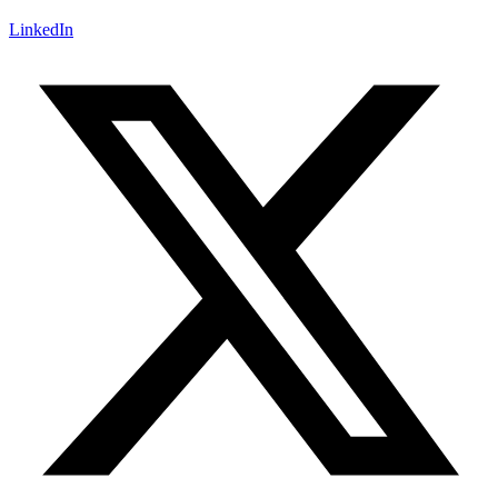
LinkedIn