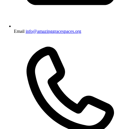
Email
info@amazinggracespaces.org