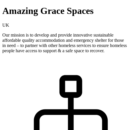
Amazing Grace Spaces
UK
Our mission is to develop and provide innovative sustainable
affordable quality accommodation and emergency shelter for those
in need – to partner with other homeless services to ensure homeless
people have access to support & a safe space to recover.