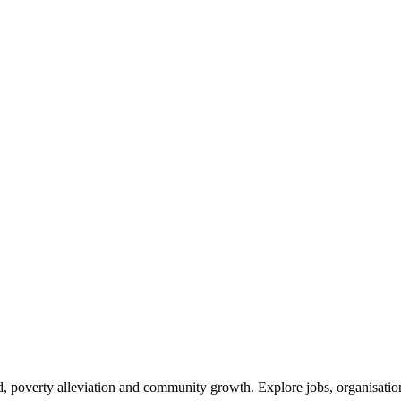
 poverty alleviation and community growth. Explore jobs, organisations,