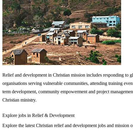
Relief and development in Christian mission includes responding to g
organisations serving vulnerable communities, attending training events
term development, community empowerment and project management, OS
Christian ministry.
Explore jobs in Relief & Development
Explore the latest Christian relief and development jobs and mission op