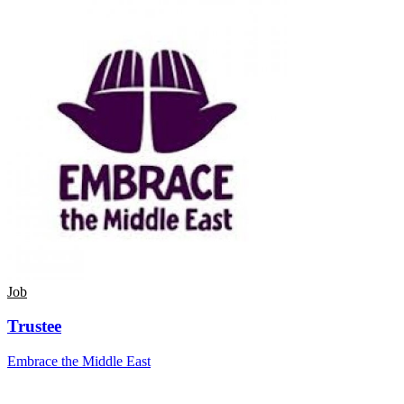
Job
Trustee
Embrace the Middle East