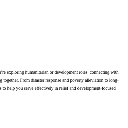
u’re exploring humanitarian or development roles, connecting with
ng together. From disaster response and poverty alleviation to long-
 help you serve effectively in relief and development-focused