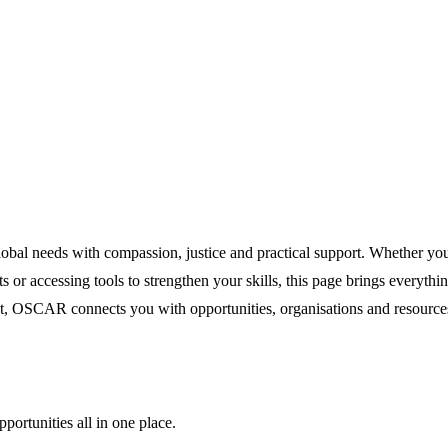
lobal needs with compassion, justice and practical support. Whether yo
 or accessing tools to strengthen your skills, this page brings everythi
CAR connects you with opportunities, organisations and resources to
portunities all in one place.