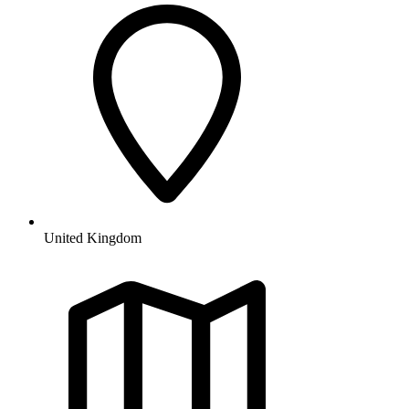
United Kingdom