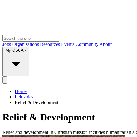
Jobs
Organisations
Resources
Events
Community
About
My OSCAR
Home
Industries
Relief & Development
Relief & Development
Relief and development in Christian mission includes humanitarian aid,