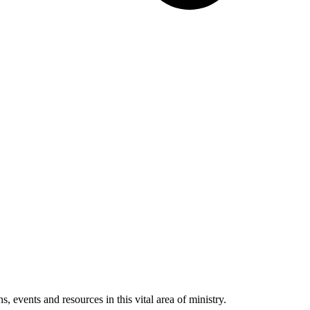
 events and resources in this vital area of ministry.