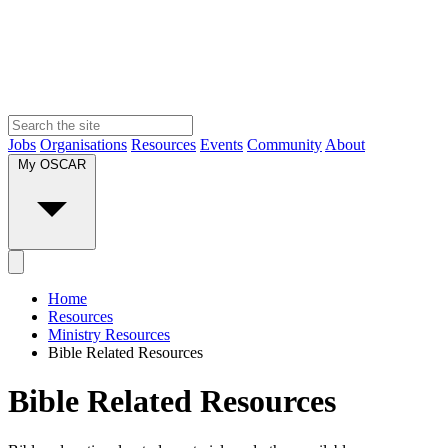
Jobs
Organisations
Resources
Events
Community
About
My OSCAR
Home
Resources
Ministry Resources
Bible Related Resources
Bible Related Resources