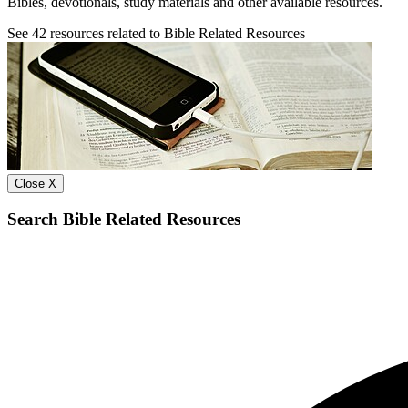
Bibles, devotionals, study materials and other available resources.
See
42
resources related to Bible Related Resources
Close X
Search Bible Related Resources