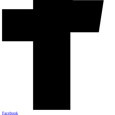
Facebook