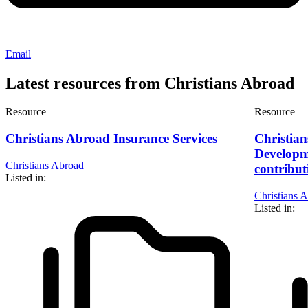
Email
Latest resources from Christians Abroad
Resource
Resource
Christians Abroad Insurance Services
Christia
Developm
Christians Abroad
contribut
Listed in:
Christians 
Listed in: