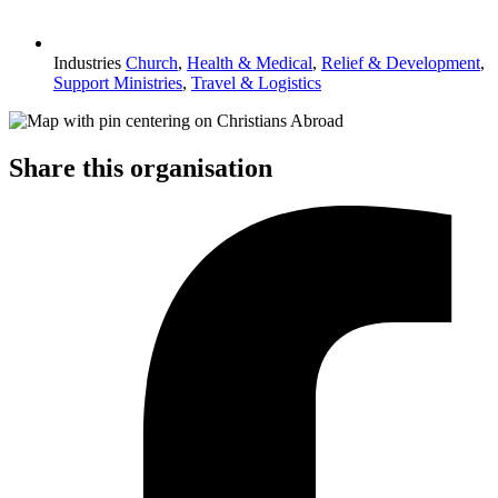
Industries
Church
,
Health & Medical
,
Relief & Development
,
Support Ministries
,
Travel & Logistics
Share this organisation