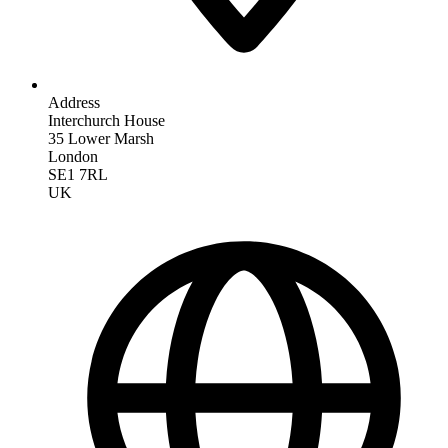
Address
Interchurch House
35 Lower Marsh
London
SE1 7RL
UK