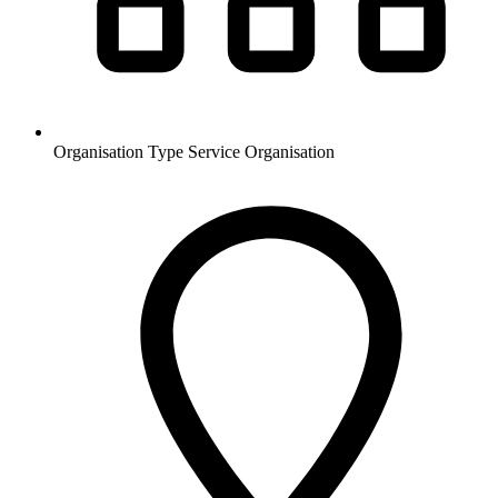
Organisation Type
Service Organisation