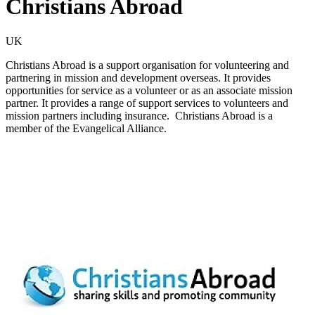
Christians Abroad
UK
Christians Abroad is a support organisation for volunteering and
partnering in mission and development overseas. It provides
opportunities for service as a volunteer or as an associate mission
partner. It provides a range of support services to volunteers and
mission partners including insurance. Christians Abroad is a
member of the Evangelical Alliance.