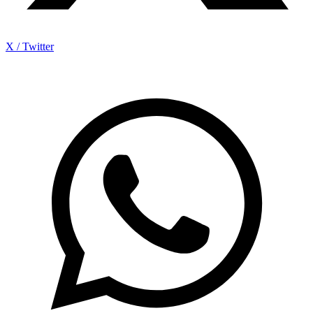
X / Twitter