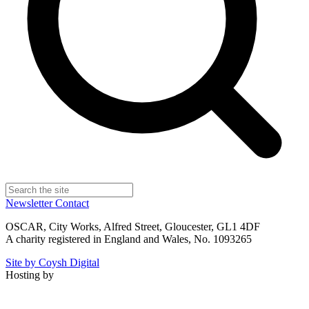
Newsletter
Contact
OSCAR, City Works, Alfred Street, Gloucester, GL1 4DF
A charity registered in England and Wales, No. 1093265
Site by Coysh Digital
Hosting by