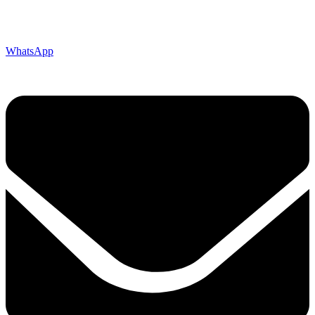
WhatsApp