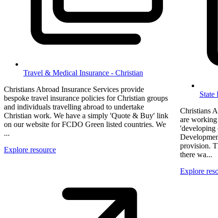
Travel & Medical Insurance - Christian
Christians Abroad Insurance Services provide
State
bespoke travel insurance policies for Christian groups
and individuals travelling abroad to undertake
Christians A
Christian work. We have a simply 'Quote & Buy' link
are working
on our website for FCDO Green listed countries. We
'developing 
...
Developmen
provision. 
Explore resource
there wa...
Explore res