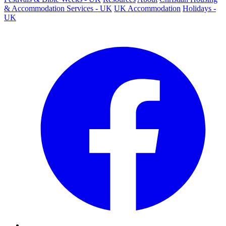
& Accommodation Services - UK
UK Accommodation
Holidays -
UK