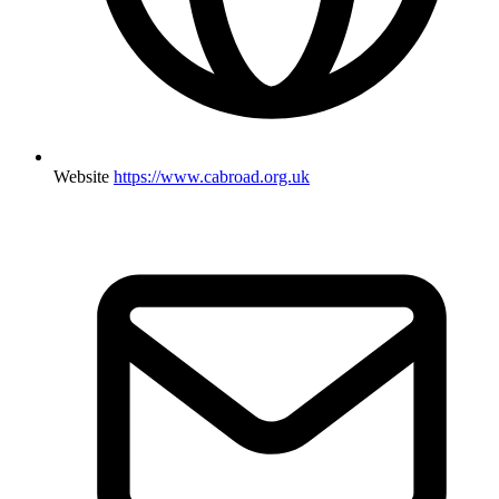
Website
https://www.cabroad.org.uk