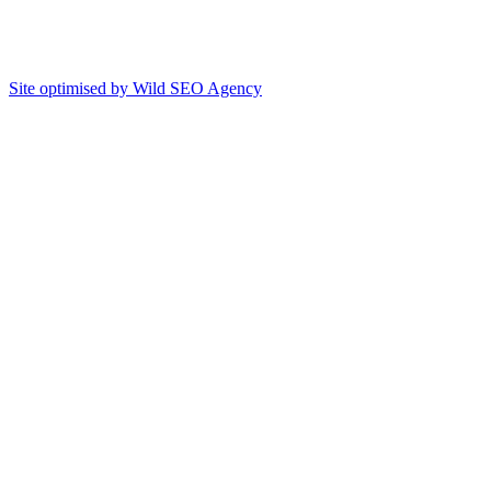
Site optimised by Wild SEO Agency