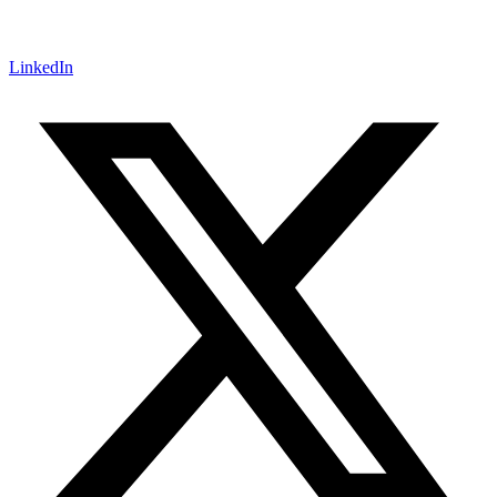
LinkedIn