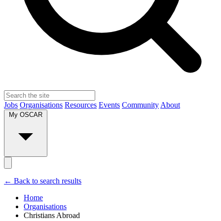
Jobs
Organisations
Resources
Events
Community
About
My OSCAR
← Back to search results
Home
Organisations
Christians Abroad