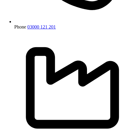
Phone
03000 121 201