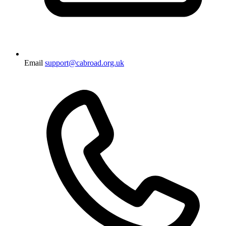
Email
support@cabroad.org.uk