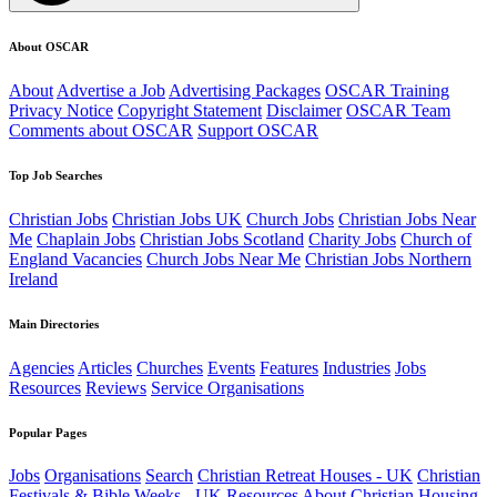
About OSCAR
About
Advertise a Job
Advertising Packages
OSCAR Training
Privacy Notice
Copyright Statement
Disclaimer
OSCAR Team
Comments about OSCAR
Support OSCAR
Top Job Searches
Christian Jobs
Christian Jobs UK
Church Jobs
Christian Jobs Near
Me
Chaplain Jobs
Christian Jobs Scotland
Charity Jobs
Church of
England Vacancies
Church Jobs Near Me
Christian Jobs Northern
Ireland
Main Directories
Agencies
Articles
Churches
Events
Features
Industries
Jobs
Resources
Reviews
Service Organisations
Popular Pages
Jobs
Organisations
Search
Christian Retreat Houses - UK
Christian
Festivals & Bible Weeks - UK
Resources
About
Christian Housing