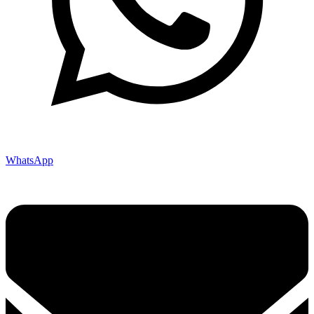
WhatsApp