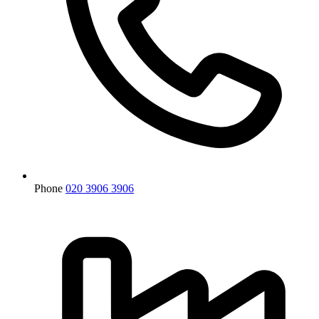
Phone
020 3906 3906