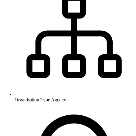
Organisation Type
Agency