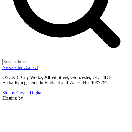
Newsletter
Contact
OSCAR, City Works, Alfred Street, Gloucester, GL1 4DF
A charity registered in England and Wales, No. 1093265
Site by Coysh Digital
Hosting by