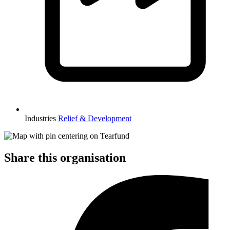
Industries
Relief & Development
Share this organisation