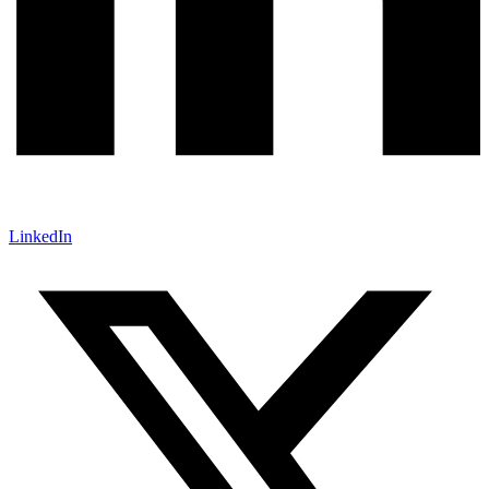
LinkedIn