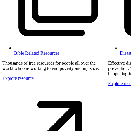
Bible Related Resources
Disas
Thousands of free resources for people all over the
Effective dis
world who are working to end poverty and injustice.
prevention. 
happening in 
Explore resource
Explore res