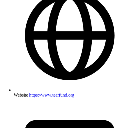
Website
https://www.tearfund.org