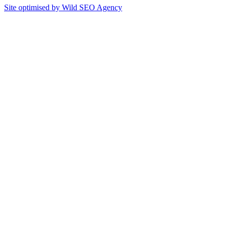
Site optimised by Wild SEO Agency