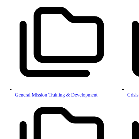
General Mission Training & Development
Crisi