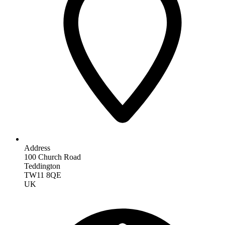
Address
100 Church Road
Teddington
TW11 8QE
UK