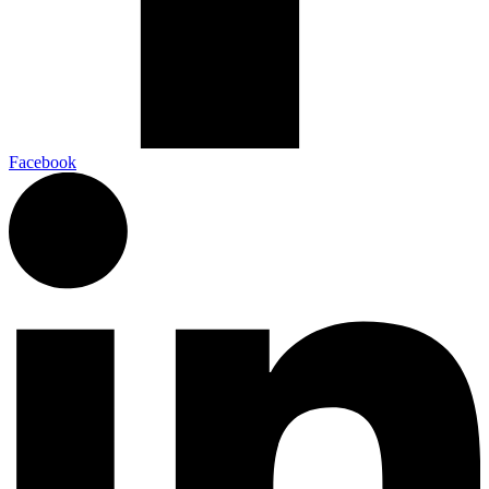
Facebook