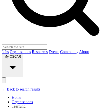
Jobs
Organisations
Resources
Events
Community
About
My OSCAR
← Back to search results
Home
Organisations
Tearfund