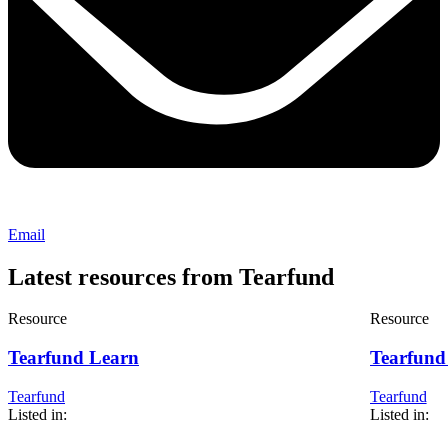
Email
Latest resources from Tearfund
Resource
Resource
Tearfund Learn
Tearfund 
Tearfund
Tearfund
Listed in:
Listed in: