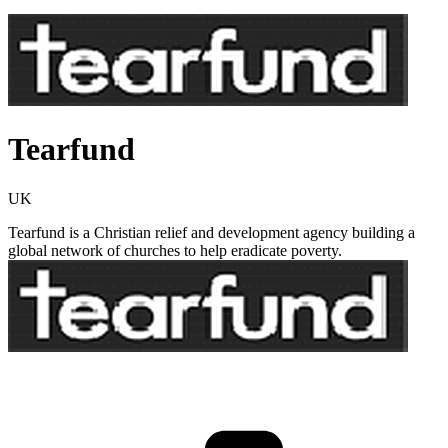
Tearfund
UK
Tearfund is a Christian relief and development agency building a
global network of churches to help eradicate poverty.