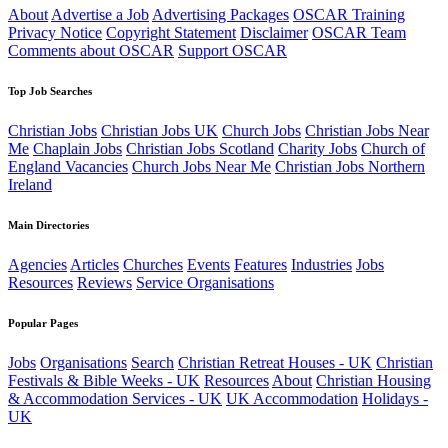
About
Advertise a Job
Advertising Packages
OSCAR Training
Privacy Notice
Copyright Statement
Disclaimer
OSCAR Team
Comments about OSCAR
Support OSCAR
Top Job Searches
Christian Jobs
Christian Jobs UK
Church Jobs
Christian Jobs Near
Me
Chaplain Jobs
Christian Jobs Scotland
Charity Jobs
Church of
England Vacancies
Church Jobs Near Me
Christian Jobs Northern
Ireland
Main Directories
Agencies
Articles
Churches
Events
Features
Industries
Jobs
Resources
Reviews
Service Organisations
Popular Pages
Jobs
Organisations
Search
Christian Retreat Houses - UK
Christian
Festivals & Bible Weeks - UK
Resources
About
Christian Housing
& Accommodation Services - UK
UK Accommodation
Holidays -
UK