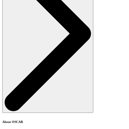
About OSCAR