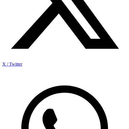
X / Twitter