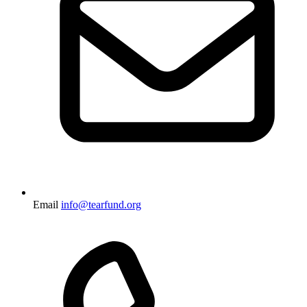
Email
info@tearfund.org