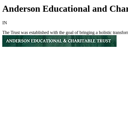
Anderson Educational and Char
IN
The Trust was established with the goal of bringing a holistic transf