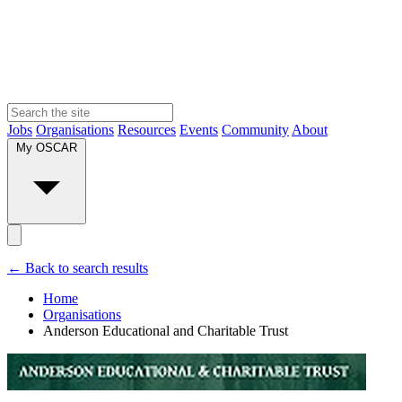
Jobs
Organisations
Resources
Events
Community
About
My OSCAR
← Back to search results
Home
Organisations
Anderson Educational and Charitable Trust