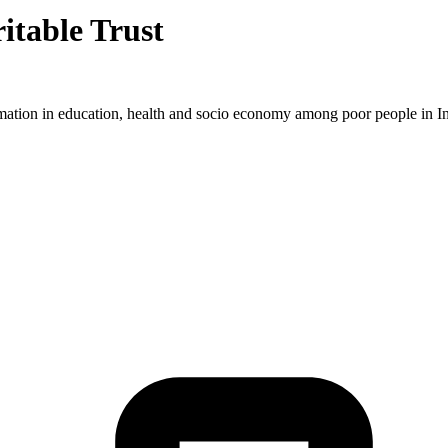
itable Trust
ormation in education, health and socio economy among poor people in In