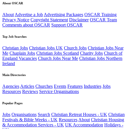
About OSCAR
About
Advertise a Job
Advertising Packages
OSCAR Training
Privacy Notice
Copyright Statement
Disclaimer
OSCAR Team
Comments about OSCAR
Support OSCAR
Top Job Searches
Christian Jobs
Christian Jobs UK
Church Jobs
Christian Jobs Near
Me
Chaplain Jobs
Christian Jobs Scotland
Charity Jobs
Church of
England Vacancies
Church Jobs Near Me
Christian Jobs Northern
Ireland
Main Directories
Agencies
Articles
Churches
Events
Features
Industries
Jobs
Resources
Reviews
Service Organisations
Popular Pages
Jobs
Organisations
Search
Christian Retreat Houses - UK
Christian
Festivals & Bible Weeks - UK
Resources
About
Christian Housing
& Accommodation Services - UK
UK Accommodation
Holidays -