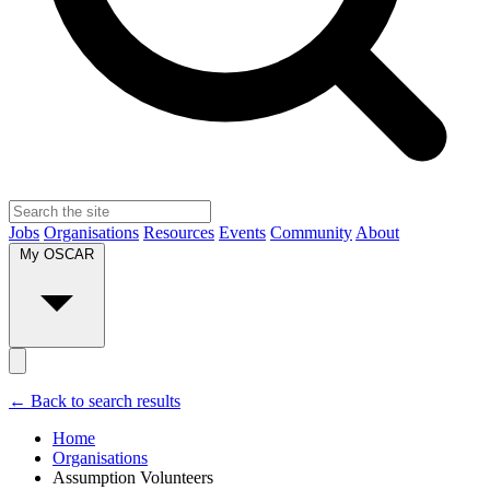
Jobs
Organisations
Resources
Events
Community
About
My OSCAR
← Back to search results
Home
Organisations
Assumption Volunteers