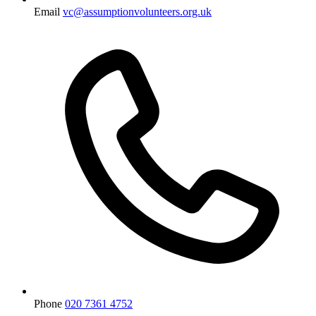
Email
vc@assumptionvolunteers.org.uk
Phone
020 7361 4752