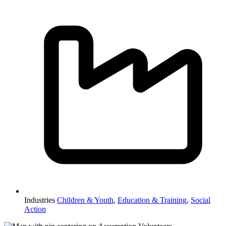
Industries
Children & Youth
,
Education & Training
,
Social
Action