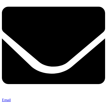
Email