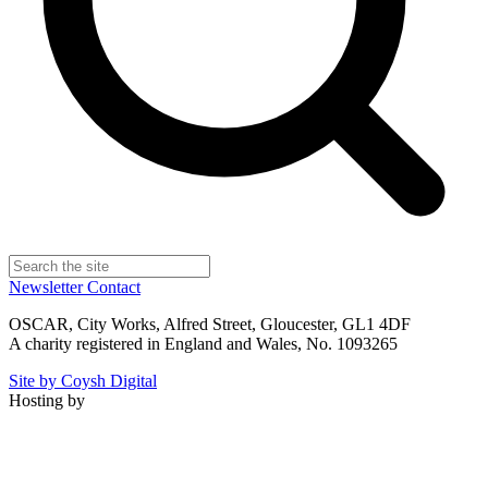
Newsletter
Contact
OSCAR, City Works, Alfred Street, Gloucester, GL1 4DF
A charity registered in England and Wales, No. 1093265
Site by Coysh Digital
Hosting by