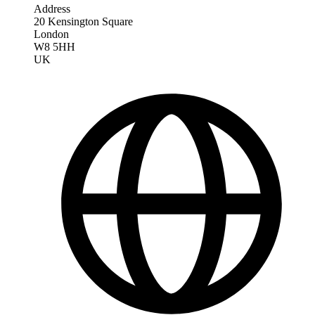
Address
20 Kensington Square
London
W8 5HH
UK