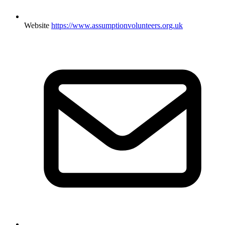
Website
https://www.assumptionvolunteers.org.uk