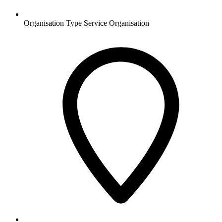
Organisation Type
Service Organisation