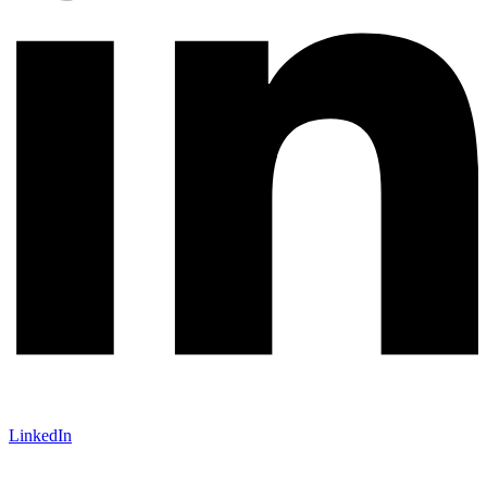
LinkedIn