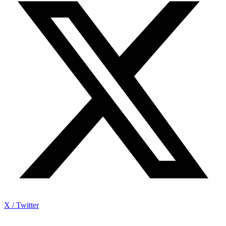
X / Twitter