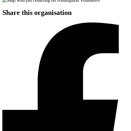
Share this organisation