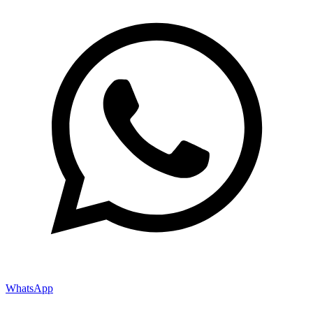
WhatsApp