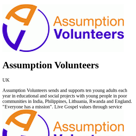
Assumption Volunteers
UK
Assumption Volunteers sends and supports ten young adults each
year in educational and social projects with young people in poor
communities in India, Philippines, Lithuania, Rwanda and England.
"Everyone has a mission". Live Gospel values through service