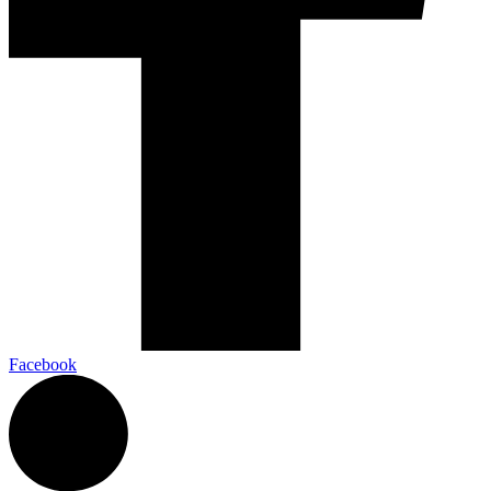
Facebook