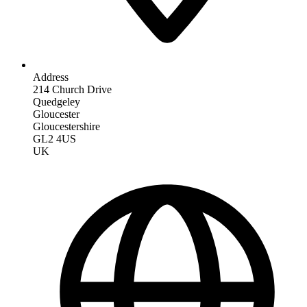
Address
214 Church Drive
Quedgeley
Gloucester
Gloucestershire
GL2 4US
UK