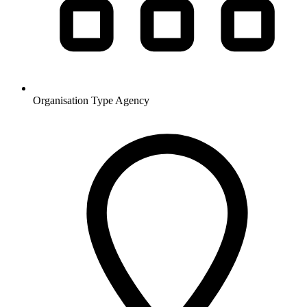
Organisation Type
Agency