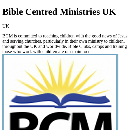
Bible Centred Ministries UK
UK
BCM is committed to reaching children with the good news of Jesus
and serving churches, particularly in their own ministry to children,
throughout the UK and worldwide. Bible Clubs, camps and training
those who work with children are our main focus.