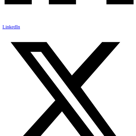
LinkedIn