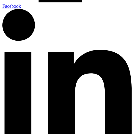
Facebook