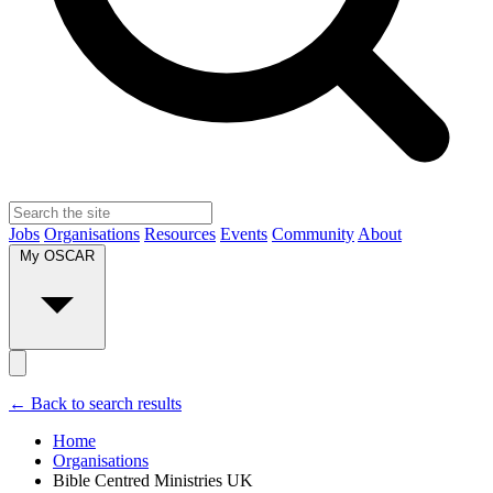
Jobs
Organisations
Resources
Events
Community
About
My OSCAR
← Back to search results
Home
Organisations
Bible Centred Ministries UK