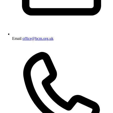
Email
office@bcm.org.uk