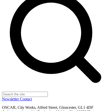
Newsletter
Contact
OSCAR, City Works, Alfred Street, Gloucester, GL1 4DF