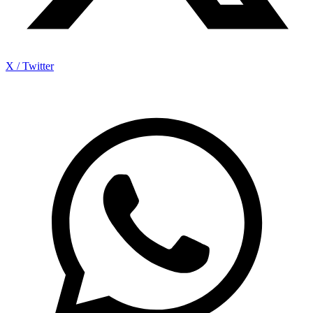
X / Twitter