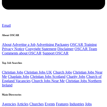
Email
About OSCAR
About
Advertise a Job
Advertising Packages
OSCAR Training
Privacy Notice
Copyright Statement
Disclaimer
OSCAR Team
Comments about OSCAR
Support OSCAR
Top Job Searches
Christian Jobs
Christian Jobs UK
Church Jobs
Christian Jobs Near
Me
Chaplain Jobs
Christian Jobs Scotland
Charity Jobs
Church of
England Vacancies
Church Jobs Near Me
Christian Jobs Northern
Ireland
Main Directories
Agencies
Articles
Churches
Events
Features
Industries
Jobs