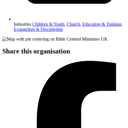
Industries
Children & Youth
,
Church
,
Education & Training
,
Evangelism & Discipleship
Share this organisation