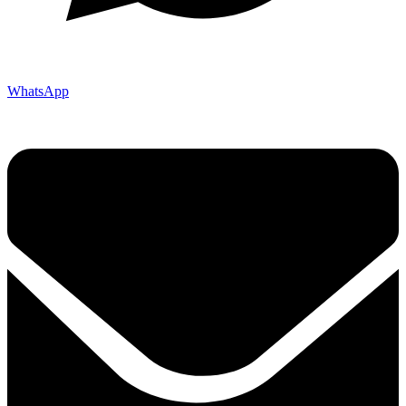
WhatsApp