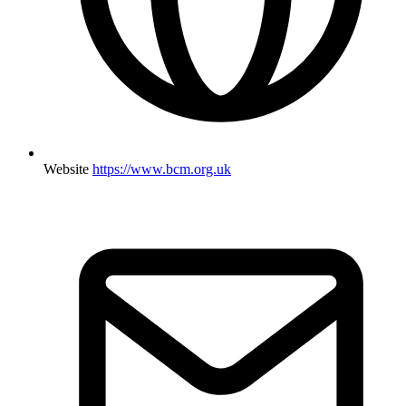
Website
https://www.bcm.org.uk