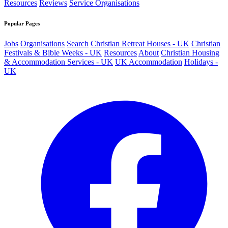
Resources
Reviews
Service Organisations
Popular Pages
Jobs
Organisations
Search
Christian Retreat Houses - UK
Christian
Festivals & Bible Weeks - UK
Resources
About
Christian Housing
& Accommodation Services - UK
UK Accommodation
Holidays -
UK