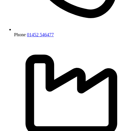
Phone
01452 546477