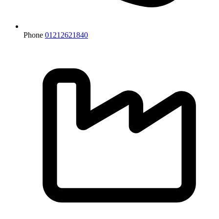
Phone
01212621840