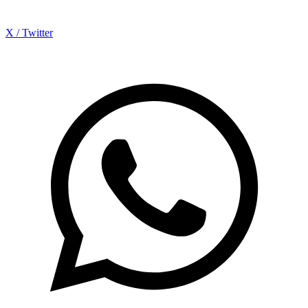
X / Twitter