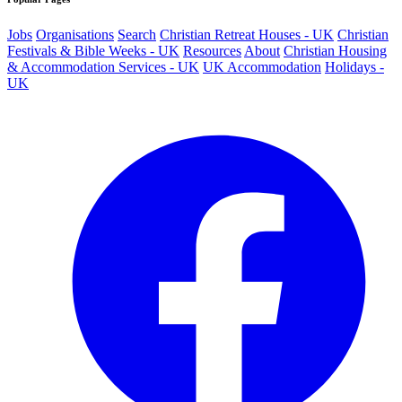
Jobs
Organisations
Search
Christian Retreat Houses - UK
Christian
Festivals & Bible Weeks - UK
Resources
About
Christian Housing
& Accommodation Services - UK
UK Accommodation
Holidays -
UK