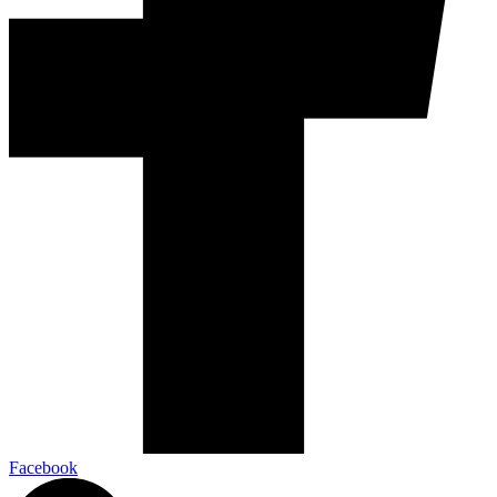
Facebook