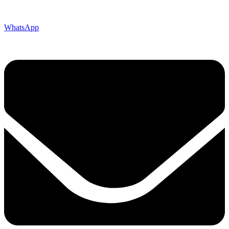
WhatsApp