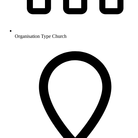
Organisation Type
Church