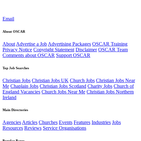
Email
About OSCAR
About
Advertise a Job
Advertising Packages
OSCAR Training
Privacy Notice
Copyright Statement
Disclaimer
OSCAR Team
Comments about OSCAR
Support OSCAR
Top Job Searches
Christian Jobs
Christian Jobs UK
Church Jobs
Christian Jobs Near
Me
Chaplain Jobs
Christian Jobs Scotland
Charity Jobs
Church of
England Vacancies
Church Jobs Near Me
Christian Jobs Northern
Ireland
Main Directories
Agencies
Articles
Churches
Events
Features
Industries
Jobs
Resources
Reviews
Service Organisations
Popular Pages