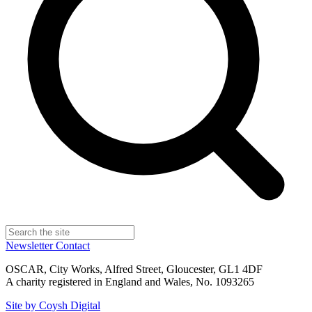
Newsletter
Contact
OSCAR, City Works, Alfred Street, Gloucester, GL1 4DF
A charity registered in England and Wales, No. 1093265
Site by Coysh Digital