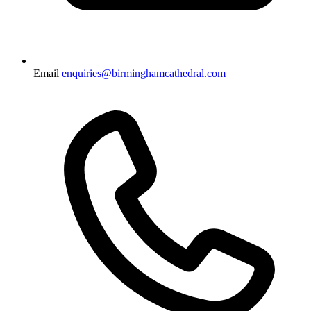
Email
enquiries@birminghamcathedral.com