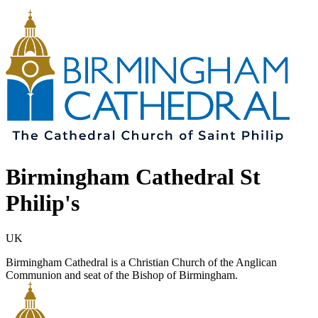
Birmingham Cathedral St
Philip's
UK
Birmingham Cathedral is a Christian Church of the Anglican
Communion and seat of the Bishop of Birmingham.