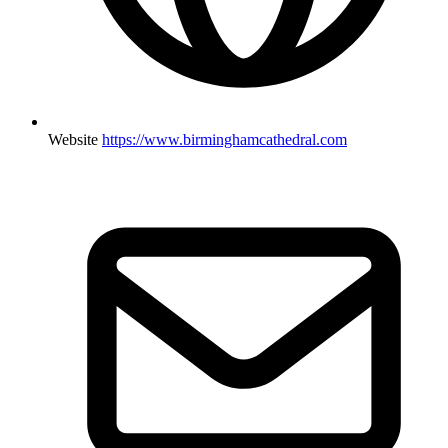
Website
https://www.birminghamcathedral.com