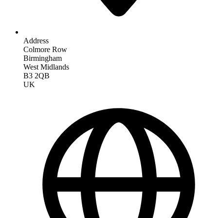
Address
Colmore Row
Birmingham
West Midlands
B3 2QB
UK