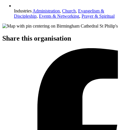
Industries
Administration
,
Church
,
Evangelism &
Discipleship
,
Events & Networking
,
Prayer & Spiritual
Share this organisation