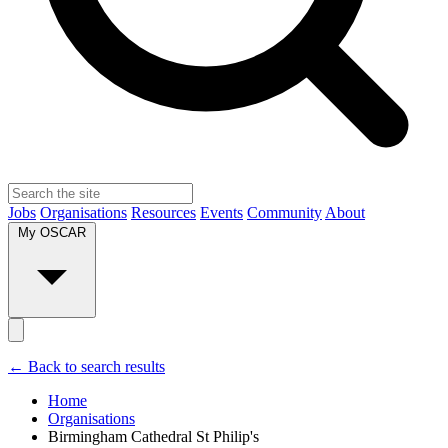
Jobs
Organisations
Resources
Events
Community
About
My OSCAR
← Back to search results
Home
Organisations
Birmingham Cathedral St Philip's