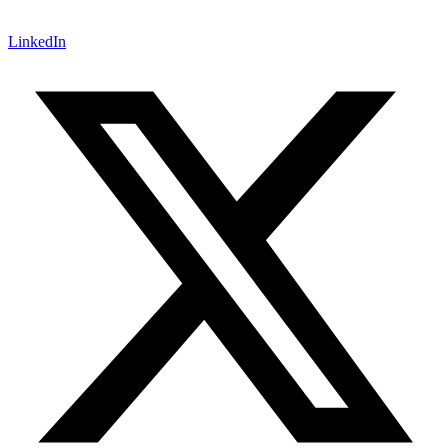
LinkedIn