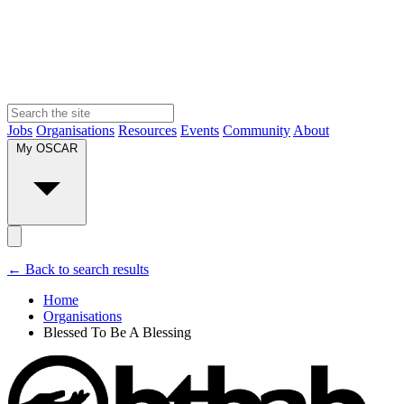
Jobs
Organisations
Resources
Events
Community
About
My OSCAR
← Back to search results
Home
Organisations
Blessed To Be A Blessing