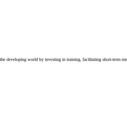
the developing world by investing in training, facilitating short-term m