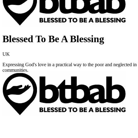
Blessed To Be A Blessing
UK
Expressing God's love in a practical way to the poor and neglected in 
communities.