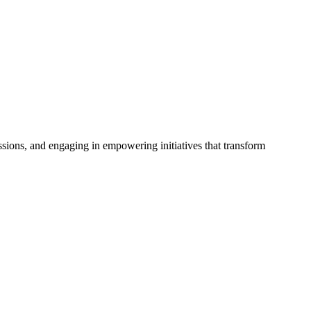
issions, and engaging in empowering initiatives that transform