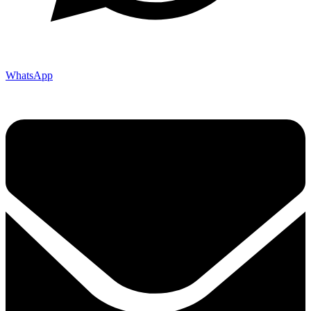
WhatsApp