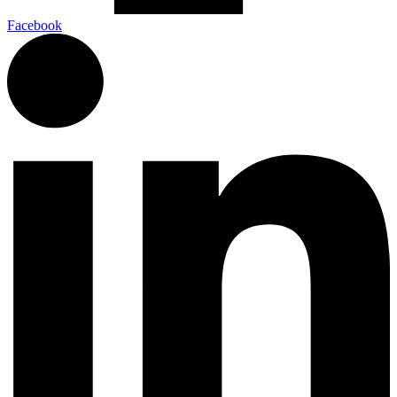
Facebook