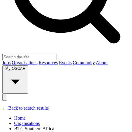
Jobs
Organisations
Resources
Events
Community
About
My OSCAR
← Back to search results
Home
Organisations
BTC Southern Africa