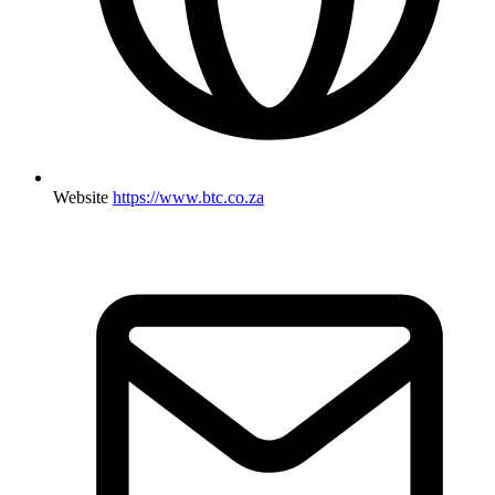
Website
https://www.btc.co.za