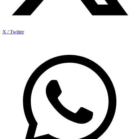
X / Twitter