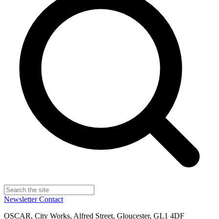
Newsletter
Contact
OSCAR, City Works, Alfred Street, Gloucester, GL1 4DF