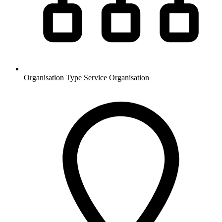
Organisation Type
Service Organisation