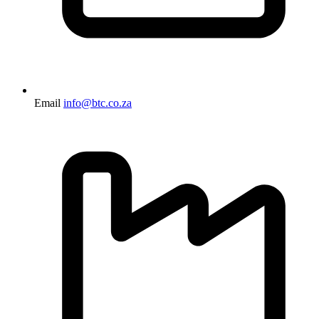
Email
info@btc.co.za