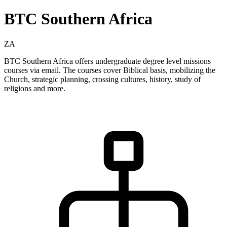
BTC Southern Africa
ZA
BTC Southern Africa offers undergraduate degree level missions
courses via email. The courses cover Biblical basis, mobilizing the
Church, strategic planning, crossing cultures, history, study of
religions and more.