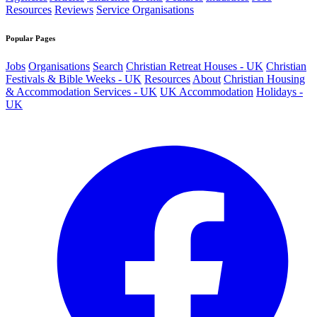
Resources
Reviews
Service Organisations
Popular Pages
Jobs
Organisations
Search
Christian Retreat Houses - UK
Christian
Festivals & Bible Weeks - UK
Resources
About
Christian Housing
& Accommodation Services - UK
UK Accommodation
Holidays -
UK