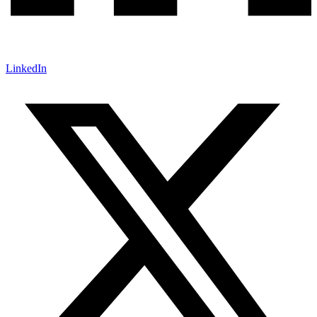
LinkedIn