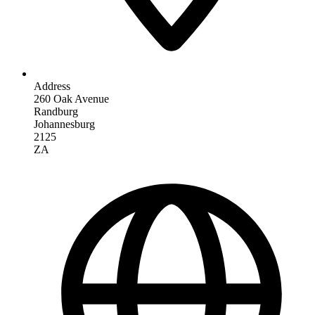
Address
260 Oak Avenue
Randburg
Johannesburg
2125
ZA