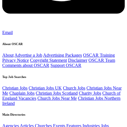
Email
About OSCAR
About
Advertise a Job
Advertising Packages
OSCAR Training
Privacy Notice
Copyright Statement
Disclaimer
OSCAR Team
Comments about OSCAR
Support OSCAR
Top Job Searches
Christian Jobs
Christian Jobs UK
Church Jobs
Christian Jobs Near
Me
Chaplain Jobs
Christian Jobs Scotland
Charity Jobs
Church of
England Vacancies
Church Jobs Near Me
Christian Jobs Northern
Ireland
Main Directories
Agencies
Articles
Churches
Events
Features
Industries
Jobs