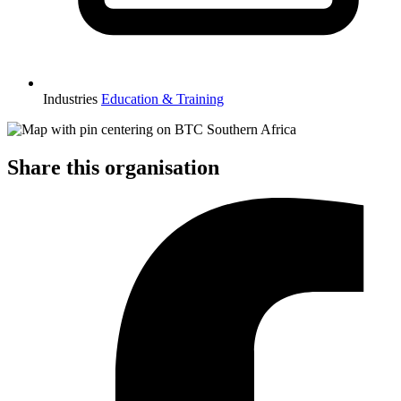
Industries
Education & Training
Share this organisation