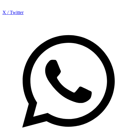
X / Twitter