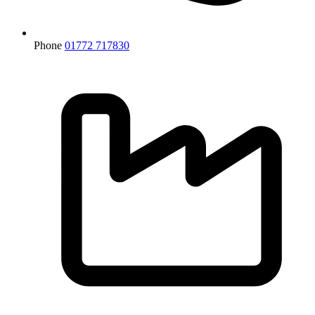
Phone
01772 717830