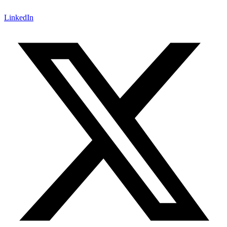
LinkedIn