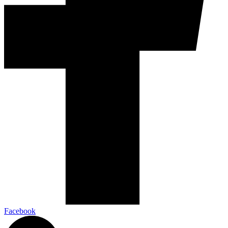
Facebook