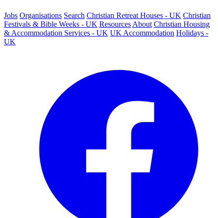
Jobs
Organisations
Search
Christian Retreat Houses - UK
Christian
Festivals & Bible Weeks - UK
Resources
About
Christian Housing
& Accommodation Services - UK
UK Accommodation
Holidays -
UK