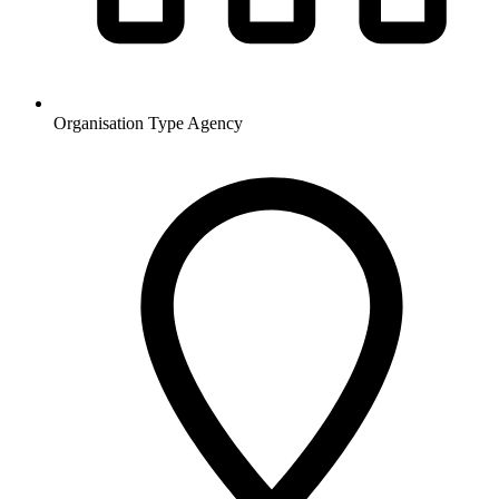
Organisation Type
Agency