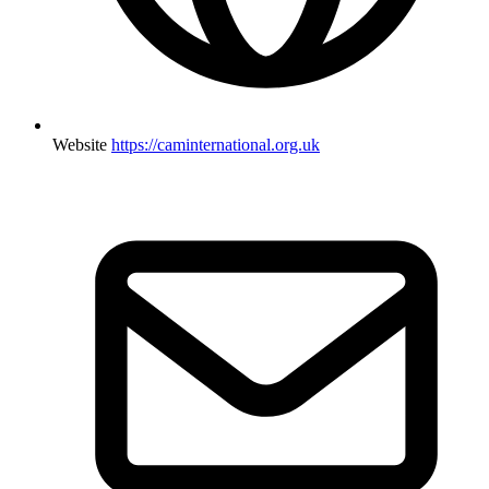
Website
https://caminternational.org.uk