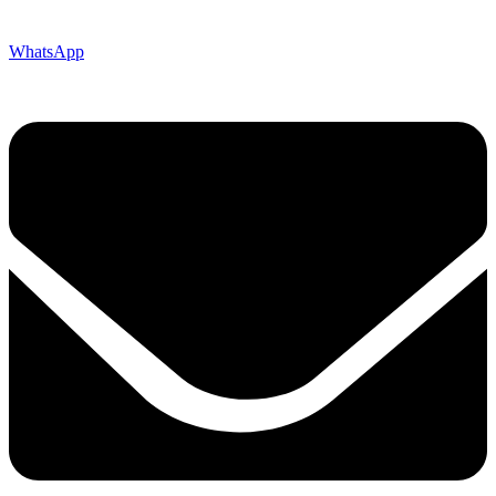
WhatsApp