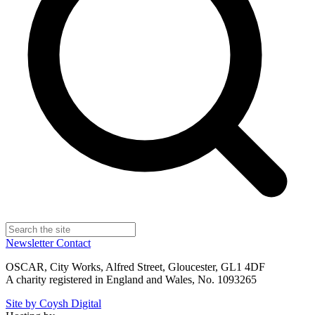
Newsletter
Contact
OSCAR, City Works, Alfred Street, Gloucester, GL1 4DF
A charity registered in England and Wales, No. 1093265
Site by Coysh Digital