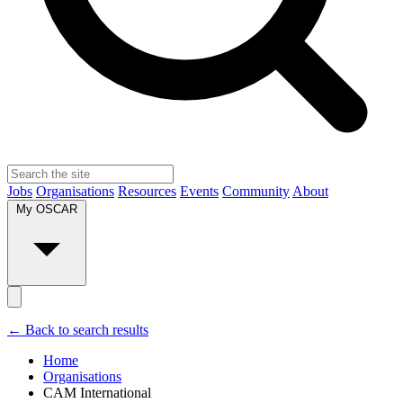
Jobs
Organisations
Resources
Events
Community
About
My OSCAR
← Back to search results
Home
Organisations
CAM International