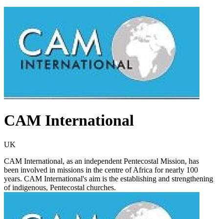
CAM International
UK
CAM International, as an independent Pentecostal Mission, has
been involved in missions in the centre of Africa for nearly 100
years. CAM International's aim is the establishing and strengthening
of indigenous, Pentecostal churches.