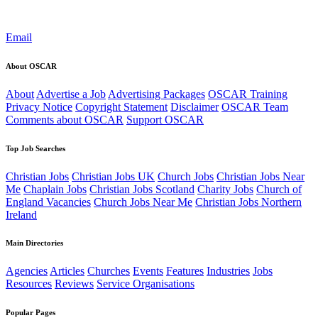
Email
About OSCAR
About
Advertise a Job
Advertising Packages
OSCAR Training
Privacy Notice
Copyright Statement
Disclaimer
OSCAR Team
Comments about OSCAR
Support OSCAR
Top Job Searches
Christian Jobs
Christian Jobs UK
Church Jobs
Christian Jobs Near
Me
Chaplain Jobs
Christian Jobs Scotland
Charity Jobs
Church of
England Vacancies
Church Jobs Near Me
Christian Jobs Northern
Ireland
Main Directories
Agencies
Articles
Churches
Events
Features
Industries
Jobs
Resources
Reviews
Service Organisations
Popular Pages