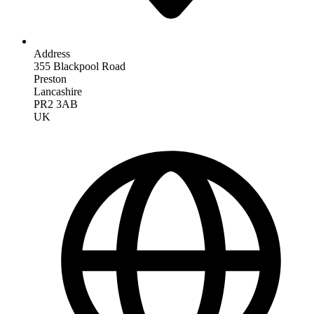
Address
355 Blackpool Road
Preston
Lancashire
PR2 3AB
UK