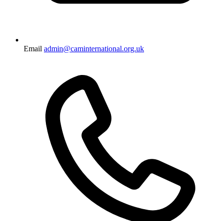
Email
admin@caminternational.org.uk