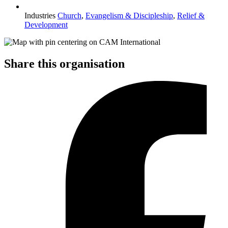
Industries
Church
,
Evangelism & Discipleship
,
Relief &
Development
Share this organisation