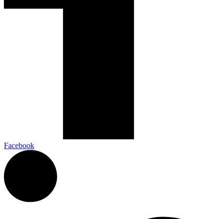
Facebook