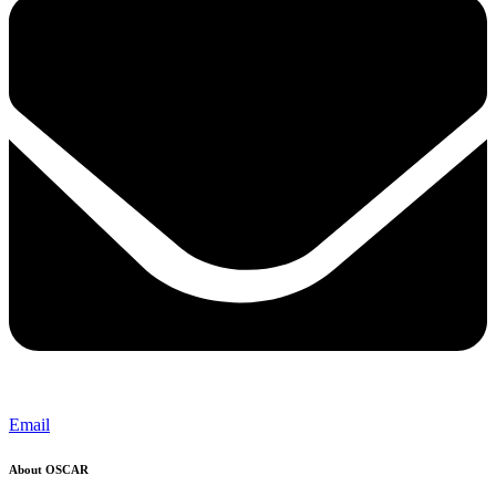
Email
About OSCAR