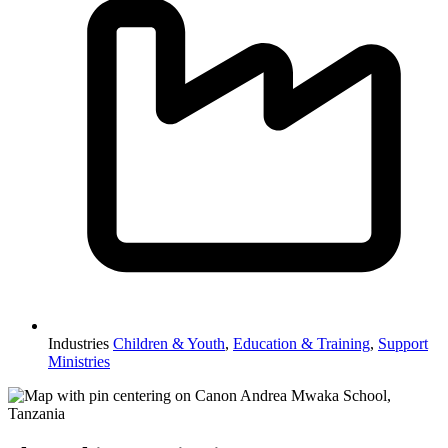
Industries
Children & Youth
,
Education & Training
,
Support
Ministries