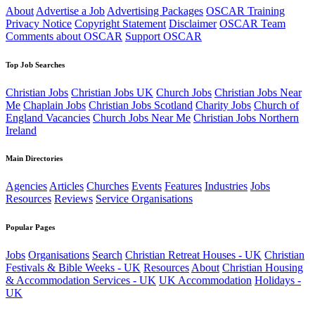
About
Advertise a Job
Advertising Packages
OSCAR Training
Privacy Notice
Copyright Statement
Disclaimer
OSCAR Team
Comments about OSCAR
Support OSCAR
Top Job Searches
Christian Jobs
Christian Jobs UK
Church Jobs
Christian Jobs Near
Me
Chaplain Jobs
Christian Jobs Scotland
Charity Jobs
Church of
England Vacancies
Church Jobs Near Me
Christian Jobs Northern
Ireland
Main Directories
Agencies
Articles
Churches
Events
Features
Industries
Jobs
Resources
Reviews
Service Organisations
Popular Pages
Jobs
Organisations
Search
Christian Retreat Houses - UK
Christian
Festivals & Bible Weeks - UK
Resources
About
Christian Housing
& Accommodation Services - UK
UK Accommodation
Holidays -
UK