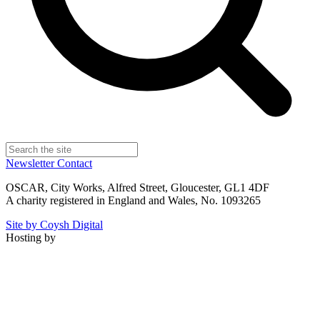
Newsletter
Contact
OSCAR, City Works, Alfred Street, Gloucester, GL1 4DF
A charity registered in England and Wales, No. 1093265
Site by Coysh Digital
Hosting by