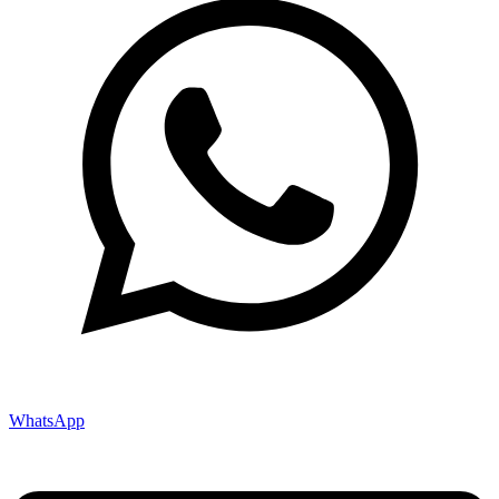
WhatsApp