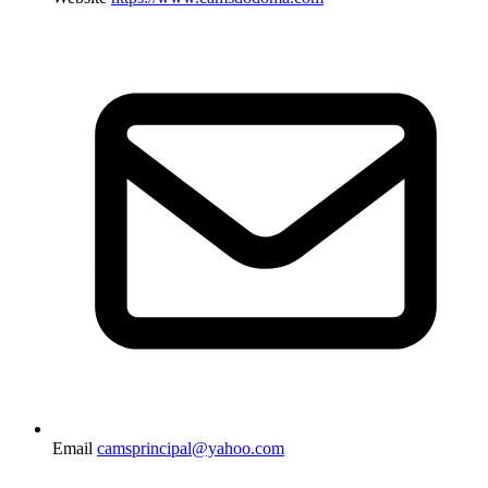
Email
camsprincipal@yahoo.com