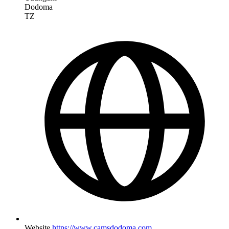
Dodoma
TZ
Website
https://www.camsdodoma.com