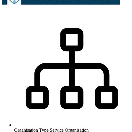
Organisation Type
Service Organisation