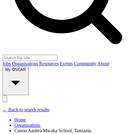
Jobs
Organisations
Resources
Events
Community
About
My OSCAR
← Back to search results
Home
Organisations
Canon Andrea Mwaka School, Tanzania