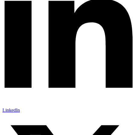
LinkedIn