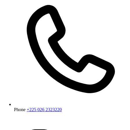
Phone
+225 026 2323220