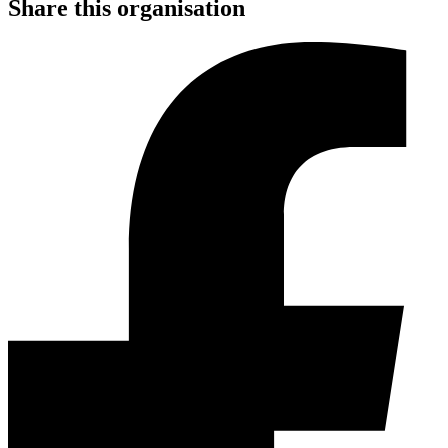
Share this organisation