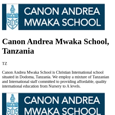
Canon Andrea Mwaka School,
Tanzania
TZ
Canon Andrea Mwaka School is Christian International school
situated in Dodoma, Tanzania. We employ a mixture of Tanzanian
and International staff committed to providing affordable, quality
international education from Nursery to A levels.