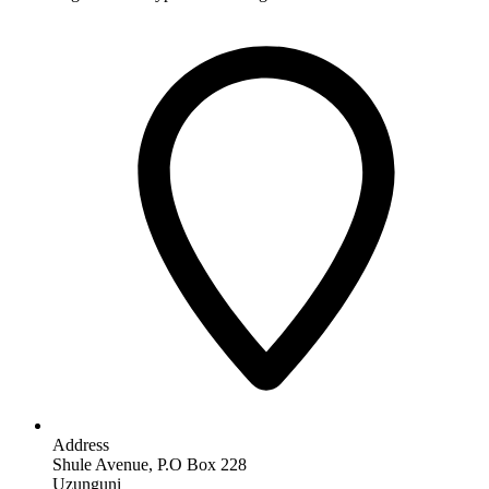
Address
Shule Avenue, P.O Box 228
Uzunguni