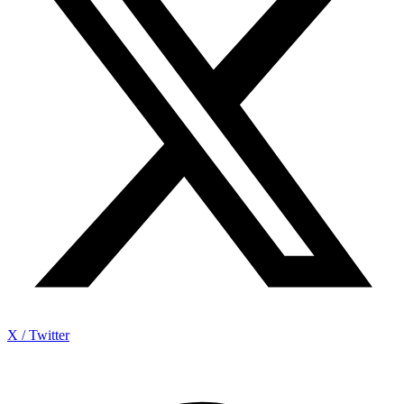
X / Twitter