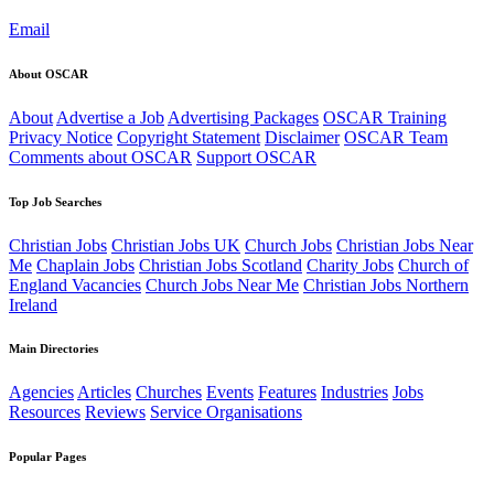
Email
About OSCAR
About
Advertise a Job
Advertising Packages
OSCAR Training
Privacy Notice
Copyright Statement
Disclaimer
OSCAR Team
Comments about OSCAR
Support OSCAR
Top Job Searches
Christian Jobs
Christian Jobs UK
Church Jobs
Christian Jobs Near
Me
Chaplain Jobs
Christian Jobs Scotland
Charity Jobs
Church of
England Vacancies
Church Jobs Near Me
Christian Jobs Northern
Ireland
Main Directories
Agencies
Articles
Churches
Events
Features
Industries
Jobs
Resources
Reviews
Service Organisations
Popular Pages