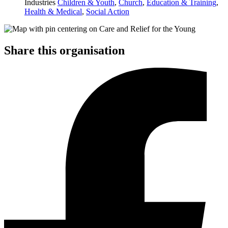
Industries
Children & Youth
,
Church
,
Education & Training
,
Health & Medical
,
Social Action
Share this organisation