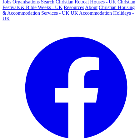
Jobs
Organisations
Search
Christian Retreat Houses - UK
Christian
Festivals & Bible Weeks - UK
Resources
About
Christian Housing
& Accommodation Services - UK
UK Accommodation
Holidays -
UK