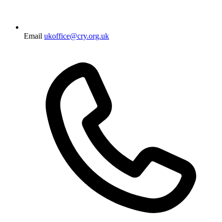
Email
ukoffice@cry.org.uk