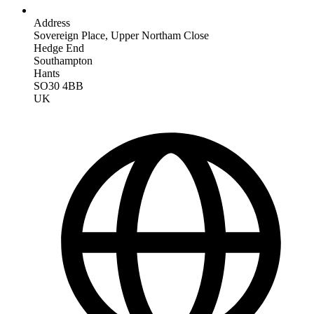
Address
Sovereign Place, Upper Northam Close
Hedge End
Southampton
Hants
SO30 4BB
UK