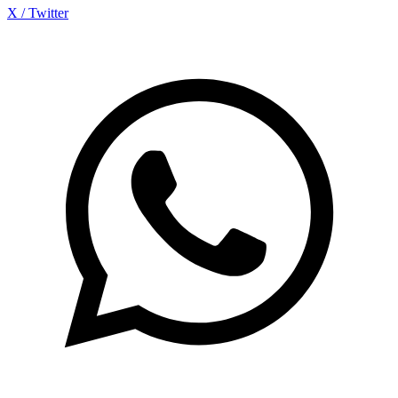
X / Twitter