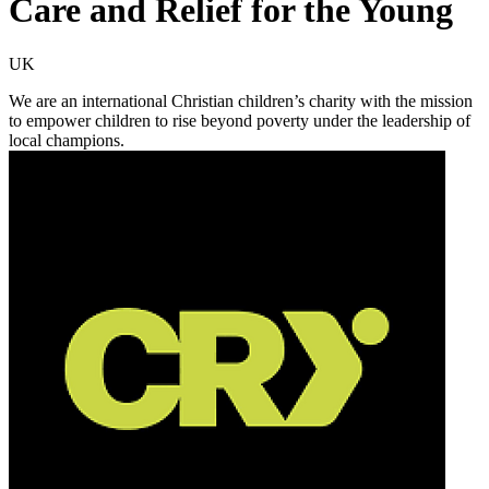
Care and Relief for the Young
UK
We are an international Christian children’s charity with the mission
to empower children to rise beyond poverty under the leadership of
local champions.