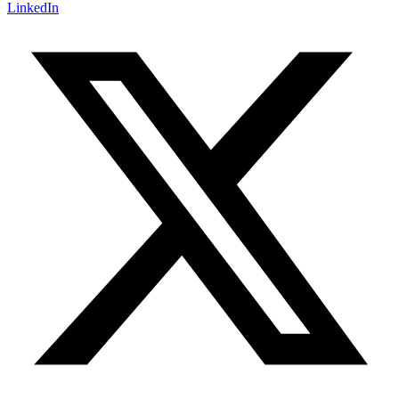
LinkedIn