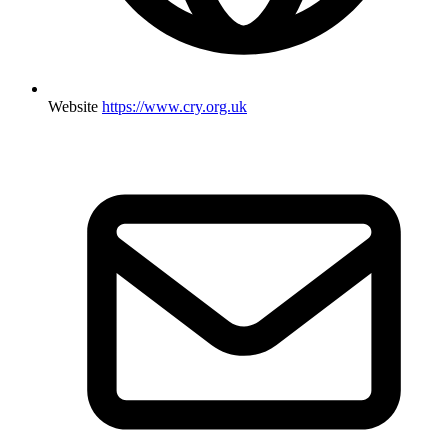
Website
https://www.cry.org.uk