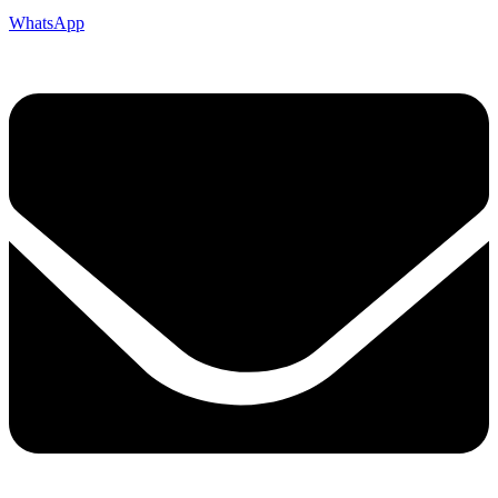
WhatsApp