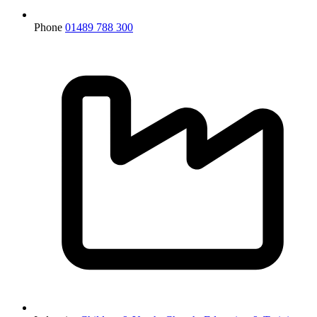
Phone
01489 788 300