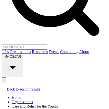
Jobs
Organisations
Resources
Events
Community
About
My OSCAR
← Back to search results
Home
Organisations
Care and Relief for the Young