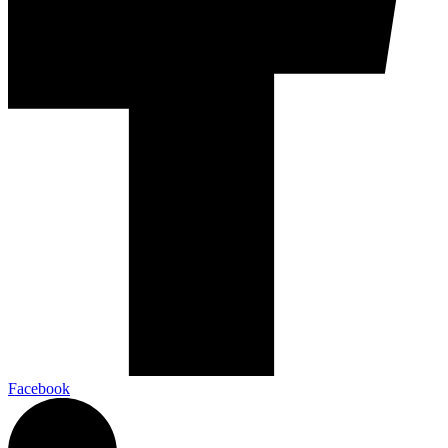
Facebook