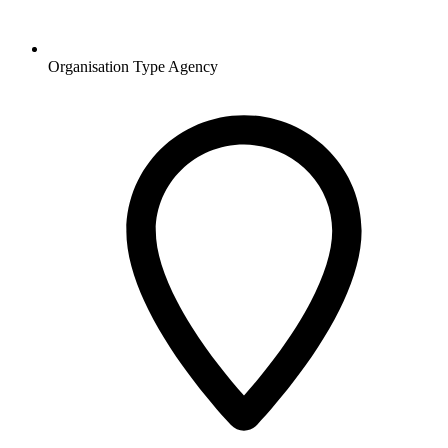
Organisation Type
Agency