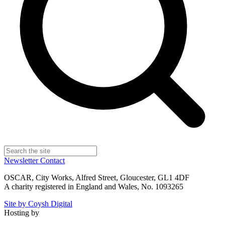
Newsletter
Contact
OSCAR, City Works, Alfred Street, Gloucester, GL1 4DF
A charity registered in England and Wales, No. 1093265
Site by Coysh Digital
Hosting by