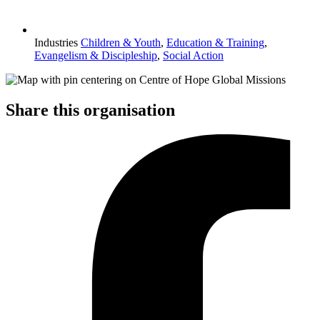
Industries
Children & Youth
,
Education & Training
,
Evangelism & Discipleship
,
Social Action
Share this organisation