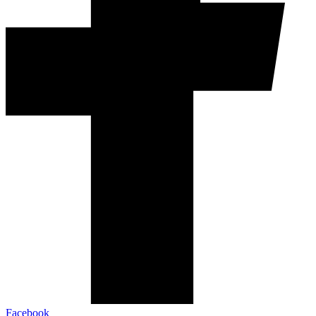
Facebook