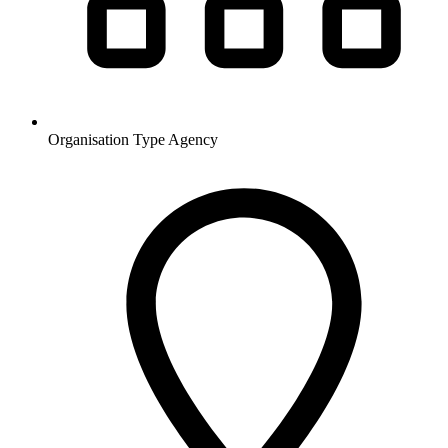
Organisation Type
Agency