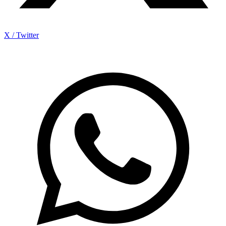
X / Twitter