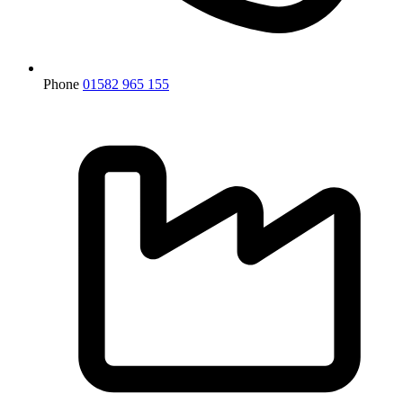
Phone
01582 965 155