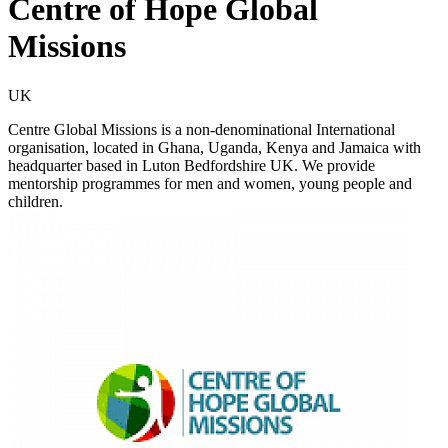
Centre of Hope Global
Missions
UK
Centre Global Missions is a non-denominational International
organisation, located in Ghana, Uganda, Kenya and Jamaica with
headquarter based in Luton Bedfordshire UK. We provide
mentorship programmes for men and women, young people and
children.