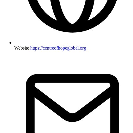
Website
https://centreofhopeglobal.org