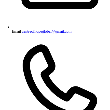
Email
centreofhopeglobal@gmail.com