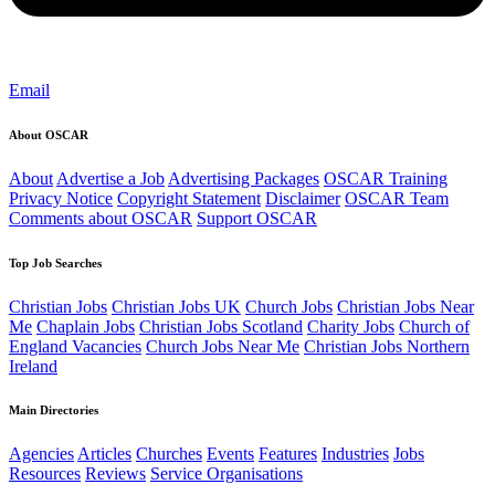
Email
About OSCAR
About
Advertise a Job
Advertising Packages
OSCAR Training
Privacy Notice
Copyright Statement
Disclaimer
OSCAR Team
Comments about OSCAR
Support OSCAR
Top Job Searches
Christian Jobs
Christian Jobs UK
Church Jobs
Christian Jobs Near
Me
Chaplain Jobs
Christian Jobs Scotland
Charity Jobs
Church of
England Vacancies
Church Jobs Near Me
Christian Jobs Northern
Ireland
Main Directories
Agencies
Articles
Churches
Events
Features
Industries
Jobs
Resources
Reviews
Service Organisations