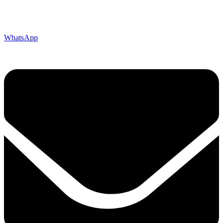
WhatsApp