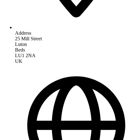
Address
25 Mill Street
Luton
Beds
LU1 2NA
UK