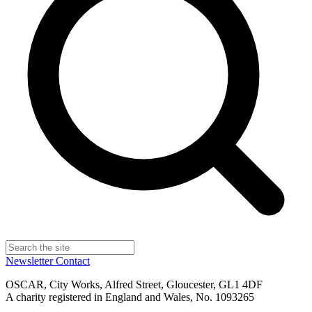
Newsletter
Contact
OSCAR, City Works, Alfred Street, Gloucester, GL1 4DF
A charity registered in England and Wales, No. 1093265