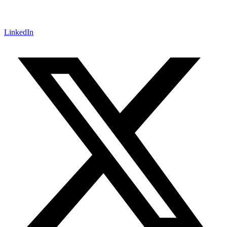
LinkedIn