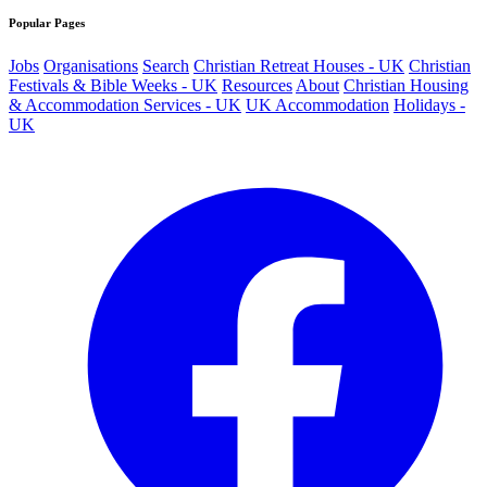
Popular Pages
Jobs
Organisations
Search
Christian Retreat Houses - UK
Christian
Festivals & Bible Weeks - UK
Resources
About
Christian Housing
& Accommodation Services - UK
UK Accommodation
Holidays -
UK