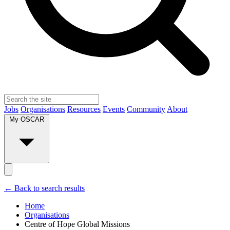
Jobs
Organisations
Resources
Events
Community
About
My OSCAR
← Back to search results
Home
Organisations
Centre of Hope Global Missions