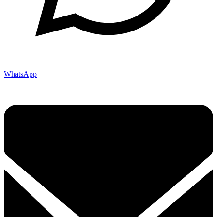
WhatsApp