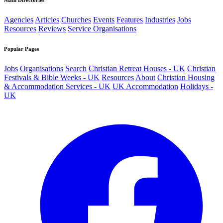
Main Directories
Agencies
Articles
Churches
Events
Features
Industries
Jobs
Resources
Reviews
Service Organisations
Popular Pages
Jobs
Organisations
Search
Christian Retreat Houses - UK
Christian
Festivals & Bible Weeks - UK
Resources
About
Christian Housing
& Accommodation Services - UK
UK Accommodation
Holidays -
UK