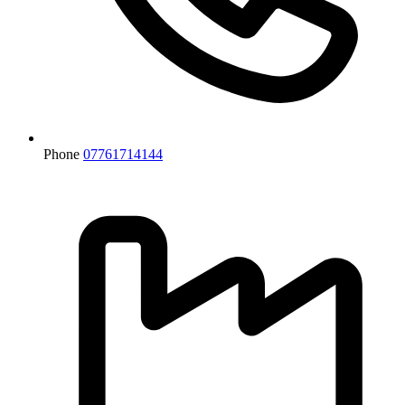
Phone
07761714144