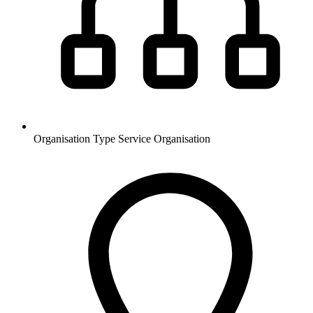
Organisation Type
Service Organisation