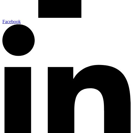
Facebook