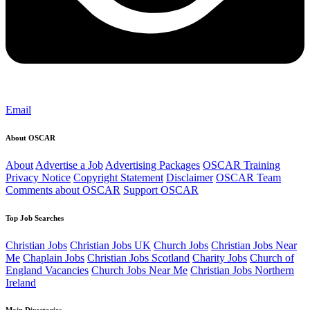
Email
About OSCAR
About
Advertise a Job
Advertising Packages
OSCAR Training
Privacy Notice
Copyright Statement
Disclaimer
OSCAR Team
Comments about OSCAR
Support OSCAR
Top Job Searches
Christian Jobs
Christian Jobs UK
Church Jobs
Christian Jobs Near
Me
Chaplain Jobs
Christian Jobs Scotland
Charity Jobs
Church of
England Vacancies
Church Jobs Near Me
Christian Jobs Northern
Ireland