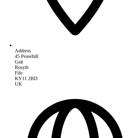
Address
45 Peasehill
Gait
Rosyth
Fife
KY11 2BD
UK