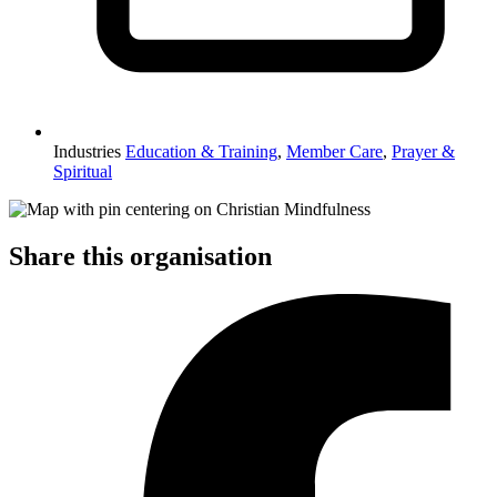
Industries
Education & Training
,
Member Care
,
Prayer &
Spiritual
Share this organisation