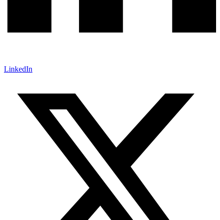
LinkedIn