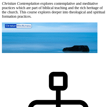
Christian Contemplation
explores contemplative and meditative
practices which are part of biblical teaching and the rich heritage of
the church. This course explores deeper into theological and spiritual
formation practices.