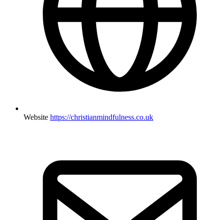
Website
https://christianmindfulness.co.uk