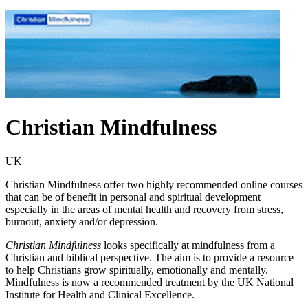
Christian Mindfulness
UK
Christian Mindfulness offer two highly recommended online courses
that can be of benefit in personal and spiritual development
especially in the areas of mental health and recovery from stress,
burnout, anxiety and/or depression.
Christian Mindfulness
looks specifically at mindfulness from a
Christian and biblical perspective. The aim is to provide a resource
to help Christians grow spiritually, emotionally and mentally.
Mindfulness is now a recommended treatment by the UK National
Institute for Health and Clinical Excellence.