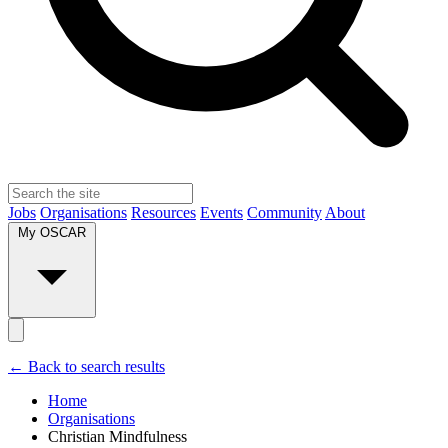
Jobs
Organisations
Resources
Events
Community
About
My OSCAR
← Back to search results
Home
Organisations
Christian Mindfulness