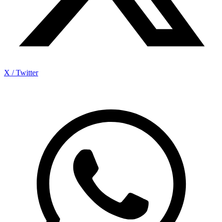
X / Twitter