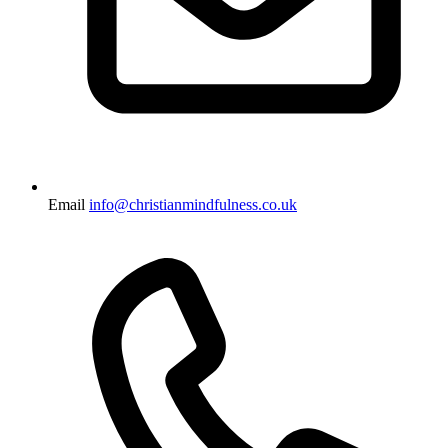
Email
info@christianmindfulness.co.uk