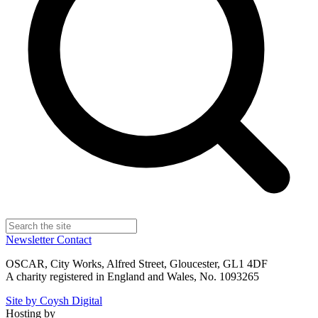
Newsletter
Contact
OSCAR, City Works, Alfred Street, Gloucester, GL1 4DF
A charity registered in England and Wales, No. 1093265
Site by Coysh Digital
Hosting by