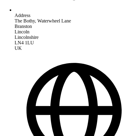
Address
The Bothy, Waterwheel Lane
Branston
Lincoln
Lincolnshire
LN4 1LU
UK