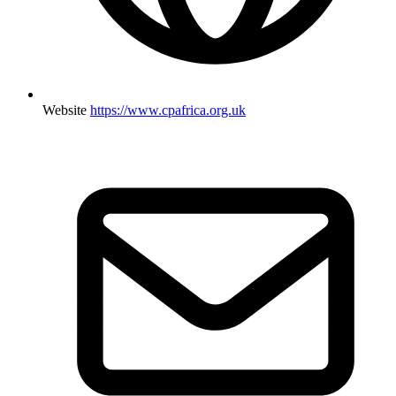
Website
https://www.cpafrica.org.uk