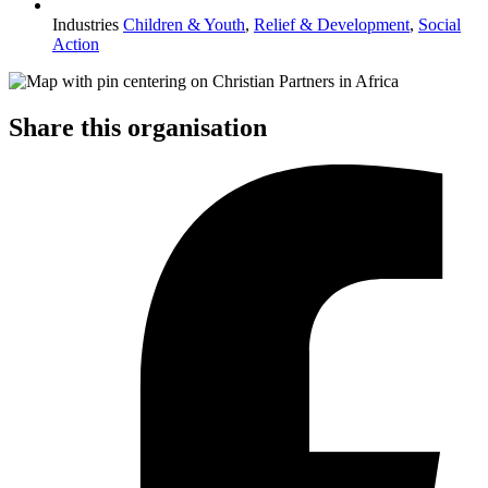
Industries
Children & Youth
,
Relief & Development
,
Social
Action
Share this organisation