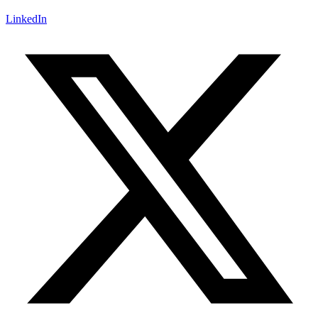
LinkedIn