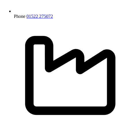
Phone
01522 275072