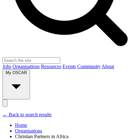
Jobs
Organisations
Resources
Events
Community
About
My OSCAR
← Back to search results
Home
Organisations
Christian Partners in Africa