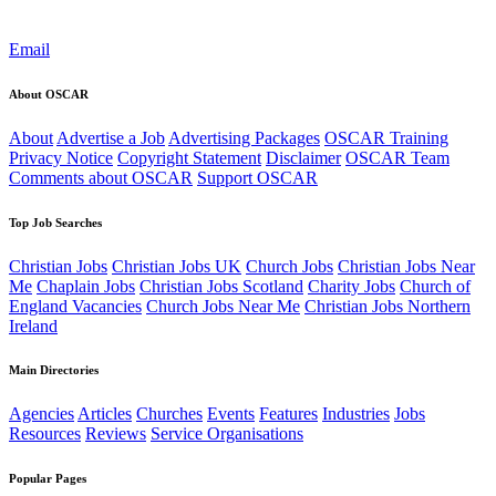
Email
About OSCAR
About
Advertise a Job
Advertising Packages
OSCAR Training
Privacy Notice
Copyright Statement
Disclaimer
OSCAR Team
Comments about OSCAR
Support OSCAR
Top Job Searches
Christian Jobs
Christian Jobs UK
Church Jobs
Christian Jobs Near
Me
Chaplain Jobs
Christian Jobs Scotland
Charity Jobs
Church of
England Vacancies
Church Jobs Near Me
Christian Jobs Northern
Ireland
Main Directories
Agencies
Articles
Churches
Events
Features
Industries
Jobs
Resources
Reviews
Service Organisations
Popular Pages