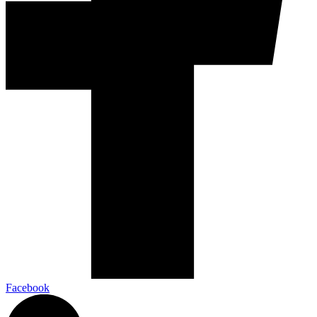
Facebook