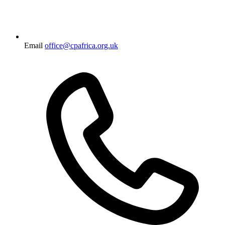
Email
office@cpafrica.org.uk