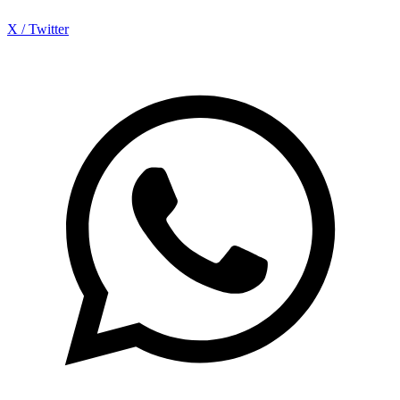
X / Twitter