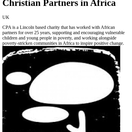
Christian Partners in Africa
UK
CPA is a Lincoln based charity that has worked with African
partners for over 25 years, supporting and encouraging vulnerable
children and young people in poverty, and working alongside
poverty-stricken communities in Africa to inspire positive change.