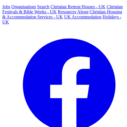
Jobs
Organisations
Search
Christian Retreat Houses - UK
Christian
Festivals & Bible Weeks - UK
Resources
About
Christian Housing
& Accommodation Services - UK
UK Accommodation
Holidays -
UK