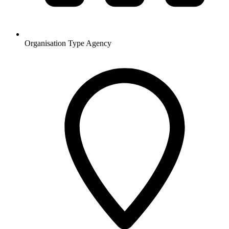
Organisation Type
Agency