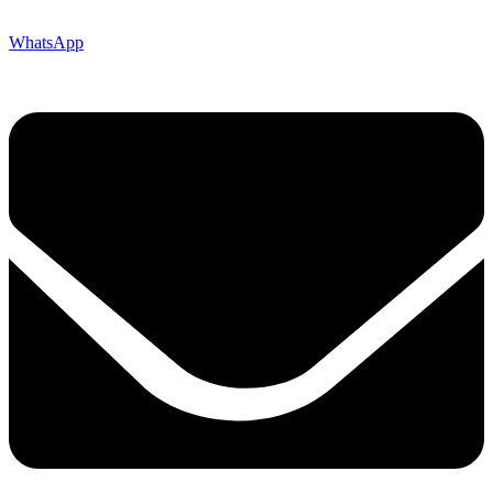
WhatsApp