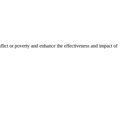
nflict or poverty and enhance the effectiveness and impact of