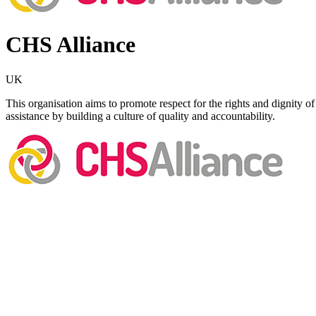
CHS Alliance
UK
This organisation aims to promote respect for the rights and dignity o
assistance by building a culture of quality and accountability.