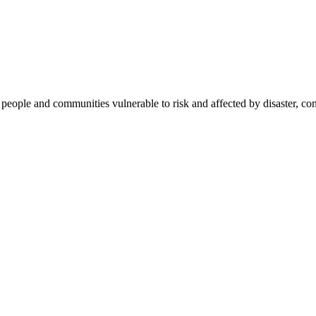
f people and communities vulnerable to risk and affected by disaster, co