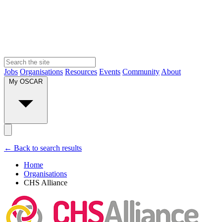
Jobs
Organisations
Resources
Events
Community
About
My OSCAR
← Back to search results
Home
Organisations
CHS Alliance