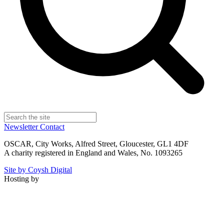
Newsletter
Contact
OSCAR, City Works, Alfred Street, Gloucester, GL1 4DF
A charity registered in England and Wales, No. 1093265
Site by Coysh Digital
Hosting by