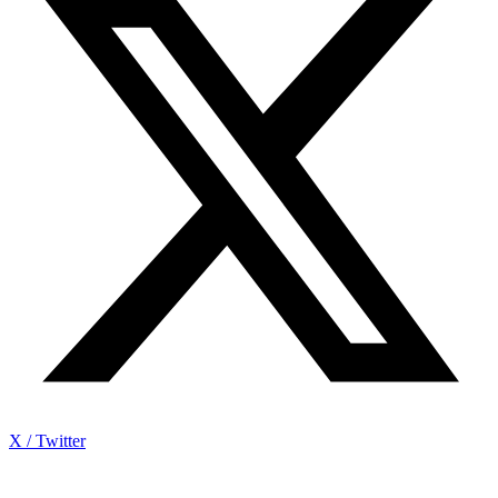
X / Twitter