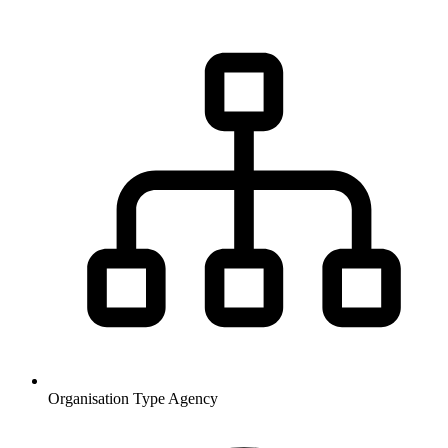
Organisation Type
Agency