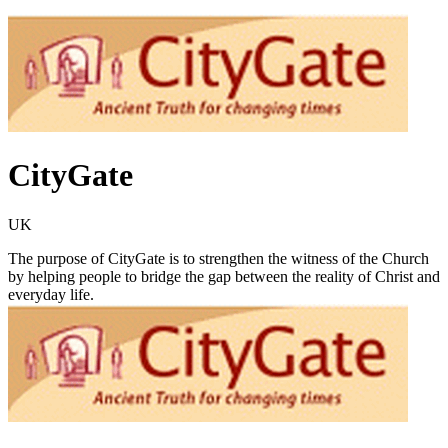
CityGate
UK
The purpose of CityGate is to strengthen the witness of the Church
by helping people to bridge the gap between the reality of Christ and
everyday life.