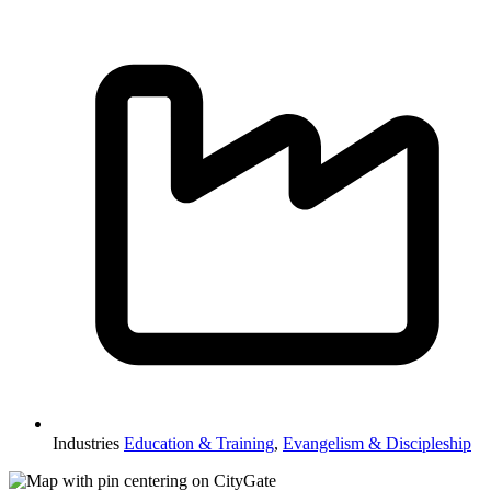
Industries
Education & Training
,
Evangelism & Discipleship