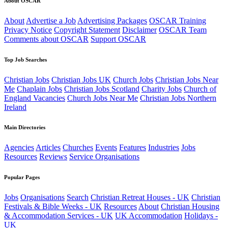
About OSCAR
About
Advertise a Job
Advertising Packages
OSCAR Training
Privacy Notice
Copyright Statement
Disclaimer
OSCAR Team
Comments about OSCAR
Support OSCAR
Top Job Searches
Christian Jobs
Christian Jobs UK
Church Jobs
Christian Jobs Near
Me
Chaplain Jobs
Christian Jobs Scotland
Charity Jobs
Church of
England Vacancies
Church Jobs Near Me
Christian Jobs Northern
Ireland
Main Directories
Agencies
Articles
Churches
Events
Features
Industries
Jobs
Resources
Reviews
Service Organisations
Popular Pages
Jobs
Organisations
Search
Christian Retreat Houses - UK
Christian
Festivals & Bible Weeks - UK
Resources
About
Christian Housing
& Accommodation Services - UK
UK Accommodation
Holidays -
UK