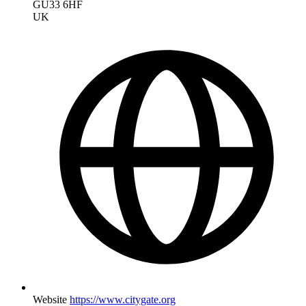
GU33 6HF
UK
Website
https://www.citygate.org