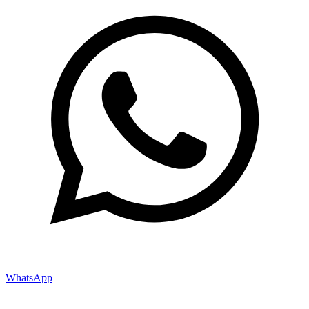
WhatsApp