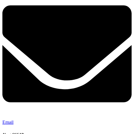
Email