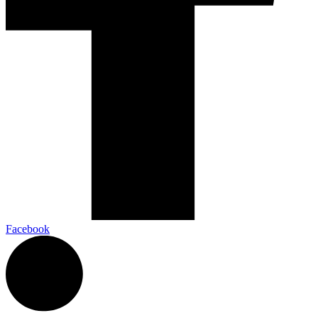
Facebook