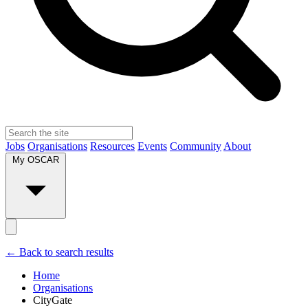
Jobs
Organisations
Resources
Events
Community
About
My OSCAR
← Back to search results
Home
Organisations
CityGate