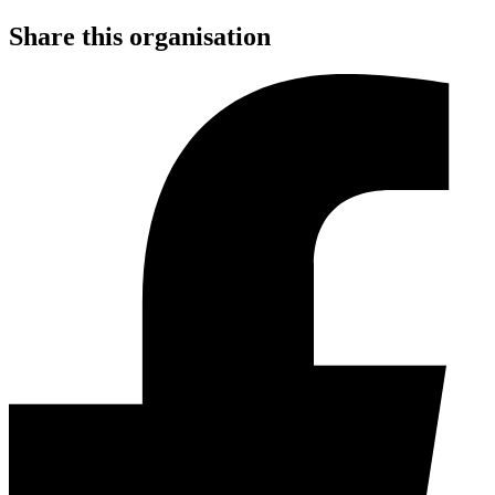
Share this organisation