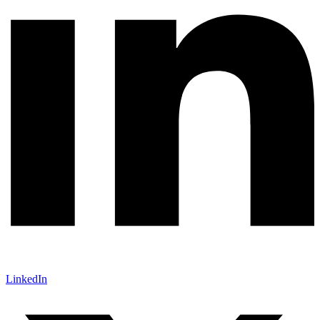
LinkedIn