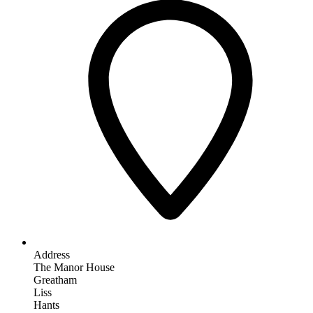
Address
The Manor House
Greatham
Liss
Hants