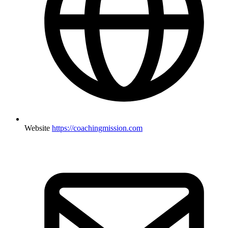
Website
https://coachingmission.com