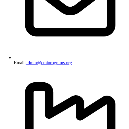
Email
admin@cmiprograms.org