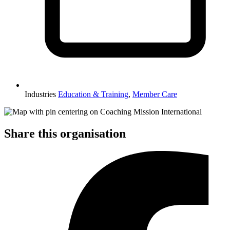
Industries
Education & Training
,
Member Care
Share this organisation