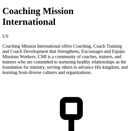
Coaching Mission
International
US
Coaching Mission International offers Coaching, Coach Training
and Coach Development that Strengthens, Encourages and Equips
Missions Workers. CMI is a community of coaches, trainers, and
trainees who are committed to nurturing healthy relationships as the
foundation for ministry, serving others to advance His kingdom, and
learning from diverse cultures and organizations.