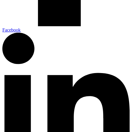
Facebook