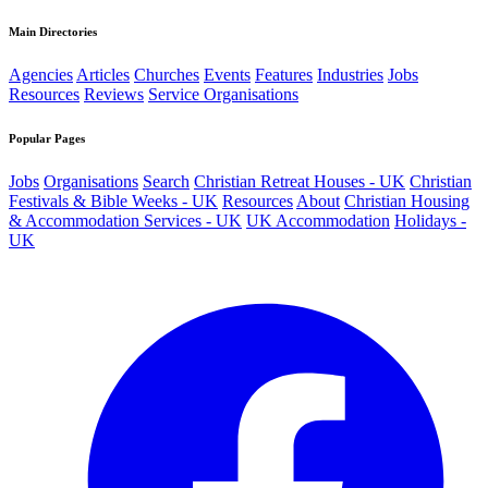
Main Directories
Agencies
Articles
Churches
Events
Features
Industries
Jobs
Resources
Reviews
Service Organisations
Popular Pages
Jobs
Organisations
Search
Christian Retreat Houses - UK
Christian
Festivals & Bible Weeks - UK
Resources
About
Christian Housing
& Accommodation Services - UK
UK Accommodation
Holidays -
UK