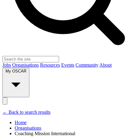
Jobs
Organisations
Resources
Events
Community
About
My OSCAR
← Back to search results
Home
Organisations
Coaching Mission International