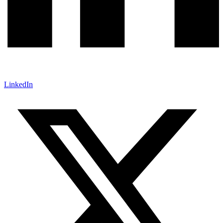
LinkedIn