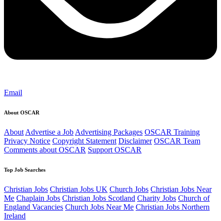
Email
About OSCAR
About
Advertise a Job
Advertising Packages
OSCAR Training
Privacy Notice
Copyright Statement
Disclaimer
OSCAR Team
Comments about OSCAR
Support OSCAR
Top Job Searches
Christian Jobs
Christian Jobs UK
Church Jobs
Christian Jobs Near
Me
Chaplain Jobs
Christian Jobs Scotland
Charity Jobs
Church of
England Vacancies
Church Jobs Near Me
Christian Jobs Northern
Ireland