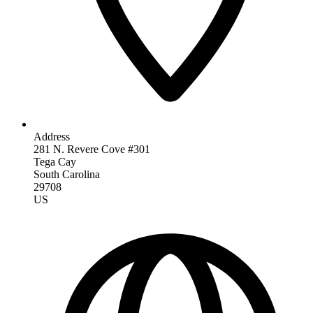
Address
281 N. Revere Cove #301
Tega Cay
South Carolina
29708
US