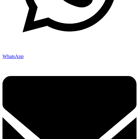
WhatsApp