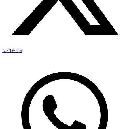
X / Twitter