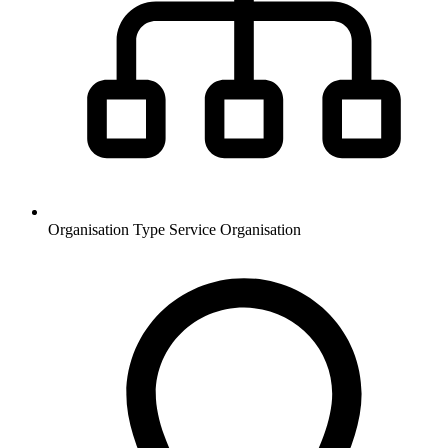
Organisation Type
Service Organisation