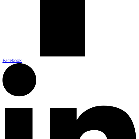
Facebook