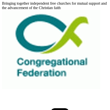
Bringing together independent free churches for mutual support and
the advancement of the Christian faith