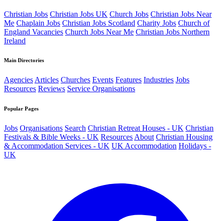
Christian Jobs
Christian Jobs UK
Church Jobs
Christian Jobs Near
Me
Chaplain Jobs
Christian Jobs Scotland
Charity Jobs
Church of
England Vacancies
Church Jobs Near Me
Christian Jobs Northern
Ireland
Main Directories
Agencies
Articles
Churches
Events
Features
Industries
Jobs
Resources
Reviews
Service Organisations
Popular Pages
Jobs
Organisations
Search
Christian Retreat Houses - UK
Christian
Festivals & Bible Weeks - UK
Resources
About
Christian Housing
& Accommodation Services - UK
UK Accommodation
Holidays -
UK