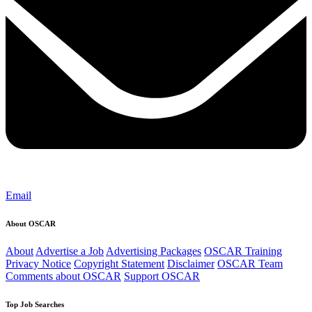
Email
About OSCAR
About
Advertise a Job
Advertising Packages
OSCAR Training
Privacy Notice
Copyright Statement
Disclaimer
OSCAR Team
Comments about OSCAR
Support OSCAR
Top Job Searches