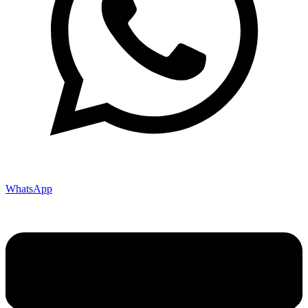
WhatsApp