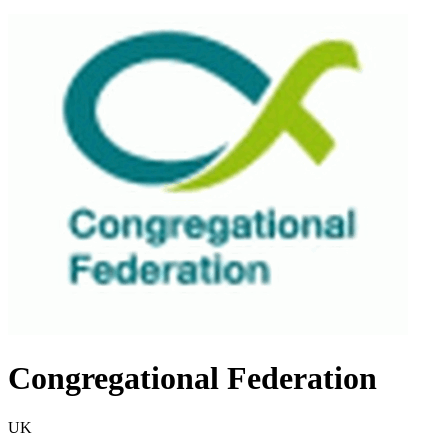
Congregational Federation
UK