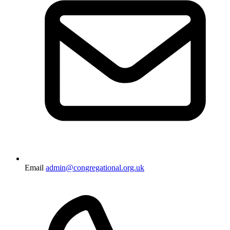
Email
admin@congregational.org.uk