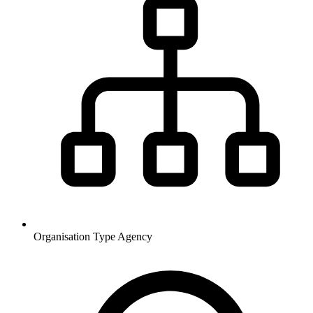
Organisation Type
Agency