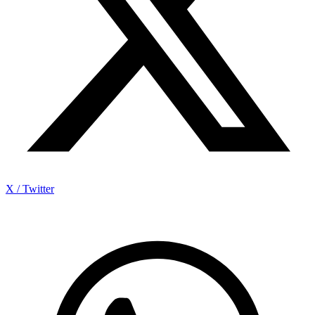
X / Twitter