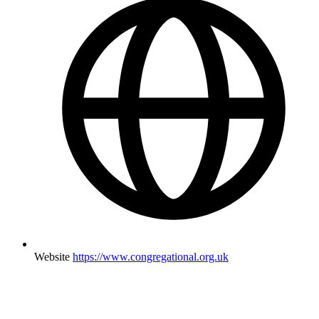
Website
https://www.congregational.org.uk