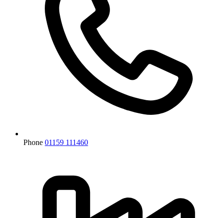
Phone
01159 111460