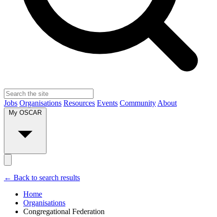
Jobs
Organisations
Resources
Events
Community
About
My OSCAR
← Back to search results
Home
Organisations
Congregational Federation