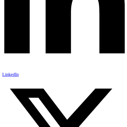
LinkedIn