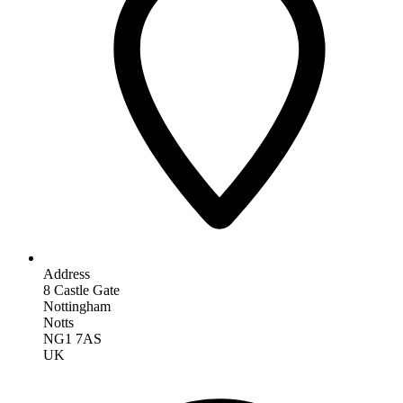
Address
8 Castle Gate
Nottingham
Notts
NG1 7AS
UK