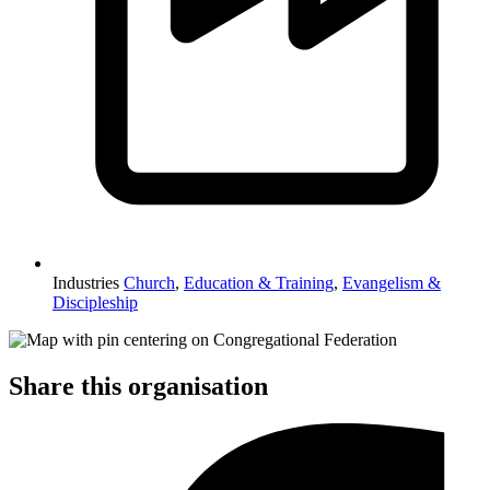
Industries
Church
,
Education & Training
,
Evangelism &
Discipleship
Share this organisation