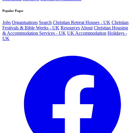
Popular Pages
Jobs
Organisations
Search
Christian Retreat Houses - UK
Christian
Festivals & Bible Weeks - UK
Resources
About
Christian Housing
& Accommodation Services - UK
UK Accommodation
Holidays -
UK