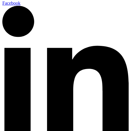
Facebook