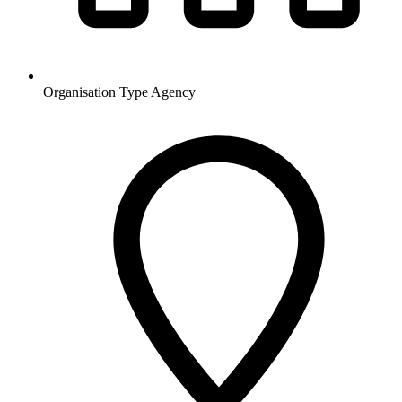
Organisation Type
Agency