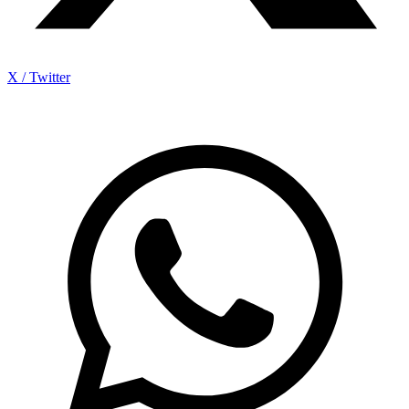
X / Twitter