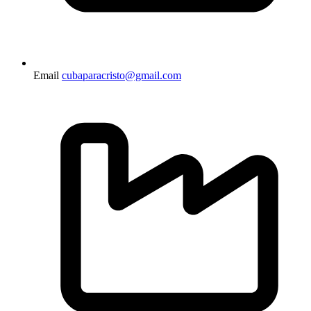
Email
cubaparacristo@gmail.com