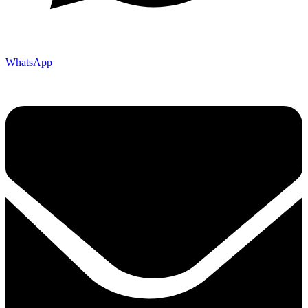
WhatsApp