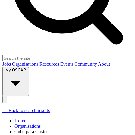
Jobs
Organisations
Resources
Events
Community
About
My OSCAR
← Back to search results
Home
Organisations
Cuba para Cristo