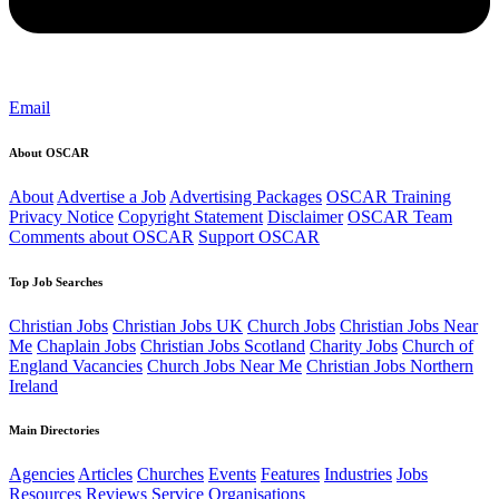
Email
About OSCAR
About
Advertise a Job
Advertising Packages
OSCAR Training
Privacy Notice
Copyright Statement
Disclaimer
OSCAR Team
Comments about OSCAR
Support OSCAR
Top Job Searches
Christian Jobs
Christian Jobs UK
Church Jobs
Christian Jobs Near
Me
Chaplain Jobs
Christian Jobs Scotland
Charity Jobs
Church of
England Vacancies
Church Jobs Near Me
Christian Jobs Northern
Ireland
Main Directories
Agencies
Articles
Churches
Events
Features
Industries
Jobs
Resources
Reviews
Service Organisations