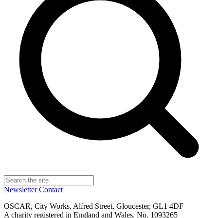
Newsletter
Contact
OSCAR, City Works, Alfred Street, Gloucester, GL1 4DF
A charity registered in England and Wales, No. 1093265