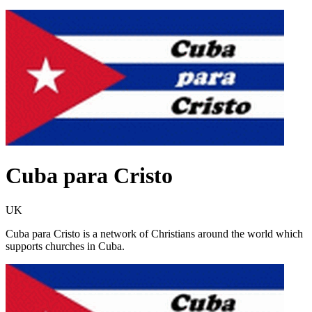
Cuba para Cristo
UK
Cuba para Cristo is a network of Christians around the world which
supports churches in Cuba.