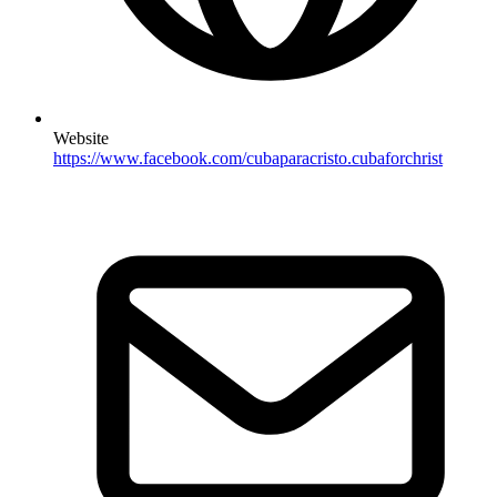
Website
https://www.facebook.com/cubaparacristo.cubaforchrist