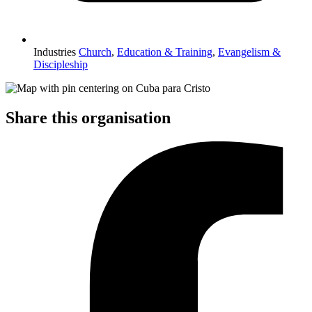
Industries
Church
,
Education & Training
,
Evangelism &
Discipleship
Share this organisation