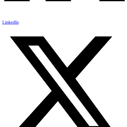
LinkedIn