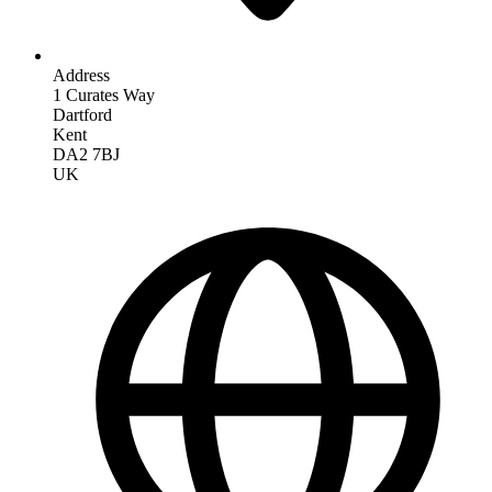
Address
1 Curates Way
Dartford
Kent
DA2 7BJ
UK