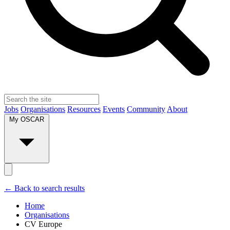
Jobs
Organisations
Resources
Events
Community
About
My OSCAR
← Back to search results
Home
Organisations
CV Europe