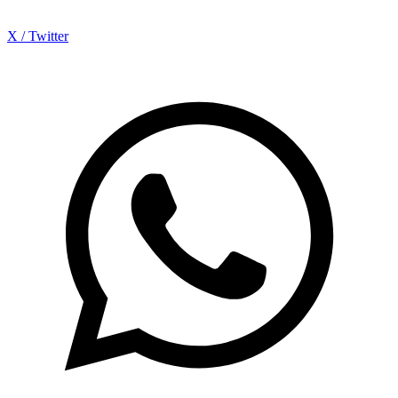
X / Twitter