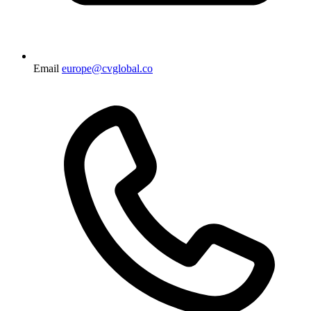
Email
europe@cvglobal.co