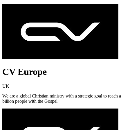
CV Europe
UK
We are a global Christian ministry with a strategic goal to reach a
billion people with the Gospel.