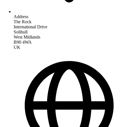
Address
The Rock
International Drive
Solihull
West Midlands
B90 4WA
UK