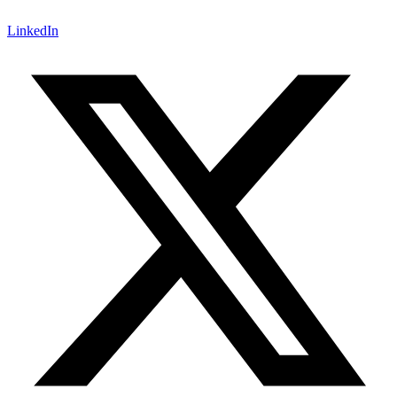
LinkedIn