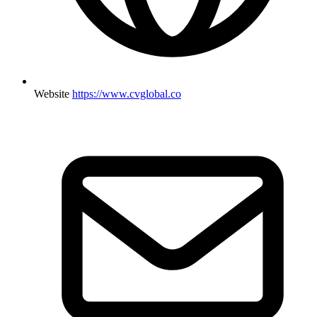
Website
https://www.cvglobal.co