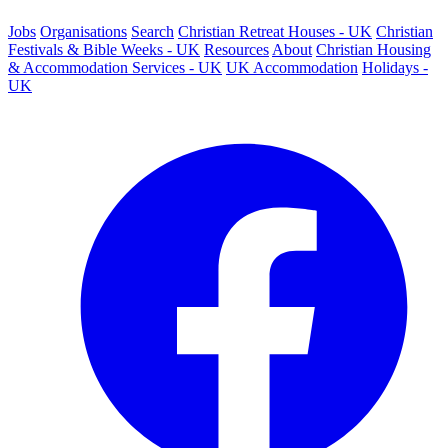
Jobs
Organisations
Search
Christian Retreat Houses - UK
Christian
Festivals & Bible Weeks - UK
Resources
About
Christian Housing
& Accommodation Services - UK
UK Accommodation
Holidays -
UK