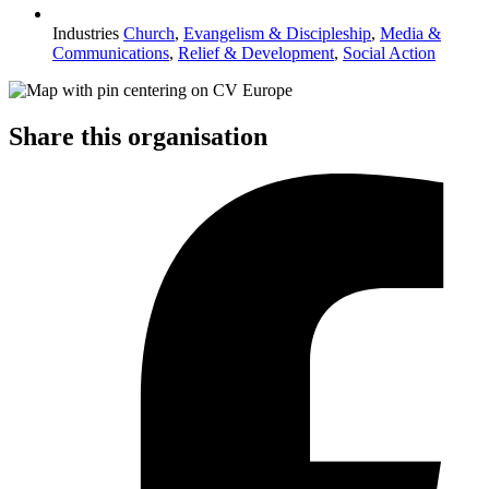
Industries
Church
,
Evangelism & Discipleship
,
Media &
Communications
,
Relief & Development
,
Social Action
Share this organisation