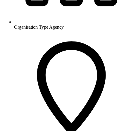
Organisation Type
Agency