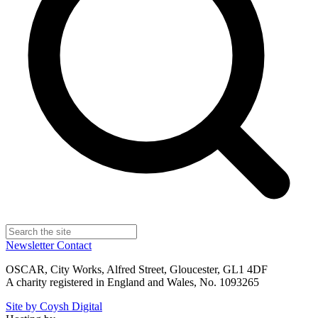
Newsletter
Contact
OSCAR, City Works, Alfred Street, Gloucester, GL1 4DF
A charity registered in England and Wales, No. 1093265
Site by Coysh Digital