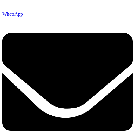
WhatsApp