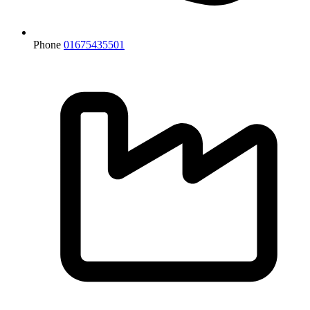
Phone
01675435501