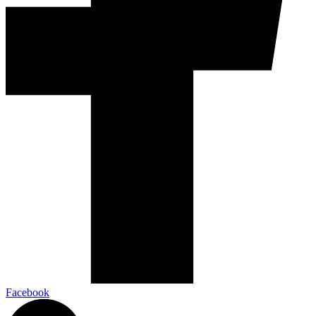
Facebook