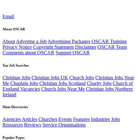
Email
About OSCAR
About
Advertise a Job
Advertising Packages
OSCAR Training
Privacy Notice
Copyright Statement
Disclaimer
OSCAR Team
Comments about OSCAR
Support OSCAR
Top Job Searches
Christian Jobs
Christian Jobs UK
Church Jobs
Christian Jobs Near
Me
Chaplain Jobs
Christian Jobs Scotland
Charity Jobs
Church of
England Vacancies
Church Jobs Near Me
Christian Jobs Northern
Ireland
Main Directories
Agencies
Articles
Churches
Events
Features
Industries
Jobs
Resources
Reviews
Service Organisations
Popular Pages