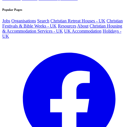
Popular Pages
Jobs
Organisations
Search
Christian Retreat Houses - UK
Christian
Festivals & Bible Weeks - UK
Resources
About
Christian Housing
& Accommodation Services - UK
UK Accommodation
Holidays -
UK