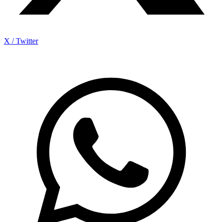
X / Twitter