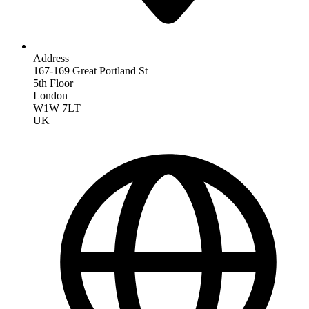
Address
167-169 Great Portland St
5th Floor
London
W1W 7LT
UK