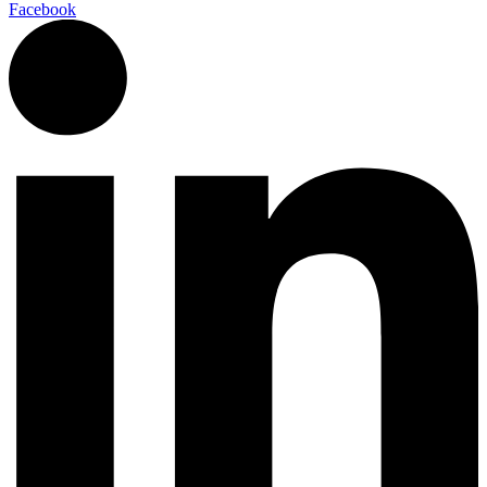
Facebook