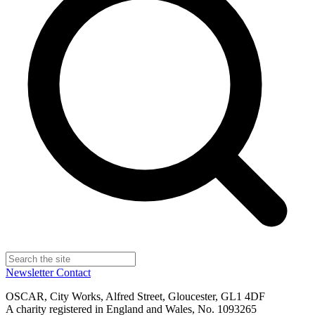
Newsletter
Contact
OSCAR, City Works, Alfred Street, Gloucester, GL1 4DF
A charity registered in England and Wales, No. 1093265