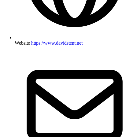
Website
https://www.davidstent.net