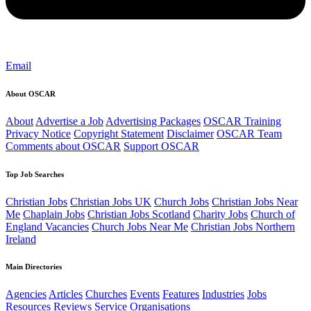
Email
About OSCAR
About
Advertise a Job
Advertising Packages
OSCAR Training
Privacy Notice
Copyright Statement
Disclaimer
OSCAR Team
Comments about OSCAR
Support OSCAR
Top Job Searches
Christian Jobs
Christian Jobs UK
Church Jobs
Christian Jobs Near
Me
Chaplain Jobs
Christian Jobs Scotland
Charity Jobs
Church of
England Vacancies
Church Jobs Near Me
Christian Jobs Northern
Ireland
Main Directories
Agencies
Articles
Churches
Events
Features
Industries
Jobs
Resources
Reviews
Service Organisations