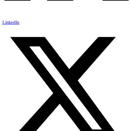
LinkedIn