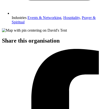
Industries
Events & Networking
,
Hospitality
,
Prayer &
Spiritual
Share this organisation