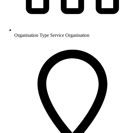
Organisation Type
Service Organisation