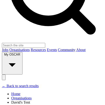
Jobs
Organisations
Resources
Events
Community
About
My OSCAR
← Back to search results
Home
Organisations
David's Tent