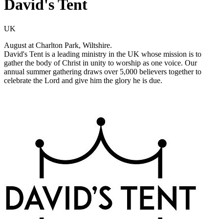
David's Tent
UK
August at Charlton Park, Wiltshire.
David's Tent is a leading ministry in the UK whose mission is to
gather the body of Christ in unity to worship as one voice. Our
annual summer gathering draws over 5,000 believers together to
celebrate the Lord and give him the glory he is due.