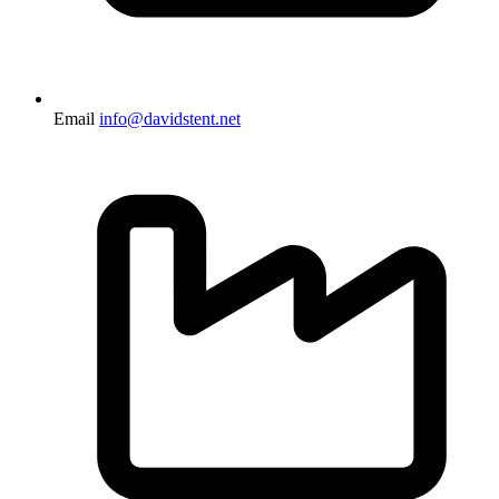
Email
info@davidstent.net