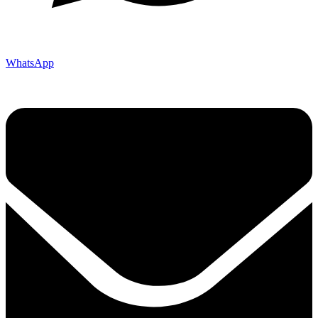
WhatsApp