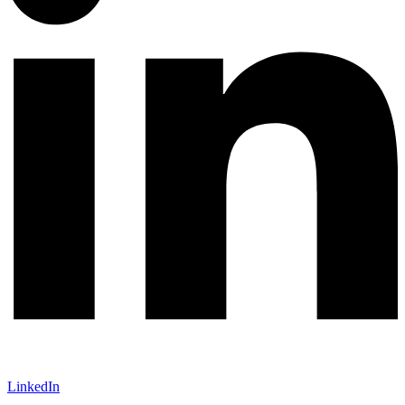
LinkedIn