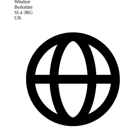
Windsor
Berkshire
SL4 3RG
UK