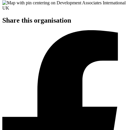
Share this organisation