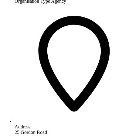
Organisation Type
Agency
Address
25 Gordon Road