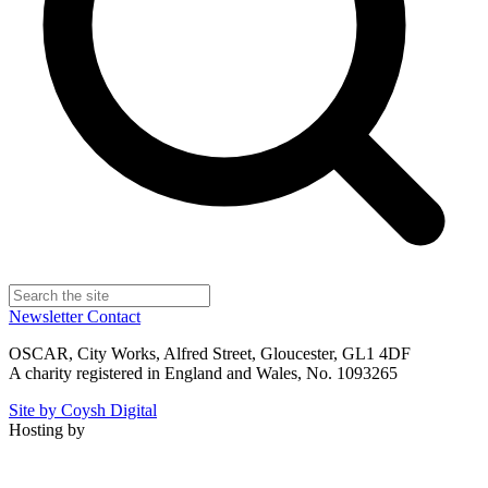
Newsletter
Contact
OSCAR, City Works, Alfred Street, Gloucester, GL1 4DF
A charity registered in England and Wales, No. 1093265
Site by Coysh Digital
Hosting by