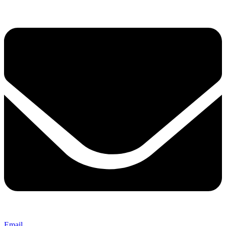
Email