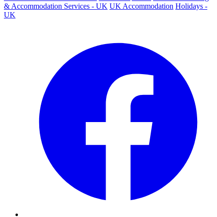
& Accommodation Services - UK
UK Accommodation
Holidays -
UK