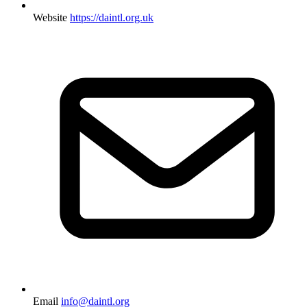
Website
https://daintl.org.uk
Email
info@daintl.org