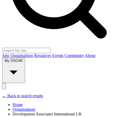
Jobs
Organisations
Resources
Events
Community
About
My OSCAR
← Back to search results
Home
Organisations
Development Associates International UK