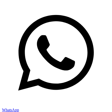
WhatsApp