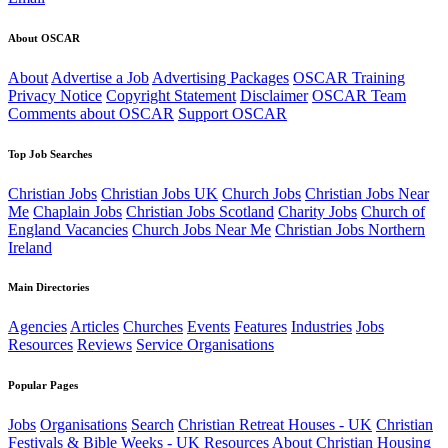
About OSCAR
About
Advertise a Job
Advertising Packages
OSCAR Training
Privacy Notice
Copyright Statement
Disclaimer
OSCAR Team
Comments about OSCAR
Support OSCAR
Top Job Searches
Christian Jobs
Christian Jobs UK
Church Jobs
Christian Jobs Near
Me
Chaplain Jobs
Christian Jobs Scotland
Charity Jobs
Church of
England Vacancies
Church Jobs Near Me
Christian Jobs Northern
Ireland
Main Directories
Agencies
Articles
Churches
Events
Features
Industries
Jobs
Resources
Reviews
Service Organisations
Popular Pages
Jobs
Organisations
Search
Christian Retreat Houses - UK
Christian
Festivals & Bible Weeks - UK
Resources
About
Christian Housing