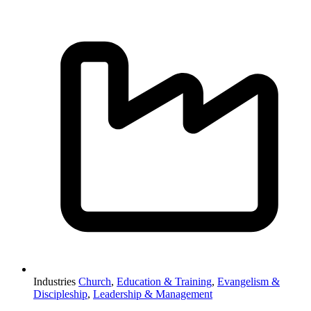
Industries
Church
,
Education & Training
,
Evangelism &
Discipleship
,
Leadership & Management