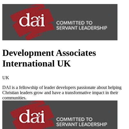
Development Associates
International UK
UK
DAI is a fellowship of leader developers passionate about helping
Christian leaders grow and have a transformative impact in their
communities.