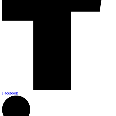
Facebook