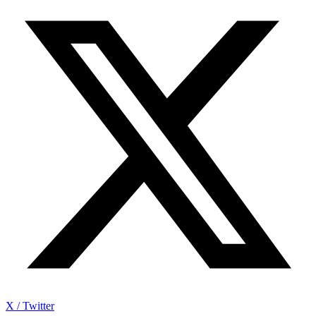
X / Twitter