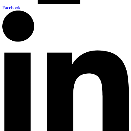
Facebook