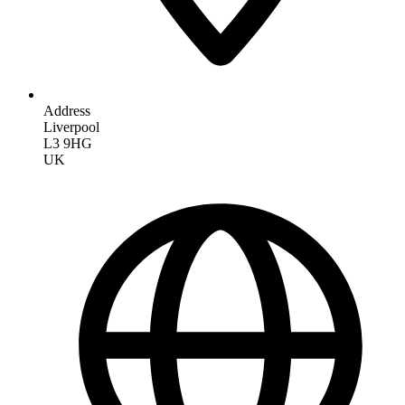
Address
Liverpool
L3 9HG
UK