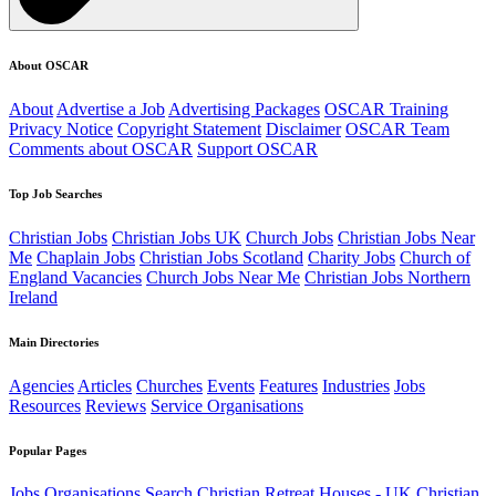
About OSCAR
About
Advertise a Job
Advertising Packages
OSCAR Training
Privacy Notice
Copyright Statement
Disclaimer
OSCAR Team
Comments about OSCAR
Support OSCAR
Top Job Searches
Christian Jobs
Christian Jobs UK
Church Jobs
Christian Jobs Near
Me
Chaplain Jobs
Christian Jobs Scotland
Charity Jobs
Church of
England Vacancies
Church Jobs Near Me
Christian Jobs Northern
Ireland
Main Directories
Agencies
Articles
Churches
Events
Features
Industries
Jobs
Resources
Reviews
Service Organisations
Popular Pages
Jobs
Organisations
Search
Christian Retreat Houses - UK
Christian