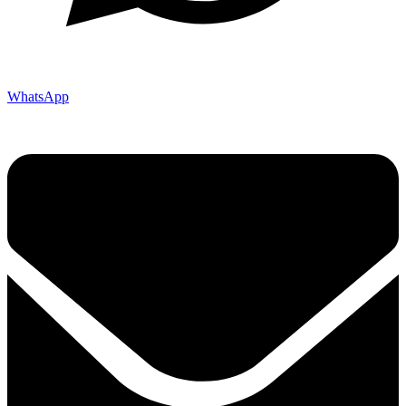
WhatsApp