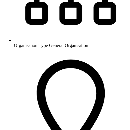
Organisation Type
General Organisation