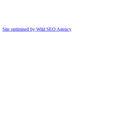
Site optimised by Wild SEO Agency