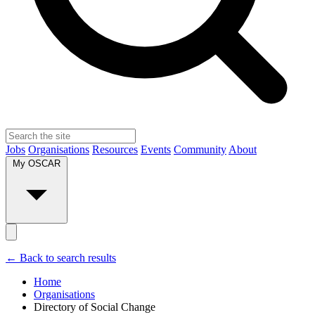
Jobs
Organisations
Resources
Events
Community
About
My OSCAR
← Back to search results
Home
Organisations
Directory of Social Change