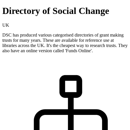
Directory of Social Change
UK
DSC has produced various categorised directories of grant making
trusts for many years. These are available for reference use at
libraries across the UK. It's the cheapest way to research trusts. They
also have an online version called 'Funds Online'.