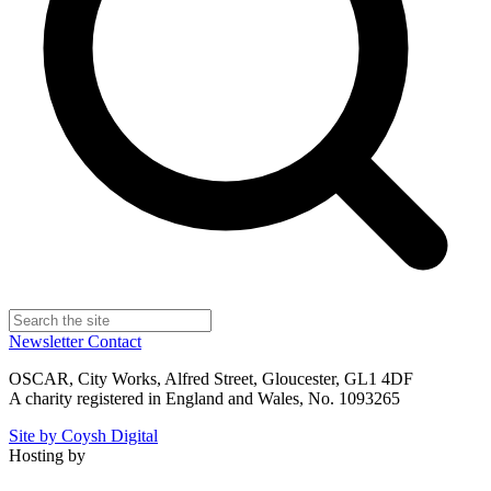
Newsletter
Contact
OSCAR, City Works, Alfred Street, Gloucester, GL1 4DF
A charity registered in England and Wales, No. 1093265
Site by Coysh Digital
Hosting by