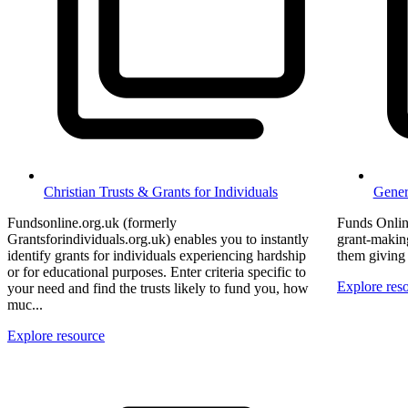
Christian Trusts & Grants for Individuals
Gener
Fundsonline.org.uk (formerly
Funds Onlin
Grantsforindividuals.org.uk) enables you to instantly
grant-making
identify grants for individuals experiencing hardship
them giving 
or for educational purposes. Enter criteria specific to
Explore res
your need and find the trusts likely to fund you, how
muc...
Explore resource