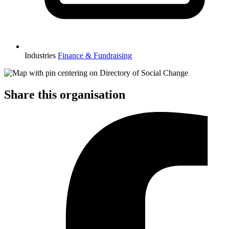
Industries
Finance & Fundraising
Share this organisation