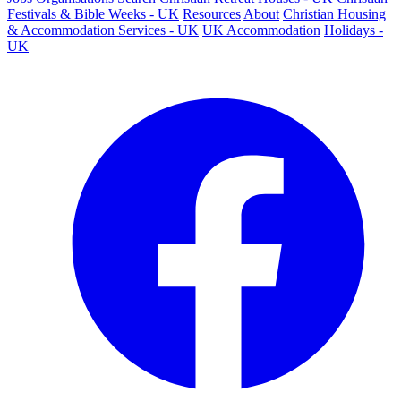
Festivals & Bible Weeks - UK
Resources
About
Christian Housing
& Accommodation Services - UK
UK Accommodation
Holidays -
UK