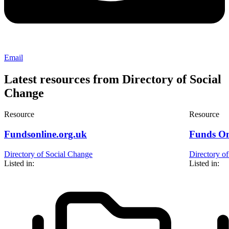
Email
Latest resources from Directory of Social
Change
Resource
Resource
Fundsonline.org.uk
Funds On
Directory of Social Change
Directory o
Listed in:
Listed in: