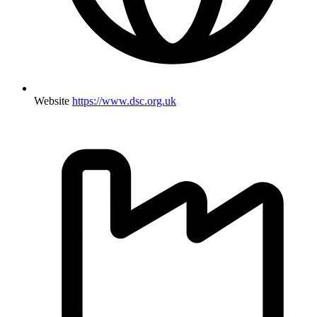
Website
https://www.dsc.org.uk