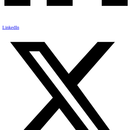
LinkedIn