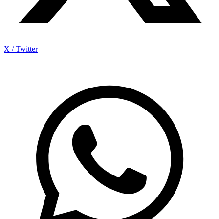
X / Twitter