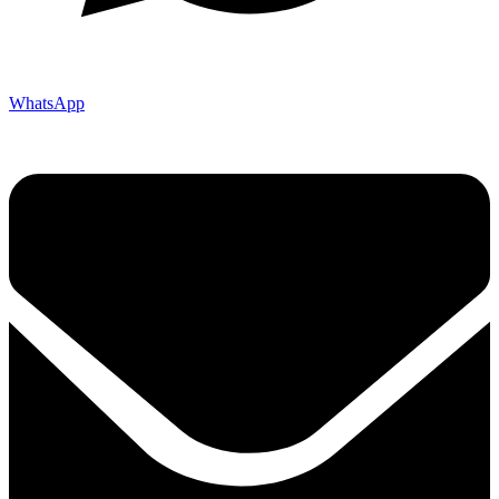
WhatsApp