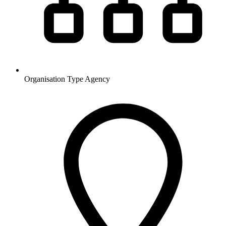
Organisation Type
Agency