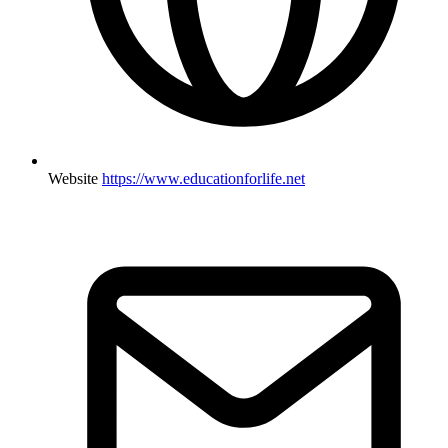
Website
https://www.educationforlife.net