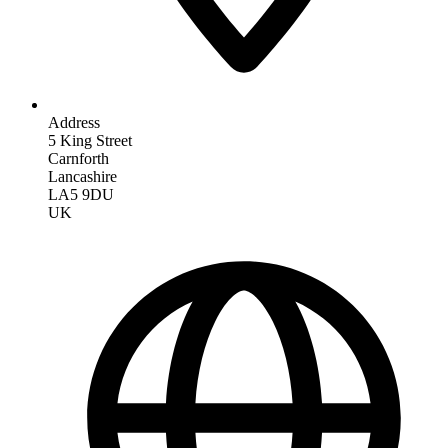
Address
5 King Street
Carnforth
Lancashire
LA5 9DU
UK