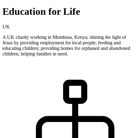
Education for Life
UK
A UK charity working in Mombasa, Kenya; shining the light of
Jesus by providing employment for local people; feeding and
educating children; providing homes for orphaned and abandoned
children, helping families in need.