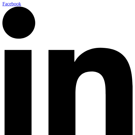
Facebook