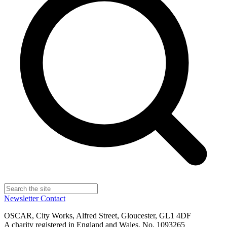
Newsletter
Contact
OSCAR, City Works, Alfred Street, Gloucester, GL1 4DF
A charity registered in England and Wales, No. 1093265