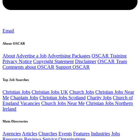
Email
About OSCAR
About
Advertise a Job
Advertising Packages
OSCAR Training
Privacy Notice
Copyright Statement
Disclaimer
OSCAR Team
Comments about OSCAR
Support OSCAR
Top Job Searches
Christian Jobs
Christian Jobs UK
Church Jobs
Christian Jobs Near
Me
Chaplain Jobs
Christian Jobs Scotland
Charity Jobs
Church of
England Vacancies
Church Jobs Near Me
Christian Jobs Northern
Ireland
Main Directories
Agencies
Articles
Churches
Events
Features
Industries
Jobs
Resources
Reviews
Service Organisations