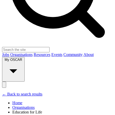
Jobs
Organisations
Resources
Events
Community
About
My OSCAR
← Back to search results
Home
Organisations
Education for Life