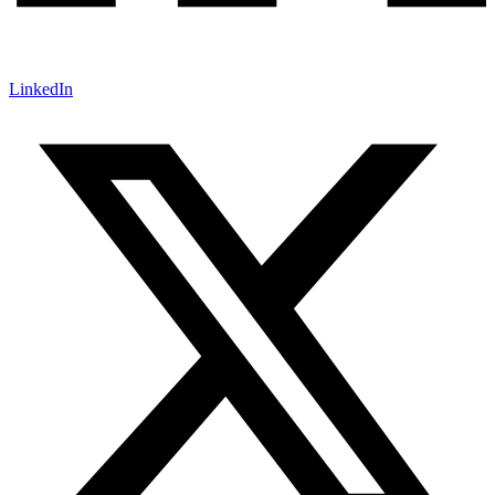
LinkedIn