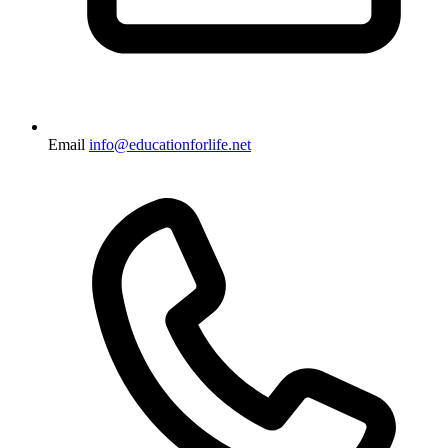
Email
info@educationforlife.net