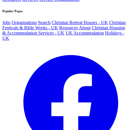
Popular Pages
Jobs
Organisations
Search
Christian Retreat Houses - UK
Christian
Festivals & Bible Weeks - UK
Resources
About
Christian Housing
& Accommodation Services - UK
UK Accommodation
Holidays -
UK