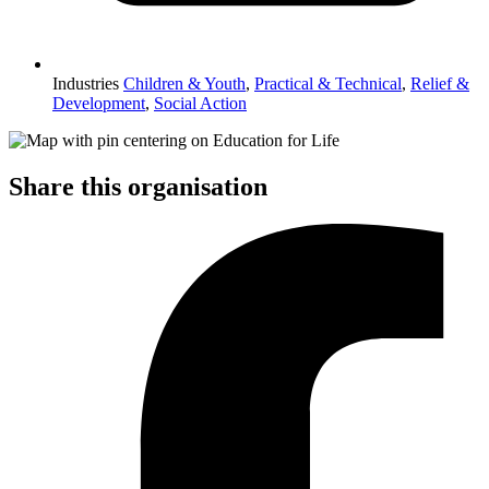
Industries
Children & Youth
,
Practical & Technical
,
Relief &
Development
,
Social Action
Share this organisation