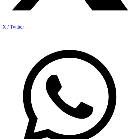
X / Twitter