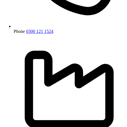
Phone
0300 121 1524