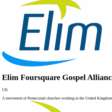
Elim Foursquare Gospel Allianc
UK
A movement of Pentecostal churches working in the United Kingdom, 