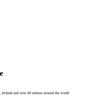
e
Ireland and over 40 nations around the world