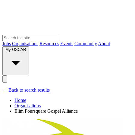
Jobs
Organisations
Resources
Events
Community
About
My OSCAR
← Back to search results
Home
Organisations
Elim Foursquare Gospel Alliance