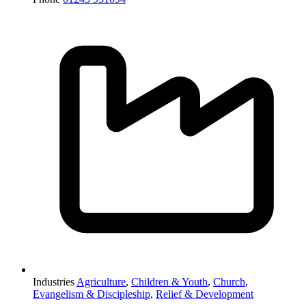
Industries
Agriculture
,
Children & Youth
,
Church
,
Evangelism & Discipleship
,
Relief & Development