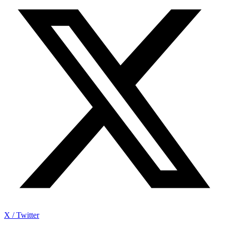
X / Twitter