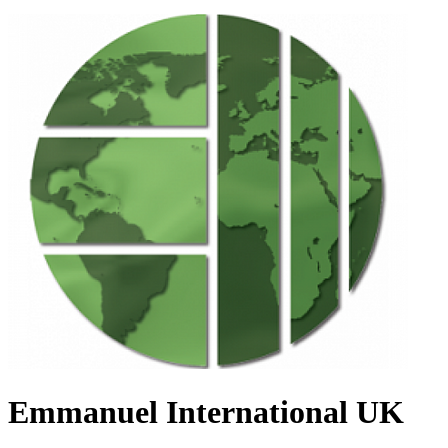
Emmanuel International UK