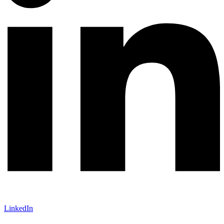
LinkedIn