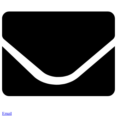
Email