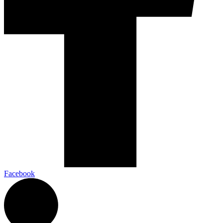
Facebook