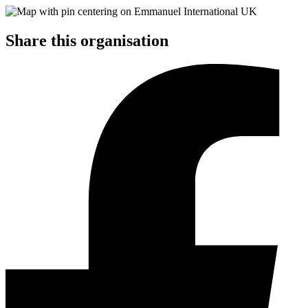
Share this organisation