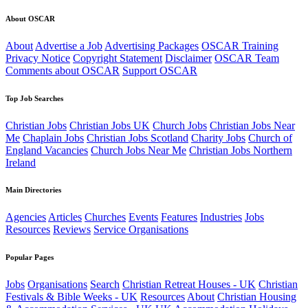
About OSCAR
About
Advertise a Job
Advertising Packages
OSCAR Training
Privacy Notice
Copyright Statement
Disclaimer
OSCAR Team
Comments about OSCAR
Support OSCAR
Top Job Searches
Christian Jobs
Christian Jobs UK
Church Jobs
Christian Jobs Near
Me
Chaplain Jobs
Christian Jobs Scotland
Charity Jobs
Church of
England Vacancies
Church Jobs Near Me
Christian Jobs Northern
Ireland
Main Directories
Agencies
Articles
Churches
Events
Features
Industries
Jobs
Resources
Reviews
Service Organisations
Popular Pages
Jobs
Organisations
Search
Christian Retreat Houses - UK
Christian
Festivals & Bible Weeks - UK
Resources
About
Christian Housing