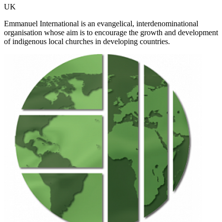
UK
Emmanuel International is an evangelical, interdenominational
organisation whose aim is to encourage the growth and development
of indigenous local churches in developing countries.