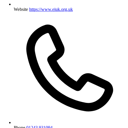
Website
https://www.eiuk.org.uk
Phone
01243 931094