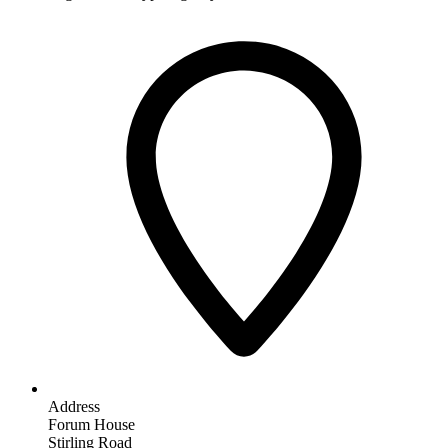
Address
Forum House
Stirling Road