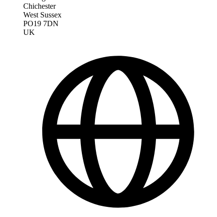
Chichester
West Sussex
PO19 7DN
UK