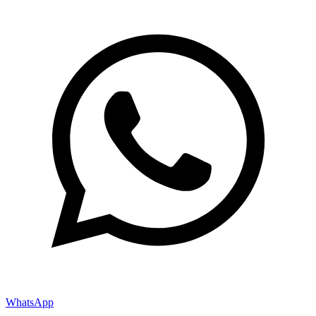
WhatsApp