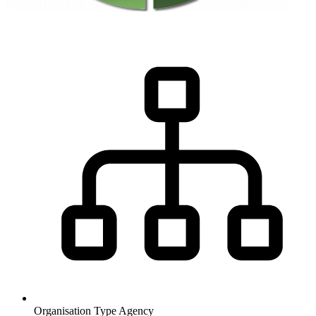
Organisation Type
Agency