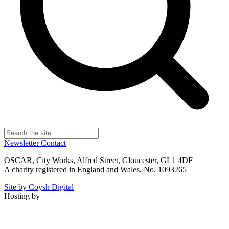
Newsletter
Contact
OSCAR, City Works, Alfred Street, Gloucester, GL1 4DF
A charity registered in England and Wales, No. 1093265
Site by Coysh Digital
Hosting by