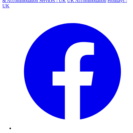
& Accommodation Services - UK
UK Accommodation
Holidays -
UK