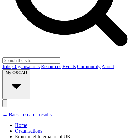
Jobs
Organisations
Resources
Events
Community
About
My OSCAR
← Back to search results
Home
Organisations
Emmanuel International UK