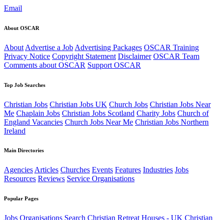
Email
About OSCAR
About
Advertise a Job
Advertising Packages
OSCAR Training
Privacy Notice
Copyright Statement
Disclaimer
OSCAR Team
Comments about OSCAR
Support OSCAR
Top Job Searches
Christian Jobs
Christian Jobs UK
Church Jobs
Christian Jobs Near
Me
Chaplain Jobs
Christian Jobs Scotland
Charity Jobs
Church of
England Vacancies
Church Jobs Near Me
Christian Jobs Northern
Ireland
Main Directories
Agencies
Articles
Churches
Events
Features
Industries
Jobs
Resources
Reviews
Service Organisations
Popular Pages
Jobs
Organisations
Search
Christian Retreat Houses - UK
Christian