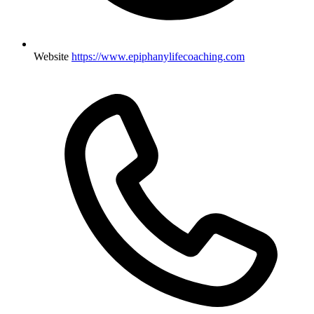
Website
https://www.epiphanylifecoaching.com