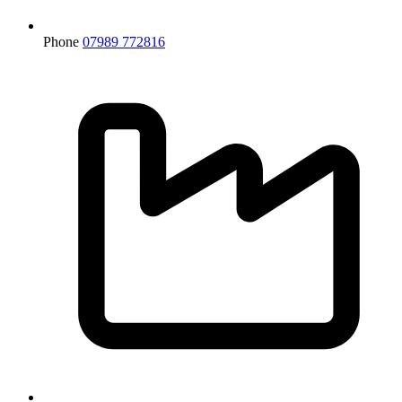
Phone
07989 772816