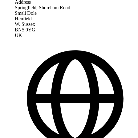
Address
Springfield, Shoreham Road
Small Dole
Henfield
W. Sussex
BN5 9YG
UK