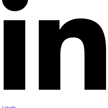
LinkedIn