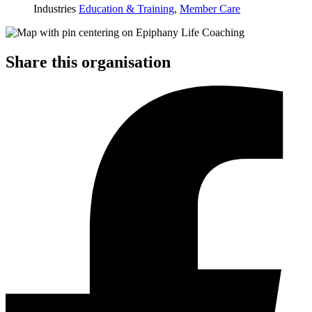
Industries
Education & Training
,
Member Care
Share this organisation