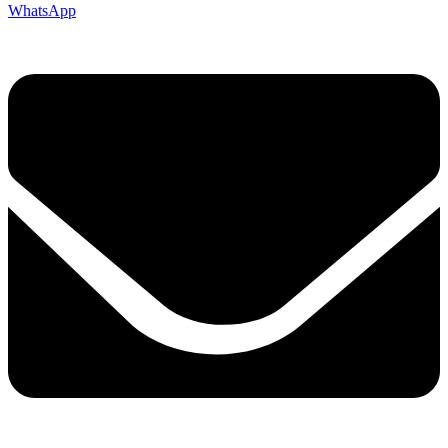
WhatsApp