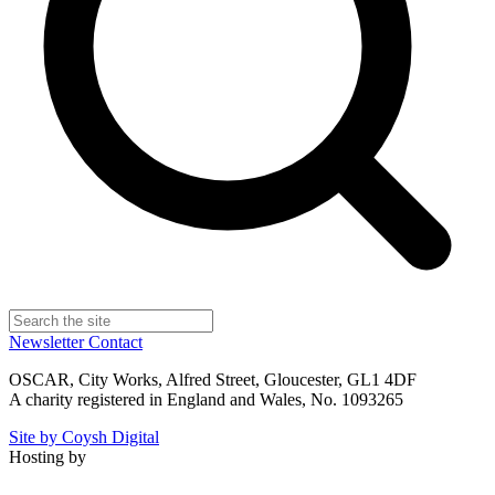
Newsletter
Contact
OSCAR, City Works, Alfred Street, Gloucester, GL1 4DF
A charity registered in England and Wales, No. 1093265
Site by Coysh Digital
Hosting by