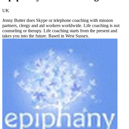
UK
Jenny Butter does Skype or telephone coaching with mission
partners, clergy and aid workers worldwide. Life coaching is not
counseling or therapy. Life coaching starts from the present and
takes you into the future. Based in West Sussex.