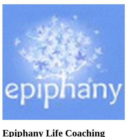
Epiphany Life Coaching