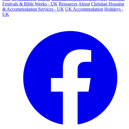
Festivals & Bible Weeks - UK
Resources
About
Christian Housing
& Accommodation Services - UK
UK Accommodation
Holidays -
UK