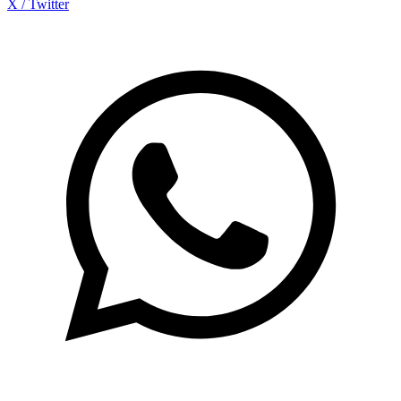
X / Twitter