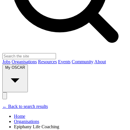
Jobs
Organisations
Resources
Events
Community
About
My OSCAR
← Back to search results
Home
Organisations
Epiphany Life Coaching