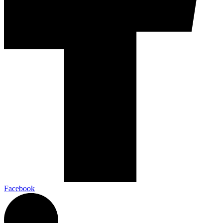
Facebook