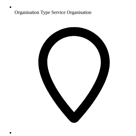
Organisation Type
Service Organisation