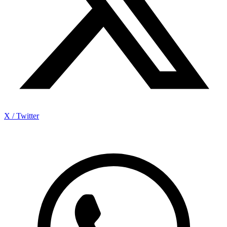
X / Twitter