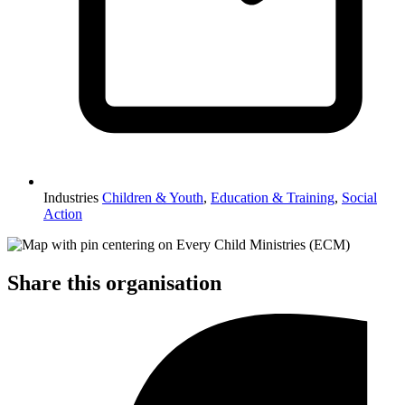
Industries
Children & Youth
,
Education & Training
,
Social
Action
Share this organisation