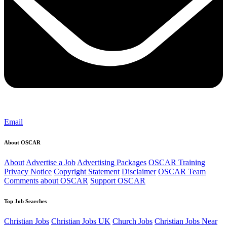
Email
About OSCAR
About
Advertise a Job
Advertising Packages
OSCAR Training
Privacy Notice
Copyright Statement
Disclaimer
OSCAR Team
Comments about OSCAR
Support OSCAR
Top Job Searches
Christian Jobs
Christian Jobs UK
Church Jobs
Christian Jobs Near