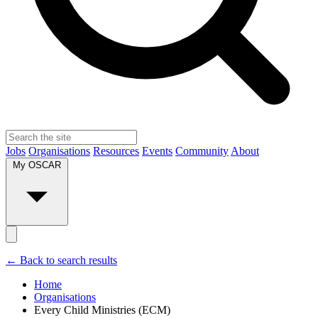
Jobs
Organisations
Resources
Events
Community
About
My OSCAR
← Back to search results
Home
Organisations
Every Child Ministries (ECM)