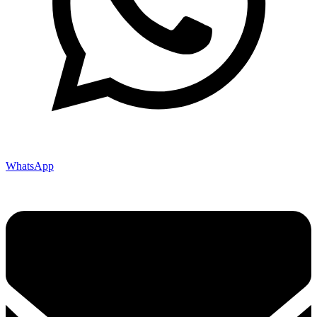
WhatsApp