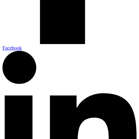
Facebook