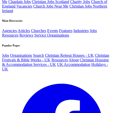
Me
Chaplain Jobs
Christian Jobs Scotland
Charity Jobs
Church of
England Vacancies
Church Jobs Near Me
Christian Jobs Northern
Ireland
Main Directories
Agencies
Articles
Churches
Events
Features
Industries
Jobs
Resources
Reviews
Service Organisations
Popular Pages
Jobs
Organisations
Search
Christian Retreat Houses - UK
Christian
Festivals & Bible Weeks - UK
Resources
About
Christian Housing
& Accommodation Services - UK
UK Accommodation
Holidays -
UK