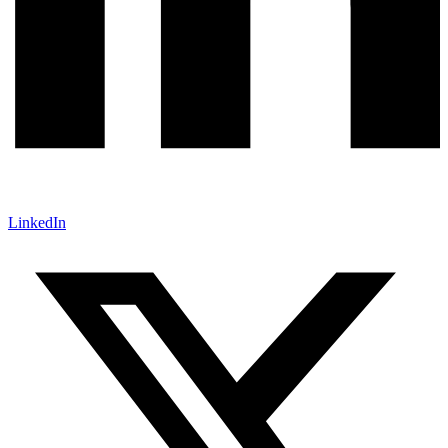
LinkedIn