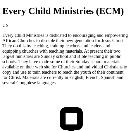
Every Child Ministries (ECM)
US
Every Child Ministries is dedicated to encouraging and empowering
African Churches to disciple their new generation for Jesus Christ.
They do this by teaching, training teachers and leaders and
equipping churches with teaching materials. At present their two
largest ministries are Sunday school and Bible teaching in public
schools. They have made some of their Sunday school materials
available on their web site for Churches and individual Christians to
copy and use to train teachers to reach the youth of their continent
for Christ. Materials are currently in English, French, Spanish and
several Congolese languages.