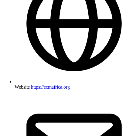
Website
https://ecmafrica.org