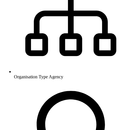
Organisation Type
Agency