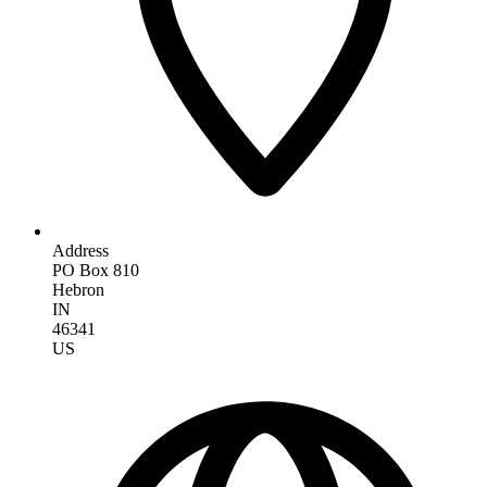
Address
PO Box 810
Hebron
IN
46341
US