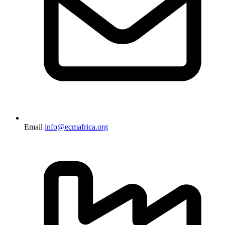
Email
info@ecmafrica.org