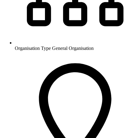
Organisation Type
General Organisation