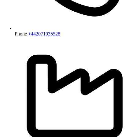
Phone
+442071935528