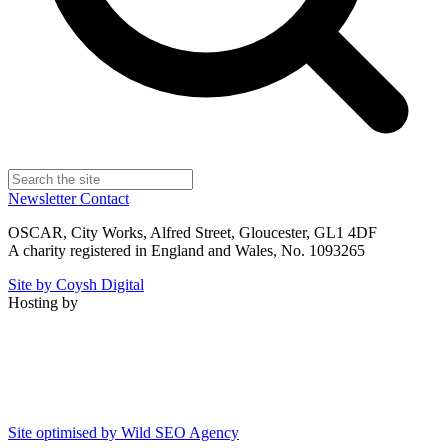
Newsletter
Contact
OSCAR, City Works, Alfred Street, Gloucester, GL1 4DF
A charity registered in England and Wales, No. 1093265
Site by Coysh Digital
Hosting by
Site optimised by Wild SEO Agency