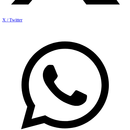
X / Twitter