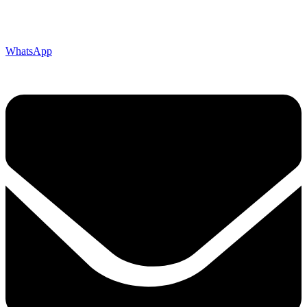
WhatsApp