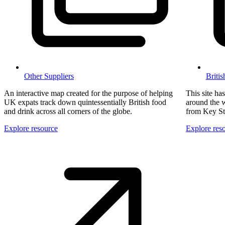
Other Suppliers
Briti
An interactive map created for the purpose of helping
This site ha
UK expats track down quintessentially British food
around the w
and drink across all corners of the globe.
from Key St
Explore resource
Explore res