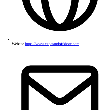
Website
https://www.expatandoffshore.com