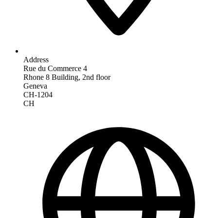
Address
Rue du Commerce 4
Rhone 8 Building, 2nd floor
Geneva
CH-1204
CH