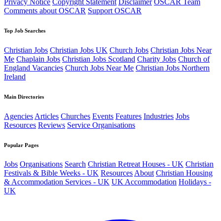
Privacy Notice
Copyright Statement
Disclaimer
OSCAR Team
Comments about OSCAR
Support OSCAR
Top Job Searches
Christian Jobs
Christian Jobs UK
Church Jobs
Christian Jobs Near
Me
Chaplain Jobs
Christian Jobs Scotland
Charity Jobs
Church of
England Vacancies
Church Jobs Near Me
Christian Jobs Northern
Ireland
Main Directories
Agencies
Articles
Churches
Events
Features
Industries
Jobs
Resources
Reviews
Service Organisations
Popular Pages
Jobs
Organisations
Search
Christian Retreat Houses - UK
Christian
Festivals & Bible Weeks - UK
Resources
About
Christian Housing
& Accommodation Services - UK
UK Accommodation
Holidays -
UK