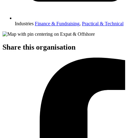
Industries
Finance & Fundraising
,
Practical & Technical
Share this organisation