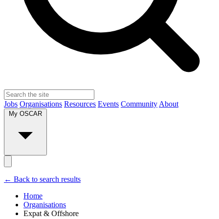
Jobs
Organisations
Resources
Events
Community
About
My OSCAR
← Back to search results
Home
Organisations
Expat & Offshore