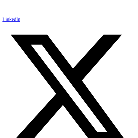
LinkedIn