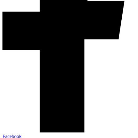
Facebook