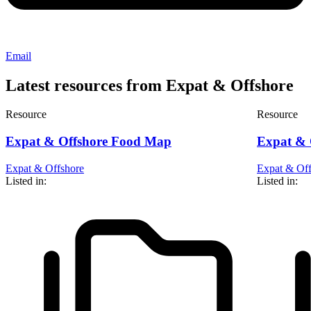
Email
Latest resources from Expat & Offshore
Resource
Resource
Expat & Offshore Food Map
Expat & O
Expat & Offshore
Expat & Off
Listed in:
Listed in: