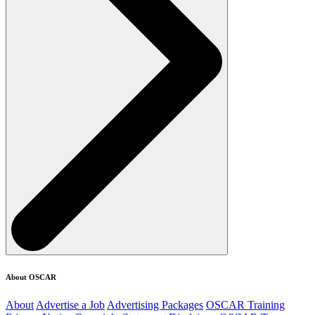
About OSCAR
About
Advertise a Job
Advertising Packages
OSCAR Training