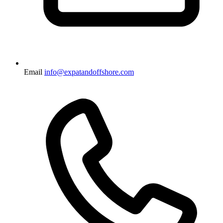
Email
info@expatandoffshore.com