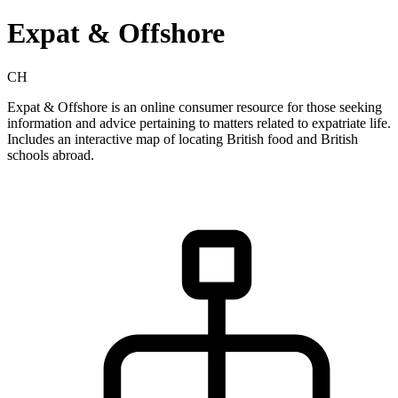
Expat & Offshore
CH
Expat & Offshore is an online consumer resource for those seeking
information and advice pertaining to matters related to expatriate life.
Includes an interactive map of locating British food and British
schools abroad.