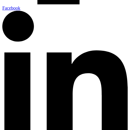
Facebook