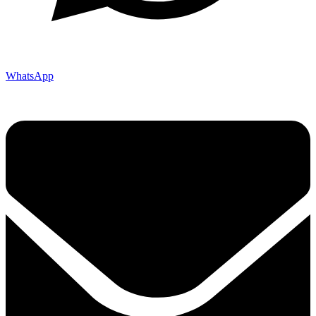
WhatsApp