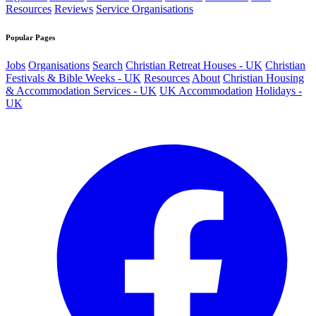
Resources
Reviews
Service Organisations
Popular Pages
Jobs
Organisations
Search
Christian Retreat Houses - UK
Christian
Festivals & Bible Weeks - UK
Resources
About
Christian Housing
& Accommodation Services - UK
UK Accommodation
Holidays -
UK