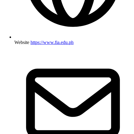
Website
https://www.fia.edu.ph