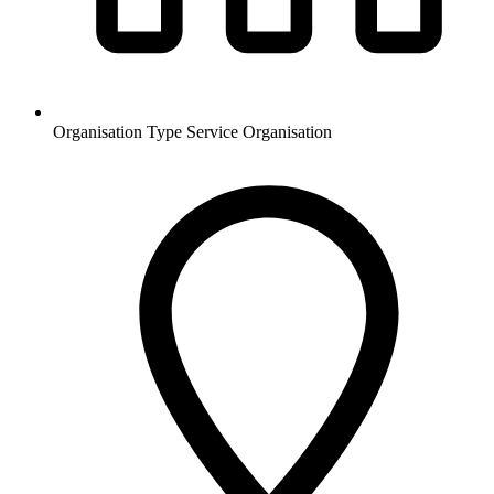
Organisation Type
Service Organisation