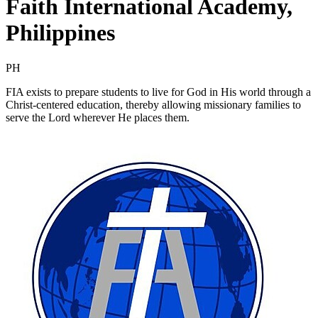
Faith International Academy,
Philippines
PH
FIA exists to prepare students to live for God in His world through a
Christ-centered education, thereby allowing missionary families to
serve the Lord wherever He places them.