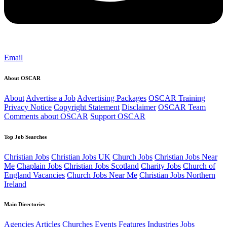
Email
About OSCAR
About
Advertise a Job
Advertising Packages
OSCAR Training
Privacy Notice
Copyright Statement
Disclaimer
OSCAR Team
Comments about OSCAR
Support OSCAR
Top Job Searches
Christian Jobs
Christian Jobs UK
Church Jobs
Christian Jobs Near
Me
Chaplain Jobs
Christian Jobs Scotland
Charity Jobs
Church of
England Vacancies
Church Jobs Near Me
Christian Jobs Northern
Ireland
Main Directories
Agencies
Articles
Churches
Events
Features
Industries
Jobs