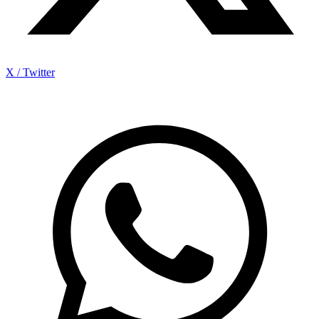
X / Twitter