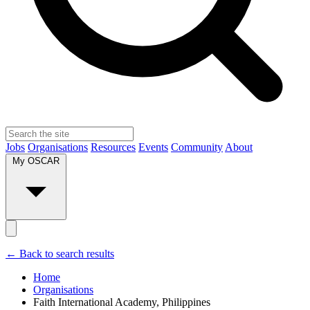
Jobs
Organisations
Resources
Events
Community
About
My OSCAR
← Back to search results
Home
Organisations
Faith International Academy, Philippines