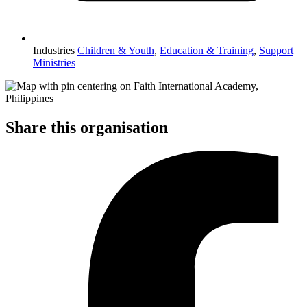
Industries
Children & Youth
,
Education & Training
,
Support
Ministries
Share this organisation