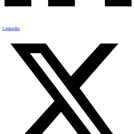
LinkedIn