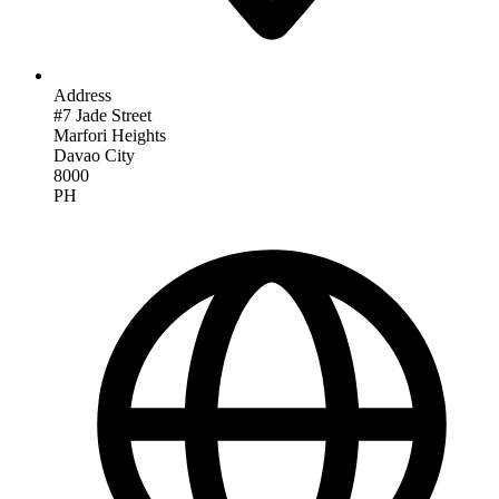
Address
#7 Jade Street
Marfori Heights
Davao City
8000
PH