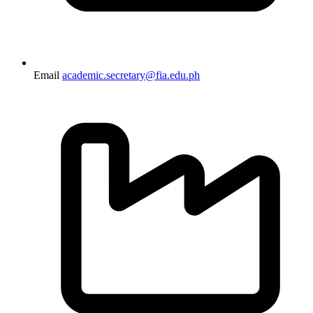
Email
academic.secretary@fia.edu.ph