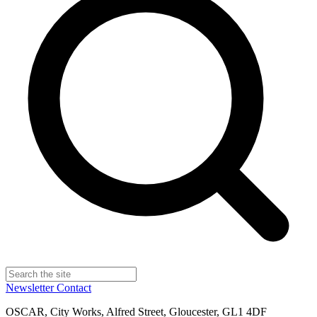
Newsletter
Contact
OSCAR, City Works, Alfred Street, Gloucester, GL1 4DF