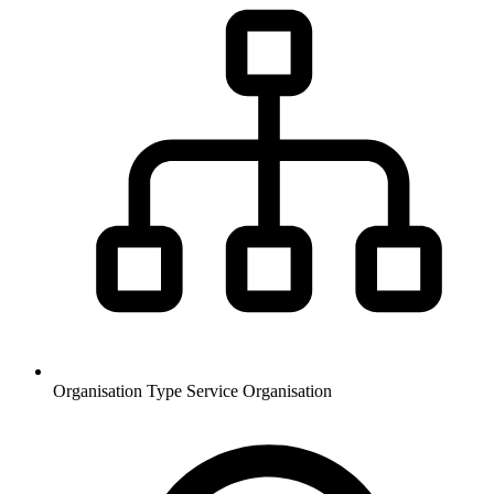
Organisation Type
Service Organisation