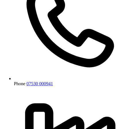
Phone
07530 000941