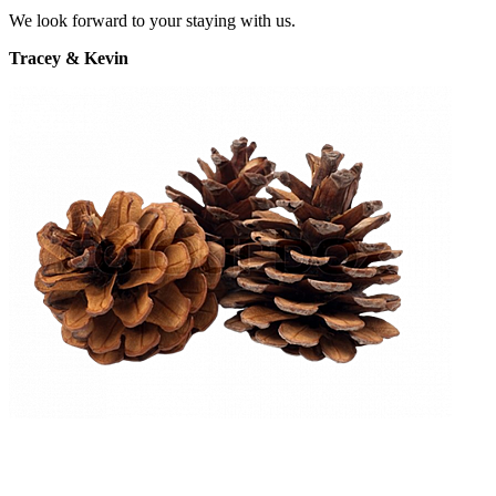
We look forward to your staying with us.
Tracey & Kevin