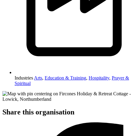
Industries
Arts
,
Education & Training
,
Hospitality
,
Prayer &
Spiritual
Share this organisation