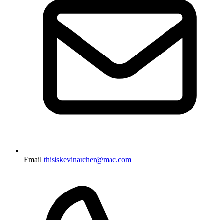
Email
thisiskevinarcher@mac.com