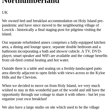
Northumberland
UK
We owned bed and breakfast accommodation on Holy Island pre-
pandemic and have since moved to the neighbouring village of
Lowick - historically a final staging-post for pilgrims visiting the
island.
Our separate refurbished annex comprises a fully-equipped kitchen
area, a dining and lounge space, separate double bedroom and a
bathroom incorporating a bath and shower cubicle. A TV, DVD-
player, smart speaker and WiFi are available and the cottage benefits
from oil-fired central heating and hot water.
Outside there is a table and seating on a freshly-landscaped patio
area directly adjacent to open fields with views across to the Kyloe
Hills and the Cheviots.
When we decided to move on from Holy Island, we very much
wished to stay in this wonderful part of the world and still have the
opportunity through our cottage to share it with others - but let you
organise your own breakfast!
We also have a large studio on site which used to be the village