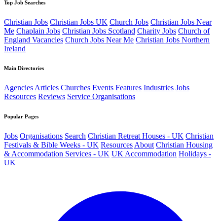
Top Job Searches
Christian Jobs
Christian Jobs UK
Church Jobs
Christian Jobs Near
Me
Chaplain Jobs
Christian Jobs Scotland
Charity Jobs
Church of
England Vacancies
Church Jobs Near Me
Christian Jobs Northern
Ireland
Main Directories
Agencies
Articles
Churches
Events
Features
Industries
Jobs
Resources
Reviews
Service Organisations
Popular Pages
Jobs
Organisations
Search
Christian Retreat Houses - UK
Christian
Festivals & Bible Weeks - UK
Resources
About
Christian Housing
& Accommodation Services - UK
UK Accommodation
Holidays -
UK