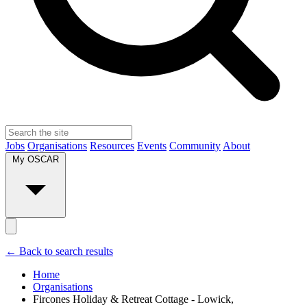
Jobs
Organisations
Resources
Events
Community
About
My OSCAR
← Back to search results
Home
Organisations
Fircones Holiday & Retreat Cottage - Lowick,