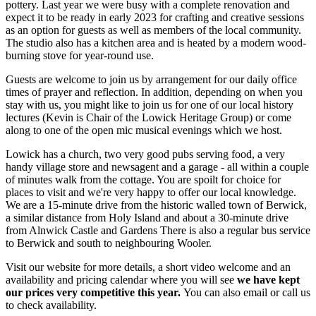
pottery. Last year we were busy with a complete renovation and
expect it to be ready in early 2023 for crafting
and creative sessions
as an option for guests as well as members of the local community.
The studio also has a kitchen area and is heated by a modern wood-
burning stove for year-round use.
Guests are welcome to join us by arrangement for our daily office
times of prayer and reflection. In addition, depending on when you
stay with us, you might like to join us for one of our local history
lectures (Kevin is Chair of the Lowick Heritage Group) or come
along to one of the open mic musical evenings which we host.
Lowick has a church, two very good pubs serving food, a very
handy village store and newsagent and a garage - all within a couple
of minutes walk from the cottage. You are spoilt for choice for
places to visit and we're very happy to offer our local knowledge.
We are a 15-minute drive from the historic walled town of Berwick,
a similar distance from Holy Island and about a 30-minute drive
from Alnwick Castle and Gardens There is also a regular bus service
to Berwick and south to neighbouring Wooler.
Visit our website for more details, a short video welcome and an
availability and pricing calendar where you will see
we have kept
our prices very competitive this year.
You can also email or call us
to check availability.