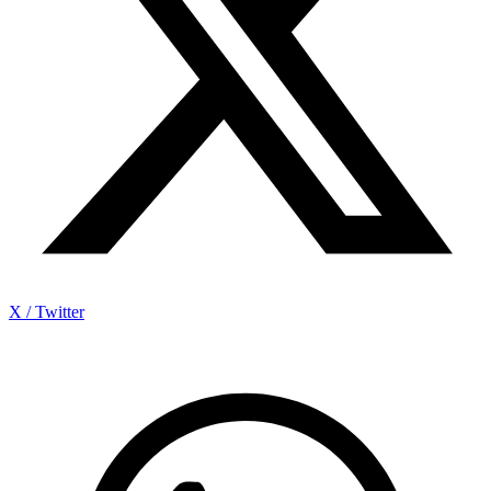
X / Twitter