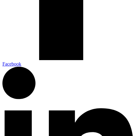
Facebook