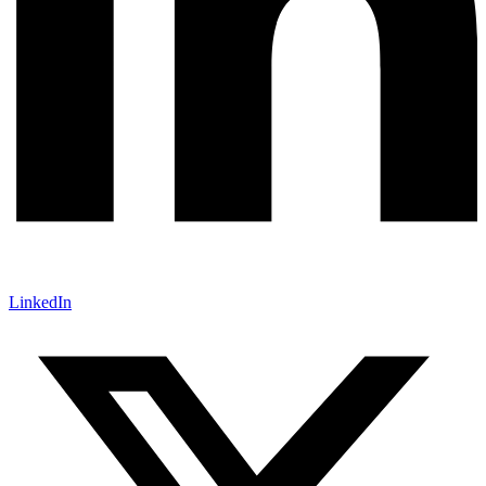
LinkedIn