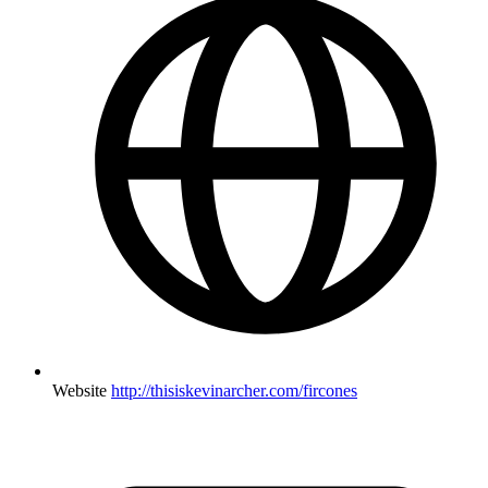
Website
http://thisiskevinarcher.com/fircones