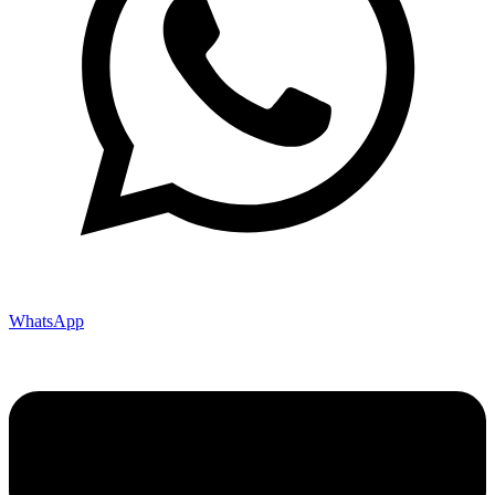
WhatsApp