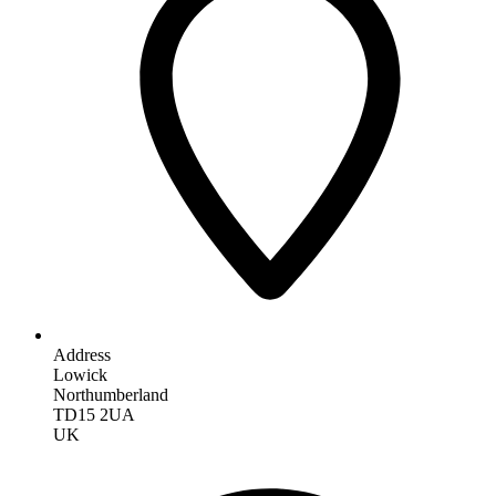
Address
Lowick
Northumberland
TD15 2UA
UK