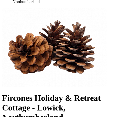
Northumberland
Fircones Holiday & Retreat
Cottage - Lowick,