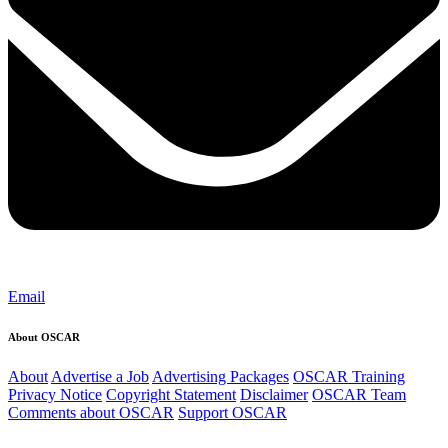
Email
About OSCAR
About
Advertise a Job
Advertising Packages
OSCAR Training
Privacy Notice
Copyright Statement
Disclaimer
OSCAR Team
Comments about OSCAR
Support OSCAR