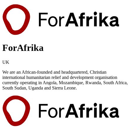
ForAfrika
UK
We are an African-founded and headquartered, Christian
international humanitarian relief and development organisation
currently operating in Angola, Mozambique, Rwanda, South Africa,
South Sudan, Uganda and Sierra Leone.