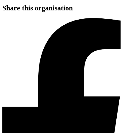
Share this organisation