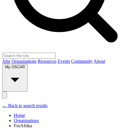
Jobs
Organisations
Resources
Events
Community
About
My OSCAR
← Back to search results
Home
Organisations
ForAfrika