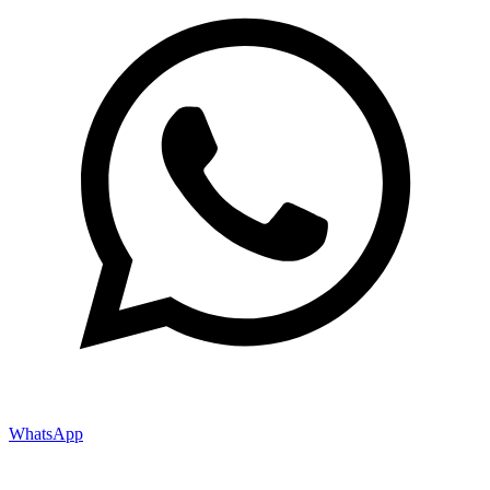
WhatsApp