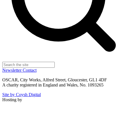
Newsletter
Contact
OSCAR, City Works, Alfred Street, Gloucester, GL1 4DF
A charity registered in England and Wales, No. 1093265
Site by Coysh Digital
Hosting by