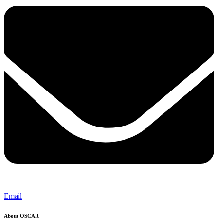
Email
About OSCAR