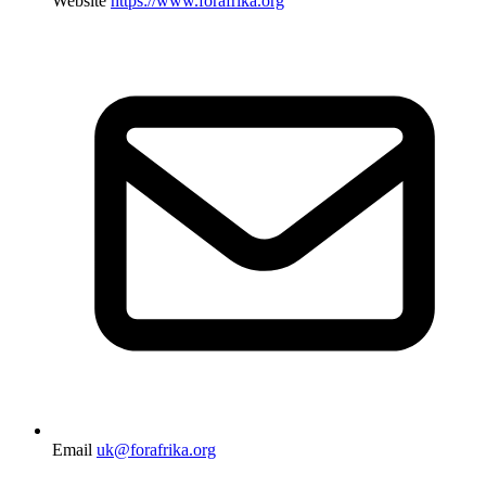
Website
https://www.forafrika.org
Email
uk@forafrika.org