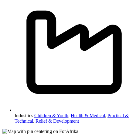
Industries
Children & Youth
,
Health & Medical
,
Practical &
Technical
,
Relief & Development