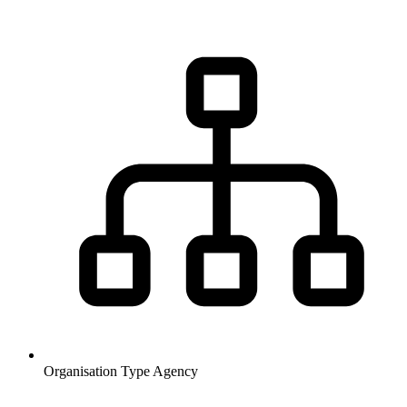
Organisation Type
Agency