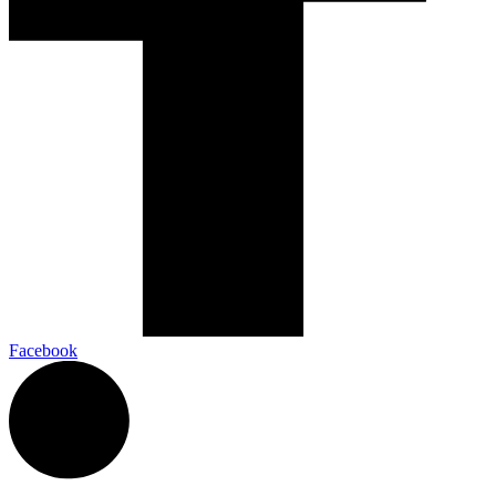
Facebook