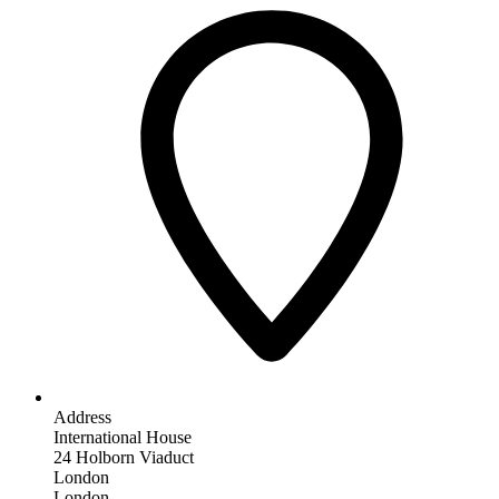
Address
International House
24 Holborn Viaduct
London
London