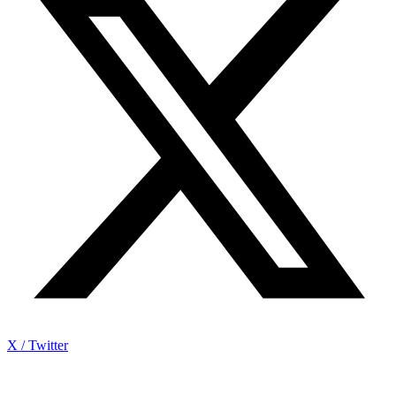
X / Twitter