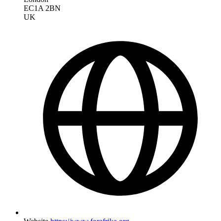
EC1A 2BN
UK