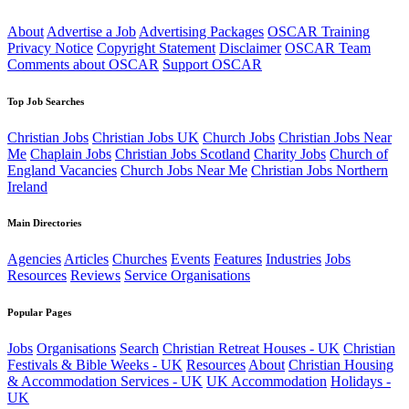
About
Advertise a Job
Advertising Packages
OSCAR Training
Privacy Notice
Copyright Statement
Disclaimer
OSCAR Team
Comments about OSCAR
Support OSCAR
Top Job Searches
Christian Jobs
Christian Jobs UK
Church Jobs
Christian Jobs Near
Me
Chaplain Jobs
Christian Jobs Scotland
Charity Jobs
Church of
England Vacancies
Church Jobs Near Me
Christian Jobs Northern
Ireland
Main Directories
Agencies
Articles
Churches
Events
Features
Industries
Jobs
Resources
Reviews
Service Organisations
Popular Pages
Jobs
Organisations
Search
Christian Retreat Houses - UK
Christian
Festivals & Bible Weeks - UK
Resources
About
Christian Housing
& Accommodation Services - UK
UK Accommodation
Holidays -
UK