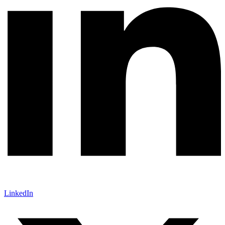
LinkedIn