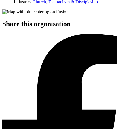
Industries
Church
,
Evangelism & Discipleship
Share this organisation