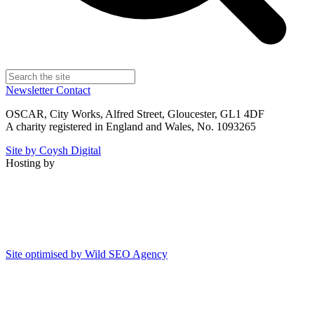
Newsletter
Contact
OSCAR, City Works, Alfred Street, Gloucester, GL1 4DF
A charity registered in England and Wales, No. 1093265
Site by Coysh Digital
Hosting by
Site optimised by Wild SEO Agency