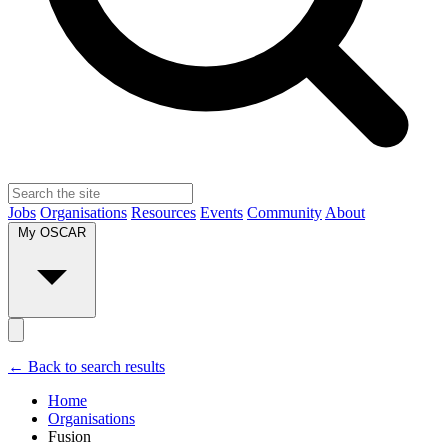
Jobs
Organisations
Resources
Events
Community
About
My OSCAR
← Back to search results
Home
Organisations
Fusion