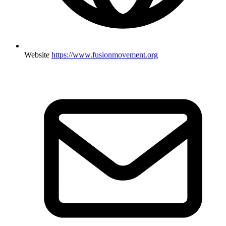
Website
https://www.fusionmovement.org