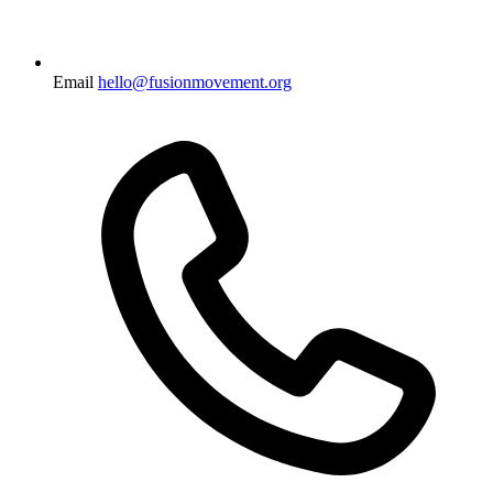
Email
hello@fusionmovement.org