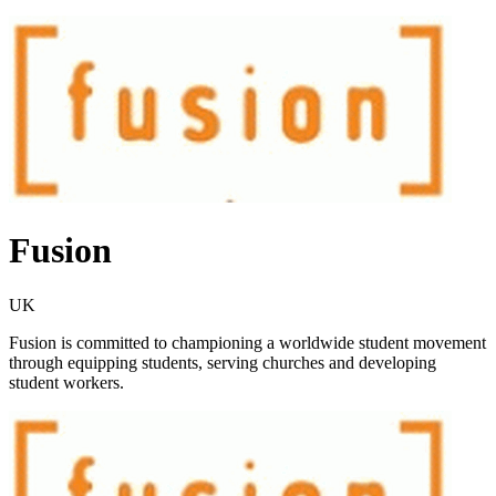
Fusion
UK
Fusion is committed to championing a worldwide student movement
through equipping students, serving churches and developing
student workers.