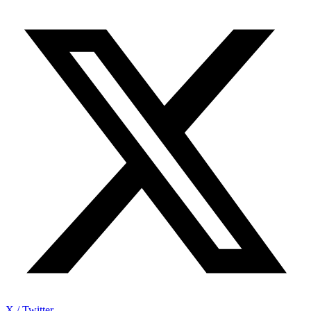
X / Twitter