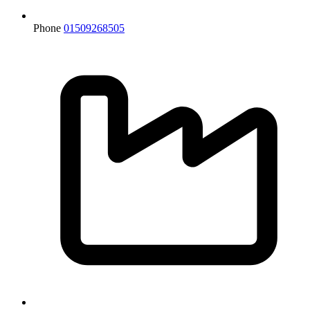
Phone
01509268505