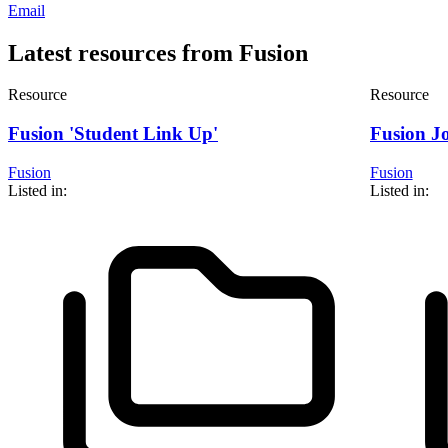
Email
Latest resources from Fusion
Resource
Resource
Fusion 'Student Link Up'
Fusion J
Fusion
Fusion
Listed in:
Listed in: