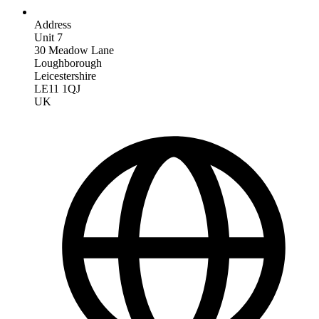
Address
Unit 7
30 Meadow Lane
Loughborough
Leicestershire
LE11 1QJ
UK