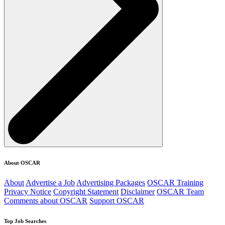
About OSCAR
About
Advertise a Job
Advertising Packages
OSCAR Training
Privacy Notice
Copyright Statement
Disclaimer
OSCAR Team
Comments about OSCAR
Support OSCAR
Top Job Searches