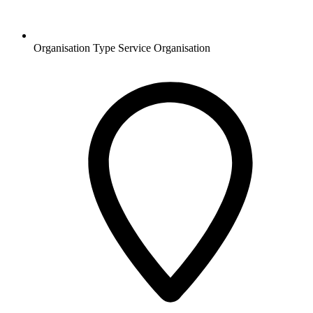
Organisation Type
Service Organisation