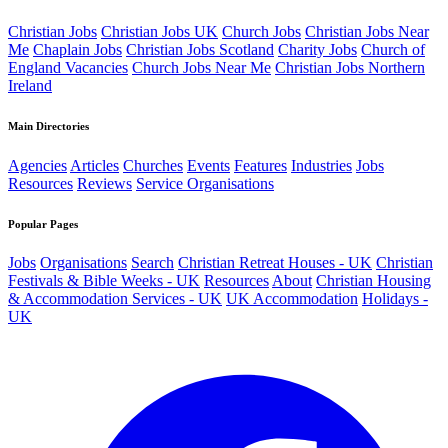
Christian Jobs
Christian Jobs UK
Church Jobs
Christian Jobs Near
Me
Chaplain Jobs
Christian Jobs Scotland
Charity Jobs
Church of
England Vacancies
Church Jobs Near Me
Christian Jobs Northern
Ireland
Main Directories
Agencies
Articles
Churches
Events
Features
Industries
Jobs
Resources
Reviews
Service Organisations
Popular Pages
Jobs
Organisations
Search
Christian Retreat Houses - UK
Christian
Festivals & Bible Weeks - UK
Resources
About
Christian Housing
& Accommodation Services - UK
UK Accommodation
Holidays -
UK