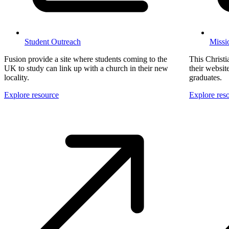
Student Outreach
Missi
Fusion provide a site where students coming to the
This Christi
UK to study can link up with a church in their new
their websit
locality.
graduates.
Explore resource
Explore res