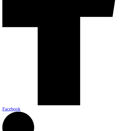
Facebook