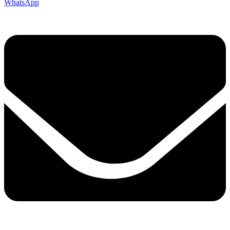
WhatsApp