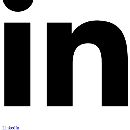
LinkedIn