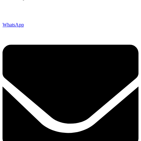
WhatsApp