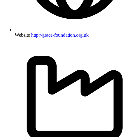
Website
http://grace-foundation.org.uk