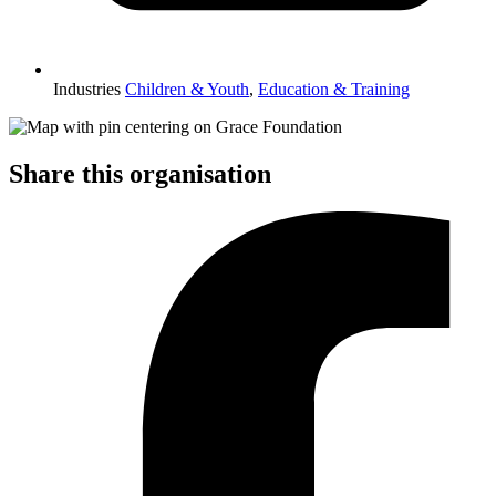
Industries
Children & Youth
,
Education & Training
Share this organisation