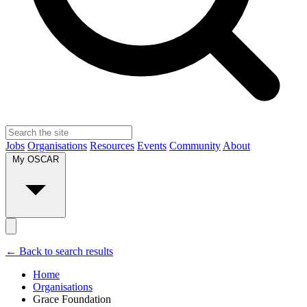
Jobs
Organisations
Resources
Events
Community
About
My OSCAR
← Back to search results
Home
Organisations
Grace Foundation