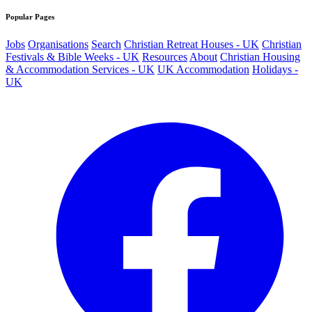
Popular Pages
Jobs
Organisations
Search
Christian Retreat Houses - UK
Christian
Festivals & Bible Weeks - UK
Resources
About
Christian Housing
& Accommodation Services - UK
UK Accommodation
Holidays -
UK