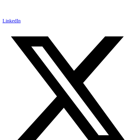
LinkedIn