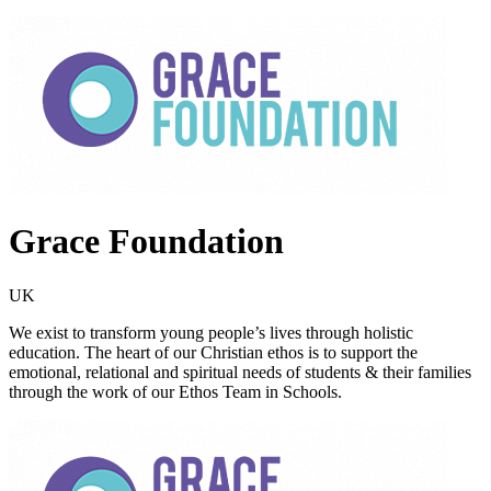
Grace Foundation
UK
We exist to transform young people’s lives through holistic
education. The heart of our Christian ethos is to support the
emotional, relational and spiritual needs of students & their families
through the work of our Ethos Team in Schools.