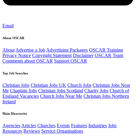
Email
About OSCAR
About
Advertise a Job
Advertising Packages
OSCAR Training
Privacy Notice
Copyright Statement
Disclaimer
OSCAR Team
Comments about OSCAR
Support OSCAR
Top Job Searches
Christian Jobs
Christian Jobs UK
Church Jobs
Christian Jobs Near
Me
Chaplain Jobs
Christian Jobs Scotland
Charity Jobs
Church of
England Vacancies
Church Jobs Near Me
Christian Jobs Northern
Ireland
Main Directories
Agencies
Articles
Churches
Events
Features
Industries
Jobs
Resources
Reviews
Service Organisations