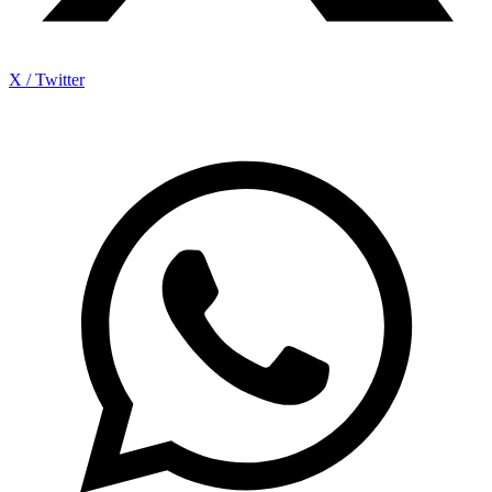
X / Twitter