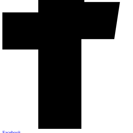
Facebook