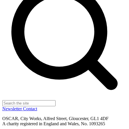
Newsletter
Contact
OSCAR, City Works, Alfred Street, Gloucester, GL1 4DF
A charity registered in England and Wales, No. 1093265