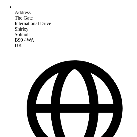
Address
The Gate
International Drive
Shirley
Solihull
B90 4WA
UK