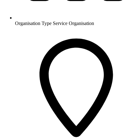
Organisation Type
Service Organisation