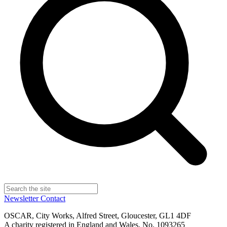
Newsletter
Contact
OSCAR, City Works, Alfred Street, Gloucester, GL1 4DF
A charity registered in England and Wales, No. 1093265