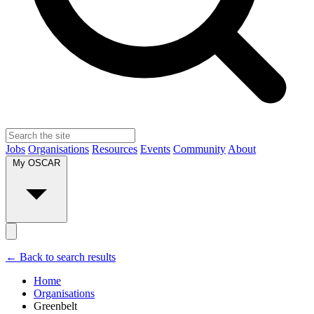
Jobs
Organisations
Resources
Events
Community
About
My OSCAR
← Back to search results
Home
Organisations
Greenbelt