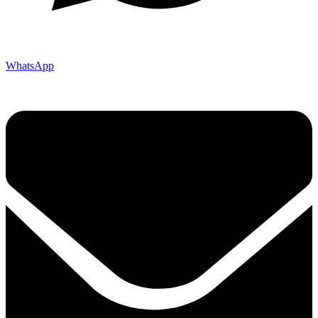
WhatsApp