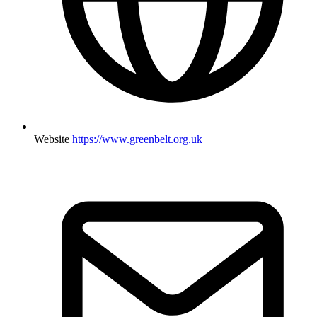
Website
https://www.greenbelt.org.uk