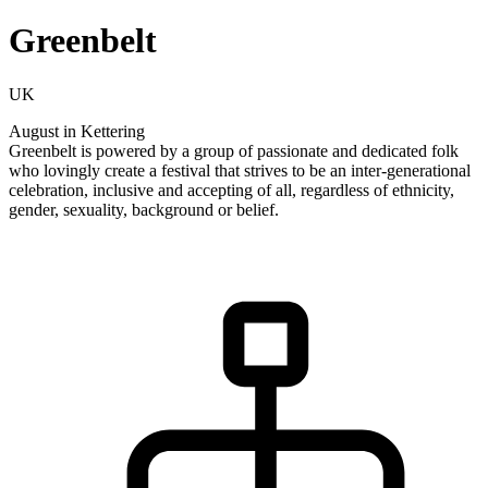
Greenbelt
UK
August in Kettering
Greenbelt is powered by a group of passionate and dedicated folk
who lovingly create a festival that strives to be an inter-generational
celebration, inclusive and accepting of all, regardless of ethnicity,
gender, sexuality, background or belief.