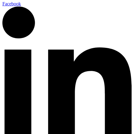
Facebook