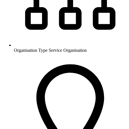
Organisation Type
Service Organisation