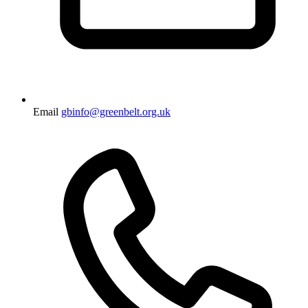
Email
gbinfo@greenbelt.org.uk