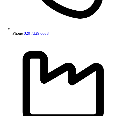
Phone
020 7329 0038