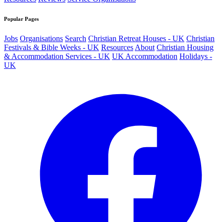
Popular Pages
Jobs
Organisations
Search
Christian Retreat Houses - UK
Christian
Festivals & Bible Weeks - UK
Resources
About
Christian Housing
& Accommodation Services - UK
UK Accommodation
Holidays -
UK