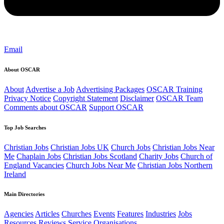
Email
About OSCAR
About
Advertise a Job
Advertising Packages
OSCAR Training
Privacy Notice
Copyright Statement
Disclaimer
OSCAR Team
Comments about OSCAR
Support OSCAR
Top Job Searches
Christian Jobs
Christian Jobs UK
Church Jobs
Christian Jobs Near
Me
Chaplain Jobs
Christian Jobs Scotland
Charity Jobs
Church of
England Vacancies
Church Jobs Near Me
Christian Jobs Northern
Ireland
Main Directories
Agencies
Articles
Churches
Events
Features
Industries
Jobs
Resources
Reviews
Service Organisations