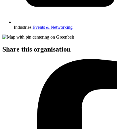
Industries
Events & Networking
Share this organisation