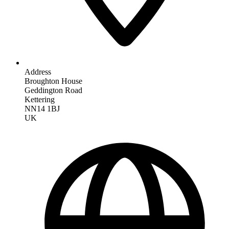
Address
Broughton House
Geddington Road
Kettering
NN14 1BJ
UK