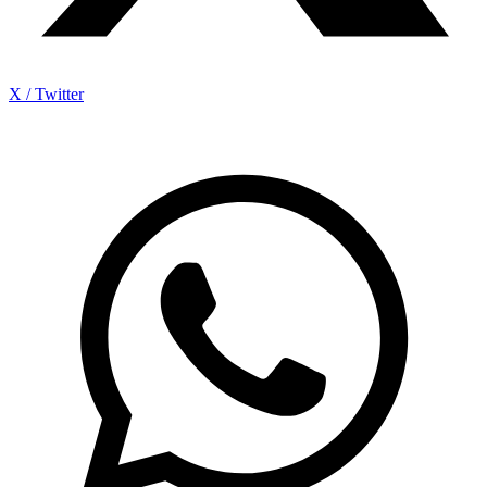
X / Twitter