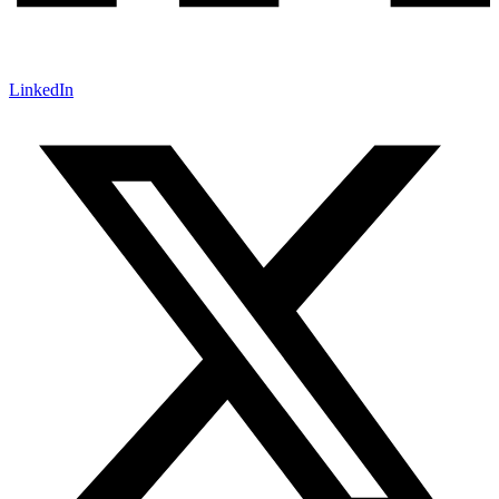
LinkedIn