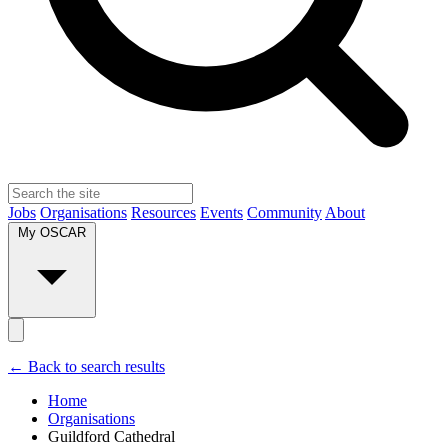
Jobs
Organisations
Resources
Events
Community
About
My OSCAR
← Back to search results
Home
Organisations
Guildford Cathedral