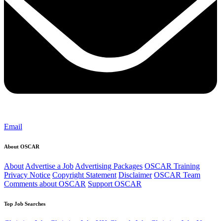
Email
About OSCAR
About
Advertise a Job
Advertising Packages
OSCAR Training
Privacy Notice
Copyright Statement
Disclaimer
OSCAR Team
Comments about OSCAR
Support OSCAR
Top Job Searches