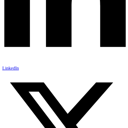
LinkedIn