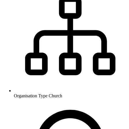
Organisation Type
Church