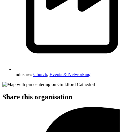
Industries
Church
,
Events & Networking
Share this organisation