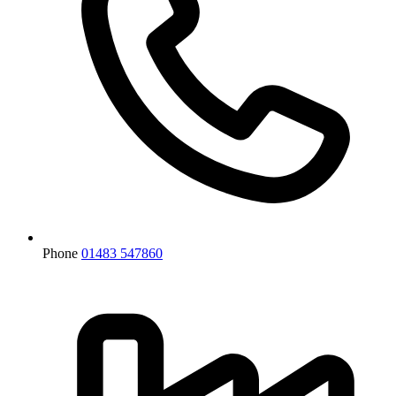
Phone
01483 547860