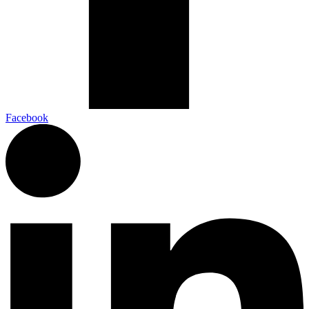
Facebook