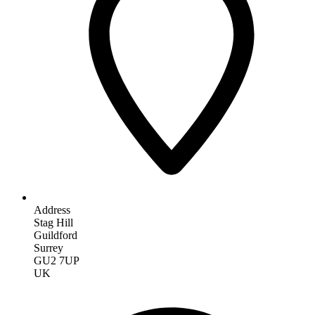
Address
Stag Hill
Guildford
Surrey
GU2 7UP
UK