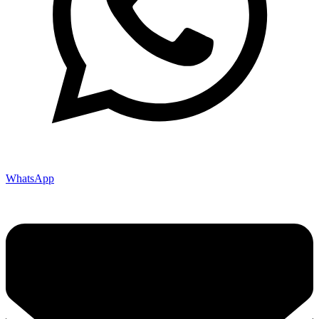
WhatsApp