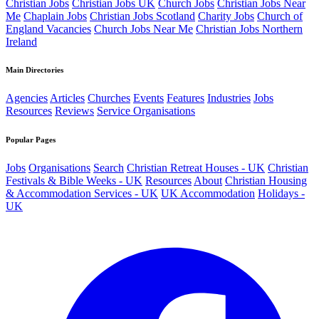
Christian Jobs
Christian Jobs UK
Church Jobs
Christian Jobs Near
Me
Chaplain Jobs
Christian Jobs Scotland
Charity Jobs
Church of
England Vacancies
Church Jobs Near Me
Christian Jobs Northern
Ireland
Main Directories
Agencies
Articles
Churches
Events
Features
Industries
Jobs
Resources
Reviews
Service Organisations
Popular Pages
Jobs
Organisations
Search
Christian Retreat Houses - UK
Christian
Festivals & Bible Weeks - UK
Resources
About
Christian Housing
& Accommodation Services - UK
UK Accommodation
Holidays -
UK