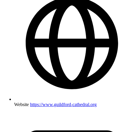
Website
https://www.guildford-cathedral.org