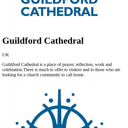
Guildford Cathedral
UK
Guildford Cathedral is a place of prayer, reflection, work and
celebration.There is much to offer to visitors and to those who are
looking for a church community to call home.