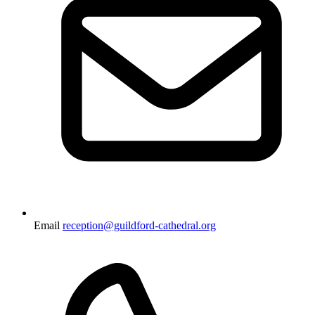
Email
reception@guildford-cathedral.org