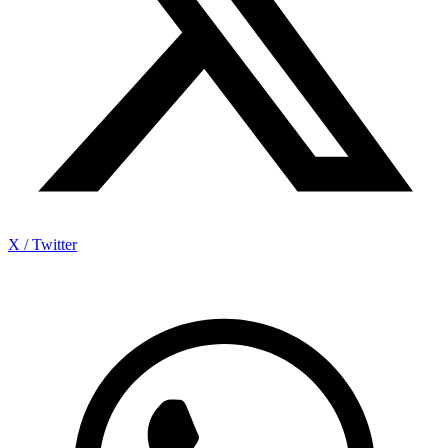
X / Twitter