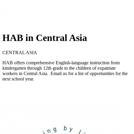
HAB in Central Asia
CENTRAL ASIA
HAB offers comprehensive English-language instruction from
kindergarten through 12th grade to the children of expatriate
workers in Central Asia. Email us for a list of opportunities for the
next school year.