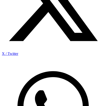
X / Twitter