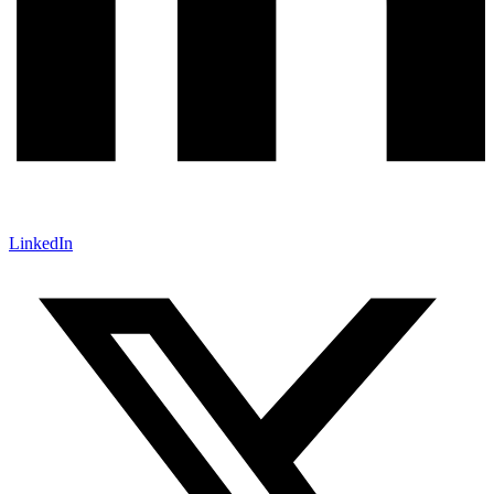
LinkedIn