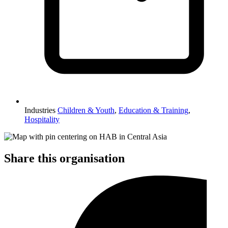
Industries
Children & Youth
,
Education & Training
,
Hospitality
Share this organisation