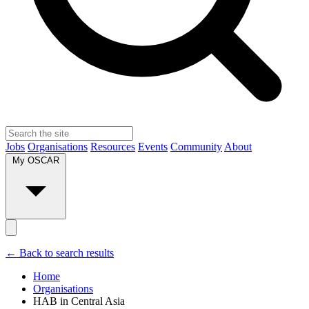
Jobs
Organisations
Resources
Events
Community
About
My OSCAR
← Back to search results
Home
Organisations
HAB in Central Asia