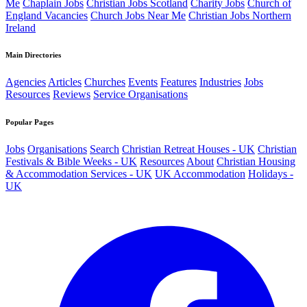
Me
Chaplain Jobs
Christian Jobs Scotland
Charity Jobs
Church of
England Vacancies
Church Jobs Near Me
Christian Jobs Northern
Ireland
Main Directories
Agencies
Articles
Churches
Events
Features
Industries
Jobs
Resources
Reviews
Service Organisations
Popular Pages
Jobs
Organisations
Search
Christian Retreat Houses - UK
Christian
Festivals & Bible Weeks - UK
Resources
About
Christian Housing
& Accommodation Services - UK
UK Accommodation
Holidays -
UK