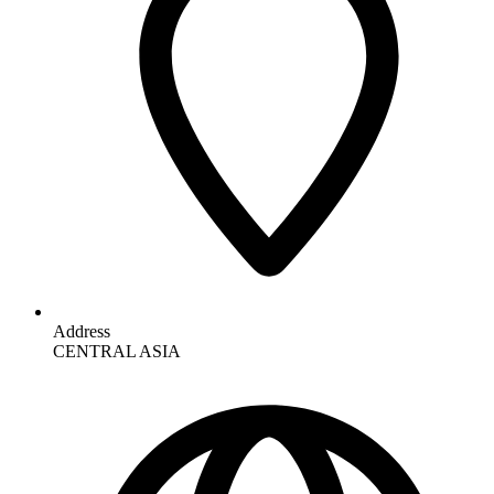
Address
CENTRAL ASIA