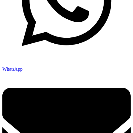
WhatsApp