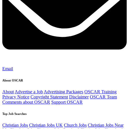
Email
About OSCAR
About
Advertise a Job
Advertising Packages
OSCAR Training
Privacy Notice
Copyright Statement
Disclaimer
OSCAR Team
Comments about OSCAR
Support OSCAR
Top Job Searches
Christian Jobs
Christian Jobs UK
Church Jobs
Christian Jobs Near