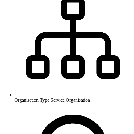
Organisation Type
Service Organisation