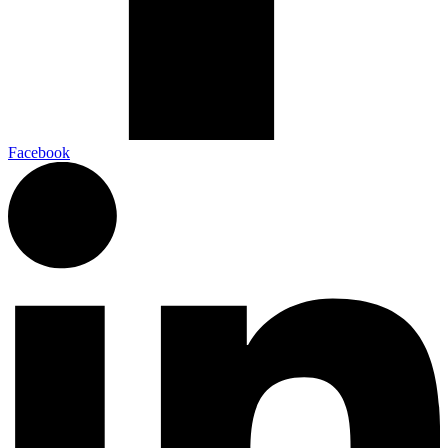
Facebook