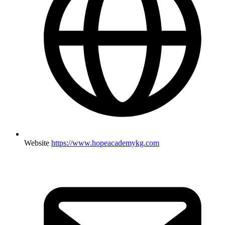
Website
https://www.hopeacademykg.com