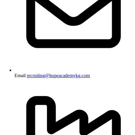
Email
recruiting@hopeacademykg.com