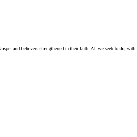
pel and believers strengthened in their faith. All we seek to do, with G