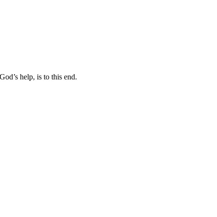
od’s help, is to this end.