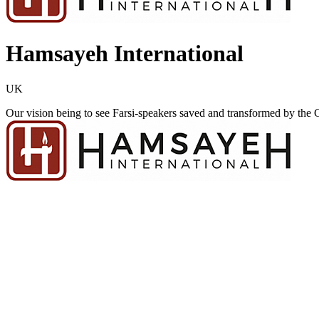
Hamsayeh International
UK
Our vision being to see Farsi-speakers saved and transformed by the Gos