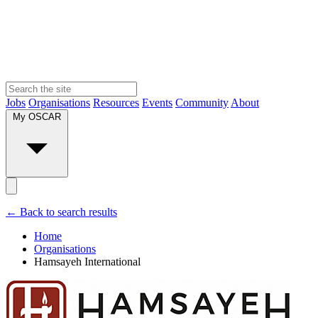
Jobs
Organisations
Resources
Events
Community
About
My OSCAR
← Back to search results
Home
Organisations
Hamsayeh International