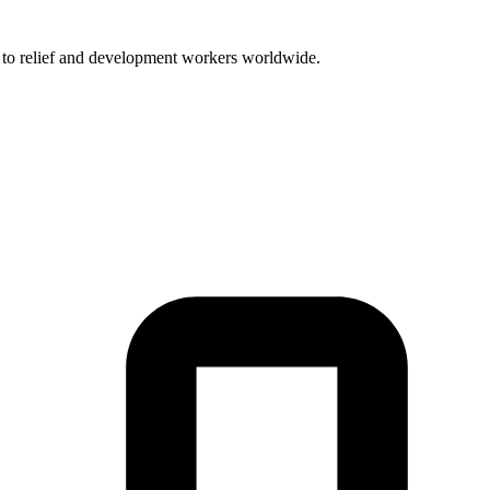
t to relief and development workers worldwide.