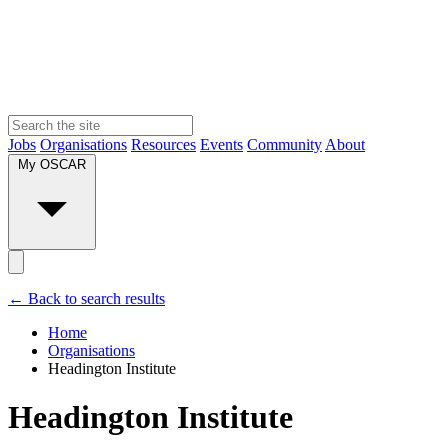
Jobs
Organisations
Resources
Events
Community
About
My OSCAR
← Back to search results
Home
Organisations
Headington Institute
Headington Institute