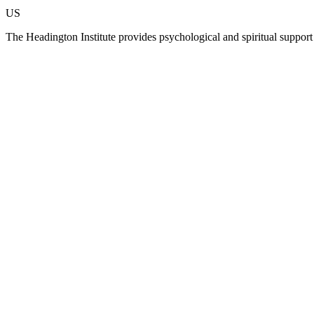
US
The Headington Institute provides psychological and spiritual suppor