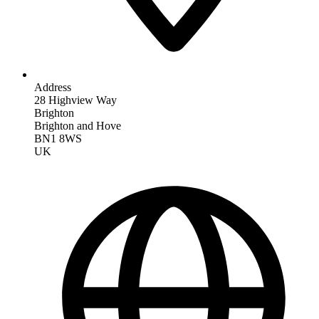
Address
28 Highview Way
Brighton
Brighton and Hove
BN1 8WS
UK