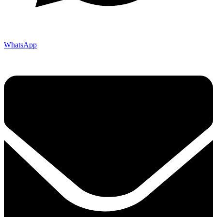
WhatsApp