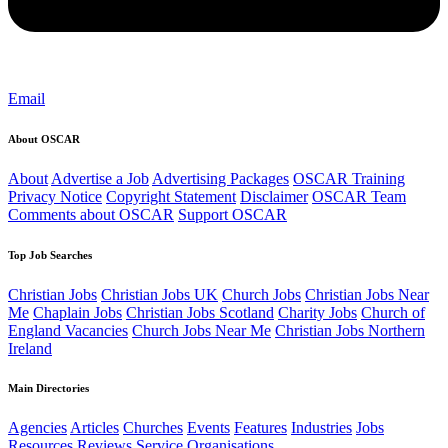
Email
About OSCAR
About
Advertise a Job
Advertising Packages
OSCAR Training
Privacy Notice
Copyright Statement
Disclaimer
OSCAR Team
Comments about OSCAR
Support OSCAR
Top Job Searches
Christian Jobs
Christian Jobs UK
Church Jobs
Christian Jobs Near
Me
Chaplain Jobs
Christian Jobs Scotland
Charity Jobs
Church of
England Vacancies
Church Jobs Near Me
Christian Jobs Northern
Ireland
Main Directories
Agencies
Articles
Churches
Events
Features
Industries
Jobs
Resources
Reviews
Service Organisations