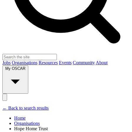
Jobs
Organisations
Resources
Events
Community
About
My OSCAR
← Back to search results
Home
Organisations
Hope Home Trust