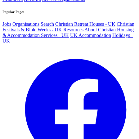
Popular Pages
Jobs
Organisations
Search
Christian Retreat Houses - UK
Christian
Festivals & Bible Weeks - UK
Resources
About
Christian Housing
& Accommodation Services - UK
UK Accommodation
Holidays -
UK