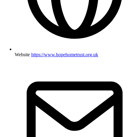
Website
https://www.hopehometrust.org.uk