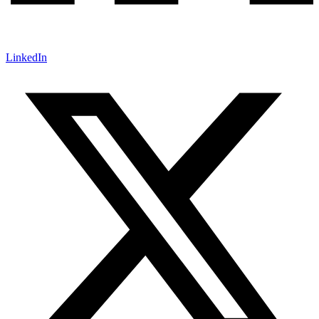
LinkedIn