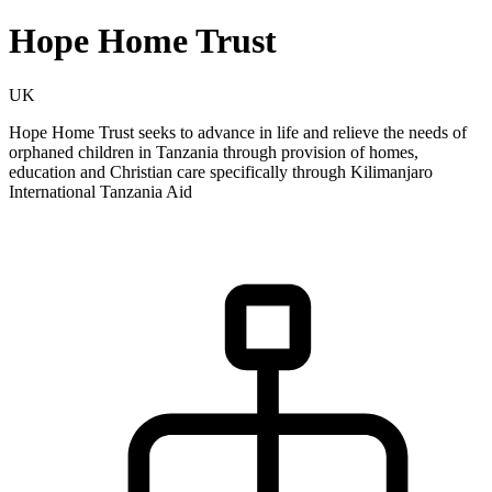
Hope Home Trust
UK
Hope Home Trust seeks to advance in life and relieve the needs of
orphaned children in Tanzania through provision of homes,
education and Christian care specifically through Kilimanjaro
International Tanzania Aid