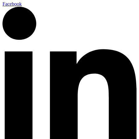
Facebook