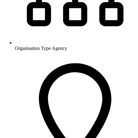
Organisation Type
Agency