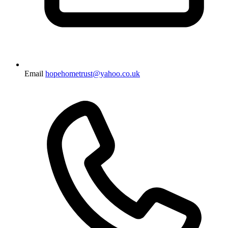
Email
hopehometrust@yahoo.co.uk