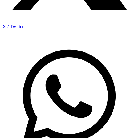
X / Twitter