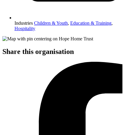
Industries
Children & Youth
,
Education & Training
,
Hospitality
Share this organisation