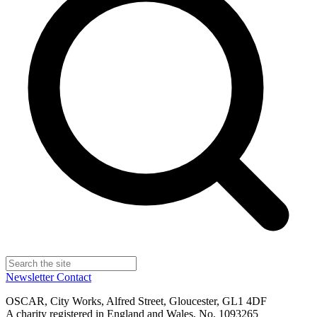
Newsletter
Contact
OSCAR, City Works, Alfred Street, Gloucester, GL1 4DF
A charity registered in England and Wales, No. 1093265