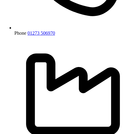
Phone
01273 506970