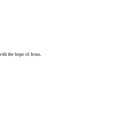
with the hope of Jesus.