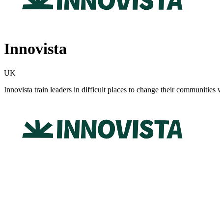
Innovista
UK
Innovista train leaders in difficult places to change their communities 