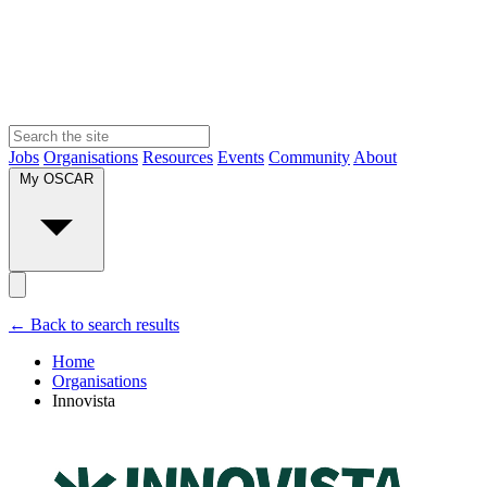
Jobs
Organisations
Resources
Events
Community
About
My OSCAR
← Back to search results
Home
Organisations
Innovista