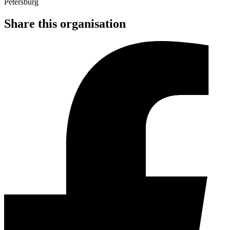
Share this organisation