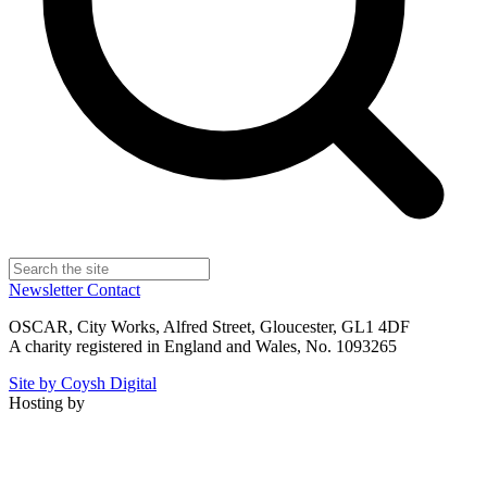
Newsletter
Contact
OSCAR, City Works, Alfred Street, Gloucester, GL1 4DF
A charity registered in England and Wales, No. 1093265
Site by Coysh Digital
Hosting by