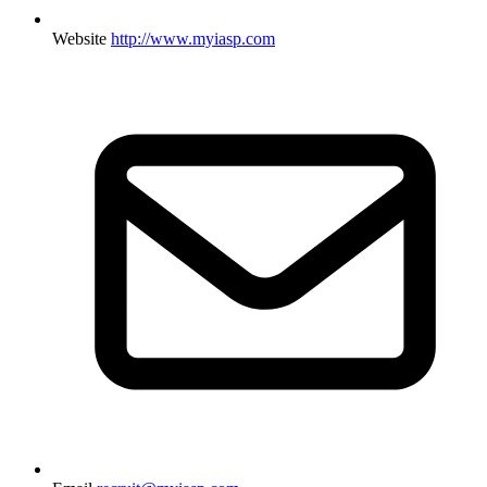
Website
http://www.myiasp.com