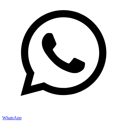
WhatsApp