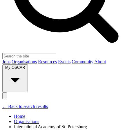
Jobs
Organisations
Resources
Events
Community
About
My OSCAR
← Back to search results
Home
Organisations
International Academy of St. Petersburg