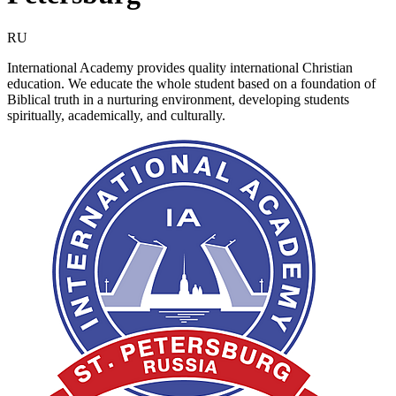
RU
International Academy provides quality international Christian
education. We educate the whole student based on a foundation of
Biblical truth in a nurturing environment, developing students
spiritually, academically, and culturally.