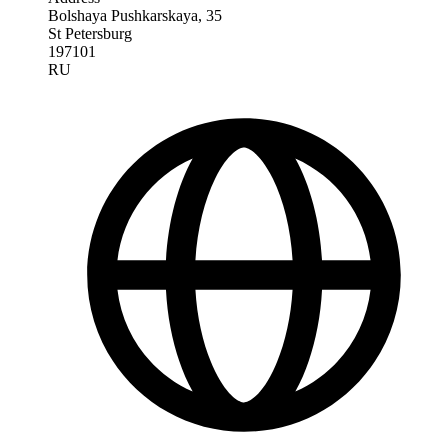
Bolshaya Pushkarskaya, 35
St Petersburg
197101
RU