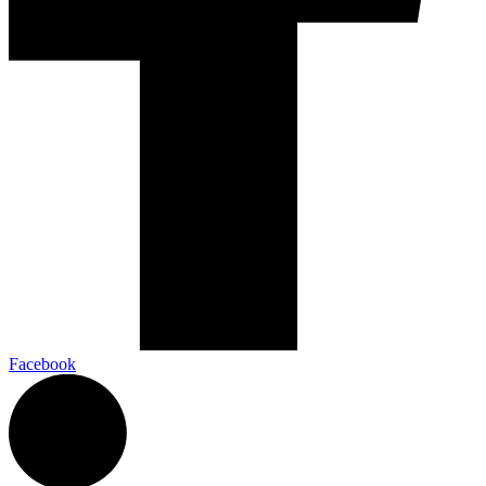
Facebook