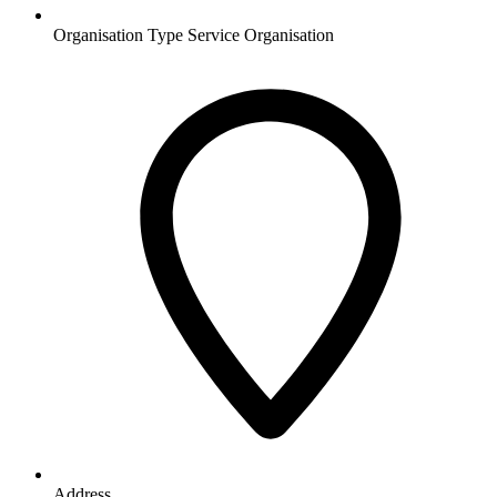
Organisation Type
Service Organisation
Address