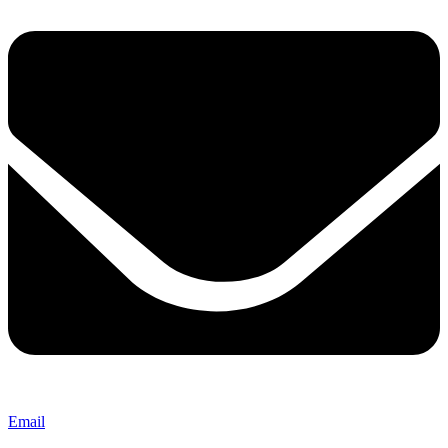
Email