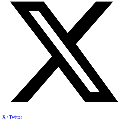
X / Twitter