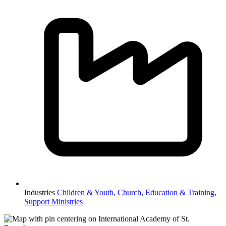
Industries
Children & Youth
,
Church
,
Education & Training
,
Support Ministries