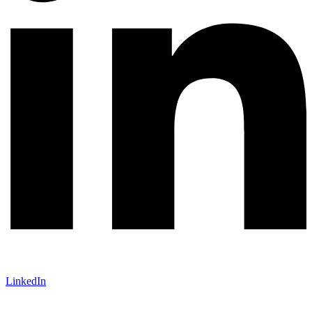
LinkedIn