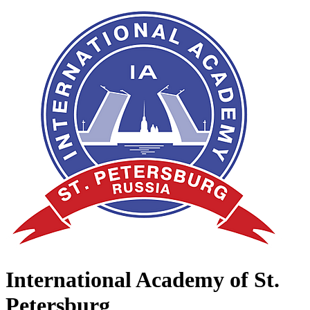
International Academy of St.
Petersburg