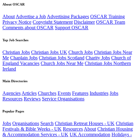
About OSCAR
About
Advertise a Job
Advertising Packages
OSCAR Training
Privacy Notice
Copyright Statement
Disclaimer
OSCAR Team
Comments about OSCAR
Support OSCAR
Top Job Searches
Christian Jobs
Christian Jobs UK
Church Jobs
Christian Jobs Near
Me
Chaplain Jobs
Christian Jobs Scotland
Charity Jobs
Church of
England Vacancies
Church Jobs Near Me
Christian Jobs Northern
Ireland
Main Directories
Agencies
Articles
Churches
Events
Features
Industries
Jobs
Resources
Reviews
Service Organisations
Popular Pages
Jobs
Organisations
Search
Christian Retreat Houses - UK
Christian
Festivals & Bible Weeks - UK
Resources
About
Christian Housing
& Accommodation Services - UK
UK Accommodation
Holidays -