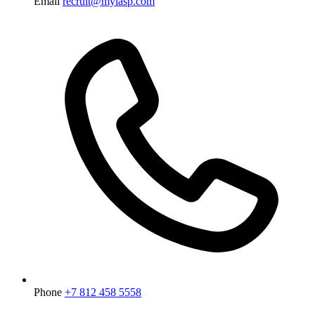
Email
recruit@myiasp.com
Phone
+7 812 458 5558