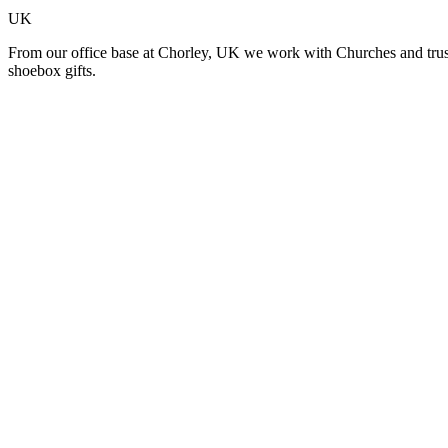
UK
From our office base at Chorley, UK we work with Churches and trusted
shoebox gifts.