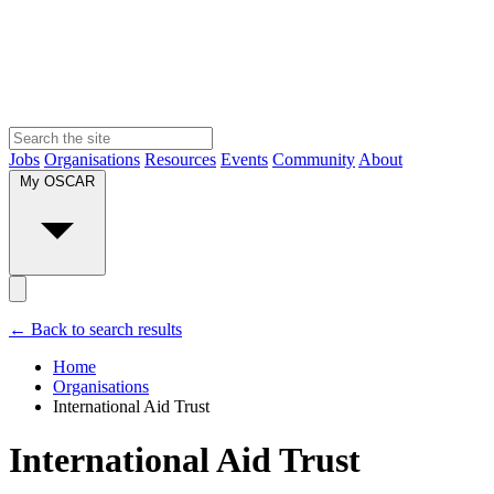
Jobs
Organisations
Resources
Events
Community
About
My OSCAR
← Back to search results
Home
Organisations
International Aid Trust
International Aid Trust