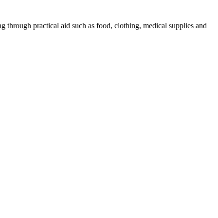
g through practical aid such as food, clothing, medical supplies and