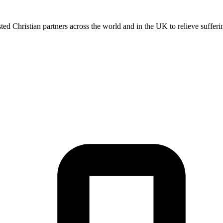
 Christian partners across the world and in the UK to relieve sufferin