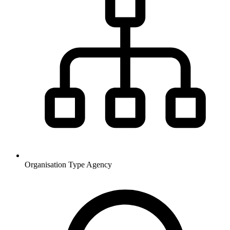
Organisation Type
Agency