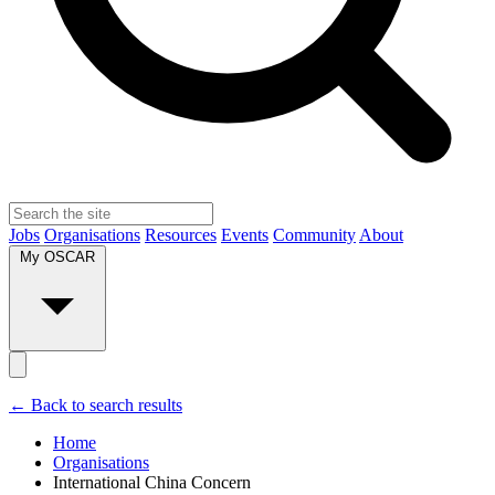
Jobs
Organisations
Resources
Events
Community
About
My OSCAR
← Back to search results
Home
Organisations
International China Concern