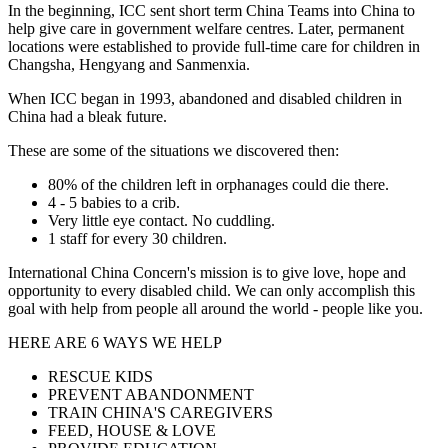
In the beginning, ICC sent short term China Teams into China to
help give care in government welfare centres. Later, permanent
locations were established to provide full-time care for children in
Changsha, Hengyang and Sanmenxia.
When ICC began in 1993, abandoned and disabled children in
China had a bleak future.
These are some of the situations we discovered then:
80% of the children left in orphanages could die there.
4 - 5 babies to a crib.
Very little eye contact. No cuddling.
1 staff for every 30 children.
International China Concern's mission is to give love, hope and
opportunity to every disabled child. We can only accomplish this
goal with help from people all around the world - people like you.
HERE ARE 6 WAYS WE HELP
RESCUE KIDS
PREVENT ABANDONMENT
TRAIN CHINA'S CAREGIVERS
FEED, HOUSE & LOVE