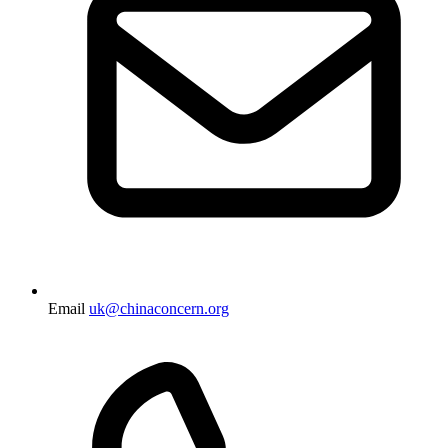
Email
uk@chinaconcern.org