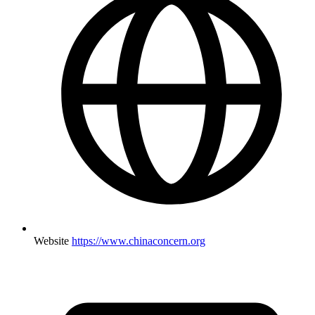
Website
https://www.chinaconcern.org