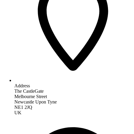
Address
The CastleGate
Melbourne Street
Newcastle Upon Tyne
NE1 2JQ
UK