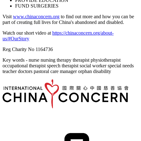
PROVIDE EDUCATION
FUND SURGERIES
Visit
www.chinaconcern.org
to find out more and how you can be
part of creating full lives for China's abandoned and disabled.
Watch our short video at
https://chinaconcern.org/about-
us/#OurStory
Reg Charity No 1164736
Key words - nurse nursing therapy therapist physiotherapist
occupational therapist speech therapist social worker special needs
teacher doctors pastoral care manager orphan disability