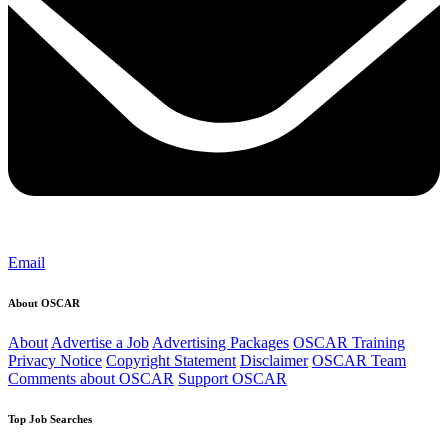
Email
About OSCAR
About
Advertise a Job
Advertising Packages
OSCAR Training
Privacy Notice
Copyright Statement
Disclaimer
OSCAR Team
Comments about OSCAR
Support OSCAR
Top Job Searches