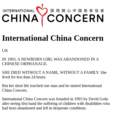
International China Concern
UK
IN 1993, A NEWBORN GIRL WAS ABANDONED IN A
CHINESE ORPHANAGE.
SHE DIED WITHOUT A NAME, WITHOUT A FAMILY. She
lived for less than 24 hours.
But her short life touched one man and he started International
China Concern.
International China Concern was founded in 1993 by David Gotts
after seeing first hand the suffering of children with disabilities who
had been abandoned and left in desperate conditions.