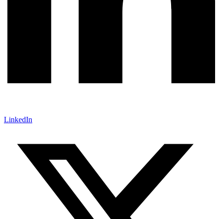
LinkedIn