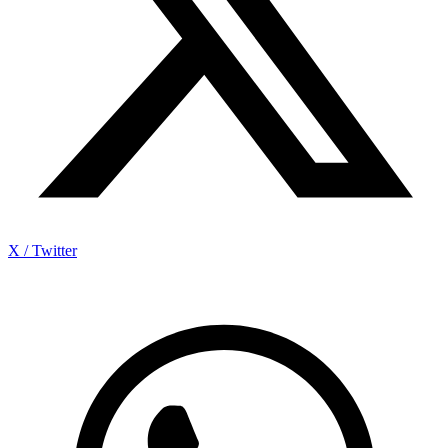
X / Twitter