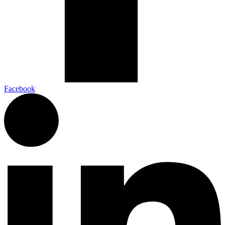
Facebook