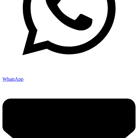
WhatsApp