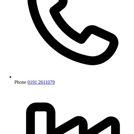
Phone
0191 2611079