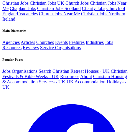
Christian Jobs
Christian Jobs UK
Church Jobs
Christian Jobs Near
Me
Chaplain Jobs
Christian Jobs Scotland
Charity Jobs
Church of
England Vacancies
Church Jobs Near Me
Christian Jobs Northern
Ireland
Main Directories
Agencies
Articles
Churches
Events
Features
Industries
Jobs
Resources
Reviews
Service Organisations
Popular Pages
Jobs
Organisations
Search
Christian Retreat Houses - UK
Christian
Festivals & Bible Weeks - UK
Resources
About
Christian Housing
& Accommodation Services - UK
UK Accommodation
Holidays -
UK