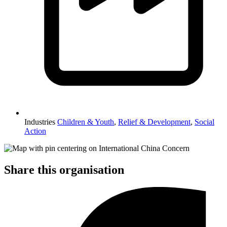
Industries
Children & Youth
,
Relief & Development
,
Social
Action
Share this organisation