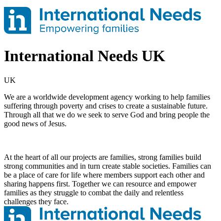
International Needs UK
UK
We are a worldwide development agency working to help families
suffering through poverty and crises to create a sustainable future.
Through all that we do we seek to serve God and bring people the
good news of Jesus.
At the heart of all our projects are families, strong families build
strong communities and in turn create stable societies. Families can
be a place of care for life where members support each other and
sharing happens first. Together we can resource and empower
families as they struggle to combat the daily and relentless
challenges they face.