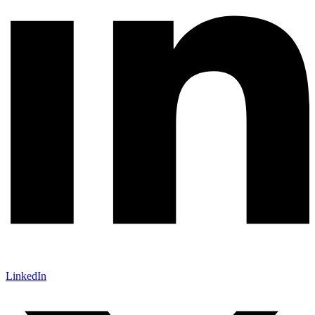
LinkedIn