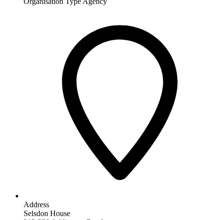
Organisation Type
Agency
Address
Selsdon House