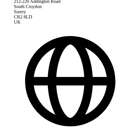
212-220 Addington Road
South Croydon
Surrey
CR2 8LD
UK