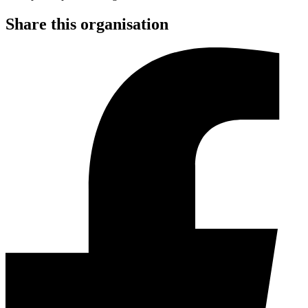
Share this organisation