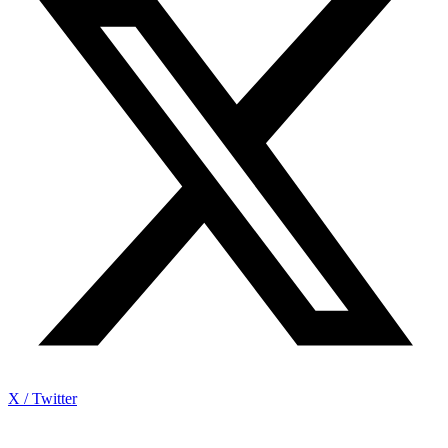
X / Twitter