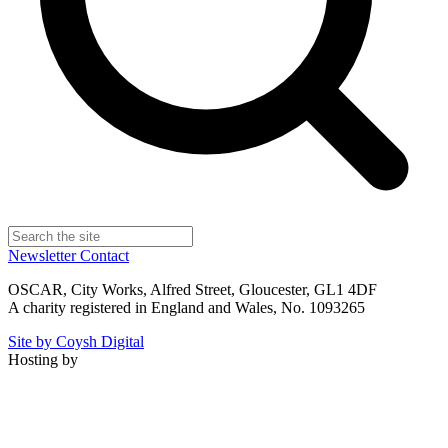
Newsletter
Contact
OSCAR, City Works, Alfred Street, Gloucester, GL1 4DF
A charity registered in England and Wales, No. 1093265
Site by Coysh Digital
Hosting by