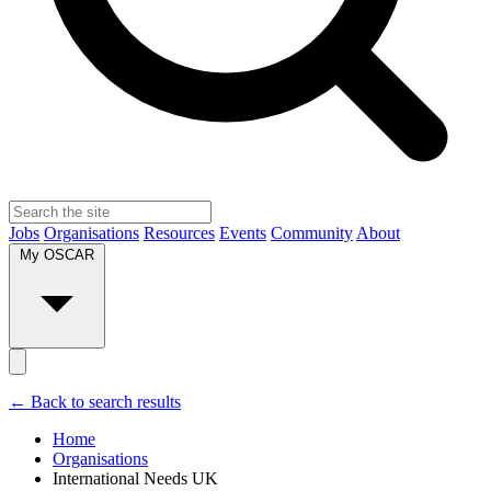
Jobs
Organisations
Resources
Events
Community
About
My OSCAR
← Back to search results
Home
Organisations
International Needs UK