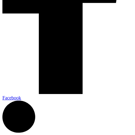
Facebook