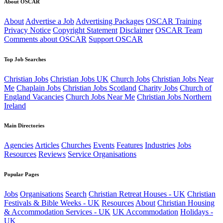
About OSCAR
About
Advertise a Job
Advertising Packages
OSCAR Training
Privacy Notice
Copyright Statement
Disclaimer
OSCAR Team
Comments about OSCAR
Support OSCAR
Top Job Searches
Christian Jobs
Christian Jobs UK
Church Jobs
Christian Jobs Near
Me
Chaplain Jobs
Christian Jobs Scotland
Charity Jobs
Church of
England Vacancies
Church Jobs Near Me
Christian Jobs Northern
Ireland
Main Directories
Agencies
Articles
Churches
Events
Features
Industries
Jobs
Resources
Reviews
Service Organisations
Popular Pages
Jobs
Organisations
Search
Christian Retreat Houses - UK
Christian
Festivals & Bible Weeks - UK
Resources
About
Christian Housing
& Accommodation Services - UK
UK Accommodation
Holidays -
UK