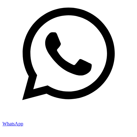
WhatsApp