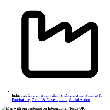
Industries
Church
,
Evangelism & Discipleship
,
Finance &
Fundraising
,
Relief & Development
,
Social Action