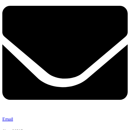
Email