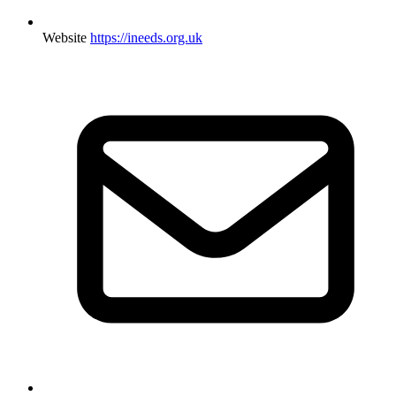
Website
https://ineeds.org.uk