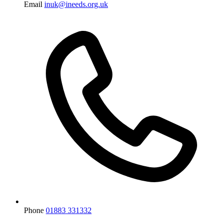
Email
inuk@ineeds.org.uk
Phone
01883 331332