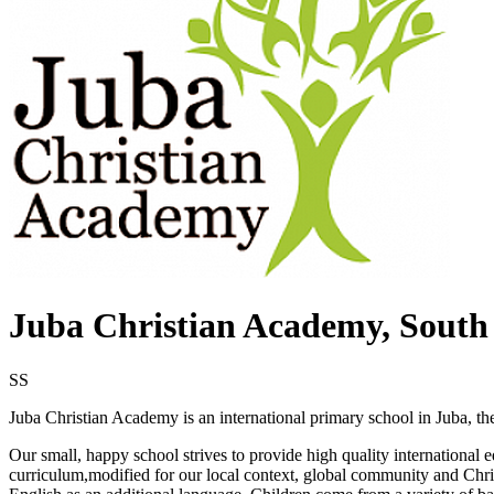
Juba Christian Academy, South
SS
Juba Christian Academy is an international primary school in Juba, th
Our small, happy school strives to provide high quality international 
curriculum,modified for our local context, global community and Chris