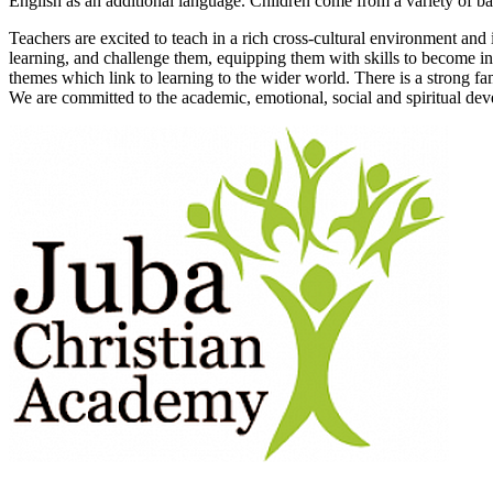
English as an additional language. Children come from a variety of bac
Teachers are excited to teach in a rich cross-cultural environment and 
learning, and challenge them, equipping them with skills to become in
themes which link to learning to the wider world. There is a strong f
We are committed to the academic, emotional, social and spiritual dev