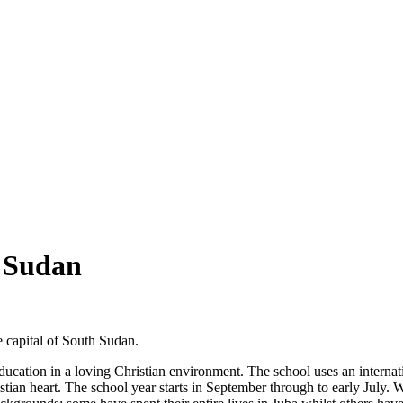
 Sudan
e capital of South Sudan.
education in a loving Christian environment. The school uses an interna
tian heart. The school year starts in September through to early July.