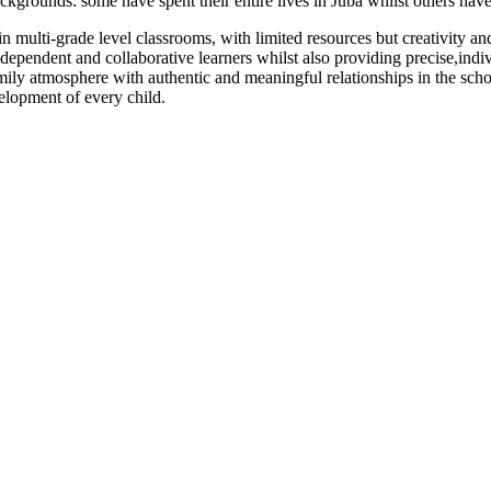
kgrounds: some have spent their entire lives in Juba whilst others have
in multi-grade level classrooms, with limited resources but creativity an
dependent and collaborative learners whilst also providing precise,ind
amily atmosphere with authentic and meaningful relationships in the sch
elopment of every child.