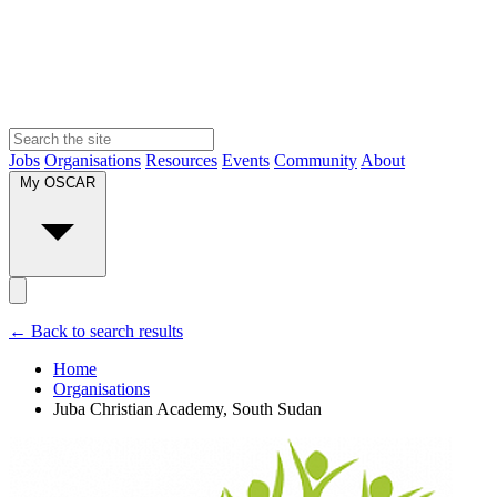
Jobs
Organisations
Resources
Events
Community
About
My OSCAR
← Back to search results
Home
Organisations
Juba Christian Academy, South Sudan