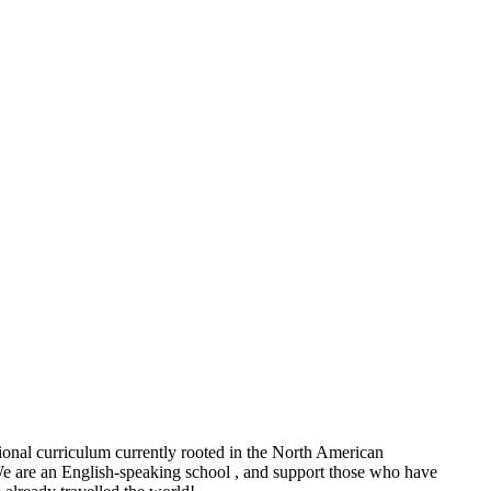
tional curriculum currently rooted in the North American
 We are an English-speaking school , and support those who have