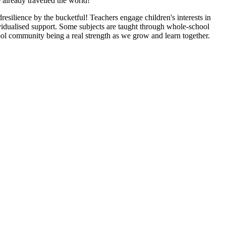
 already travelled the world!
dresilience by the bucketful! Teachers engage children's interests in
ividualised support. Some subjects are taught through whole-school
ool community being a real strength as we grow and learn together.