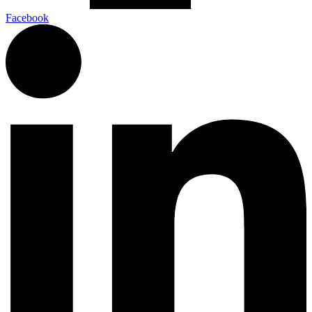
Facebook