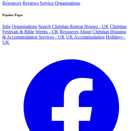
Resources
Reviews
Service Organisations
Popular Pages
Jobs
Organisations
Search
Christian Retreat Houses - UK
Christian
Festivals & Bible Weeks - UK
Resources
About
Christian Housing
& Accommodation Services - UK
UK Accommodation
Holidays -
UK