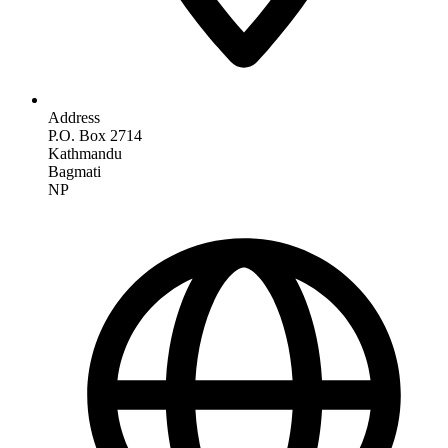
Address
P.O. Box 2714
Kathmandu
Bagmati
NP