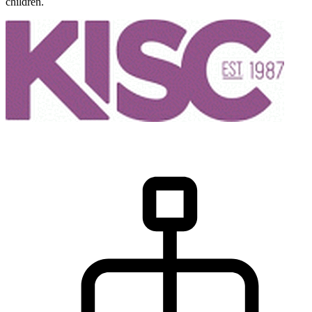
children.