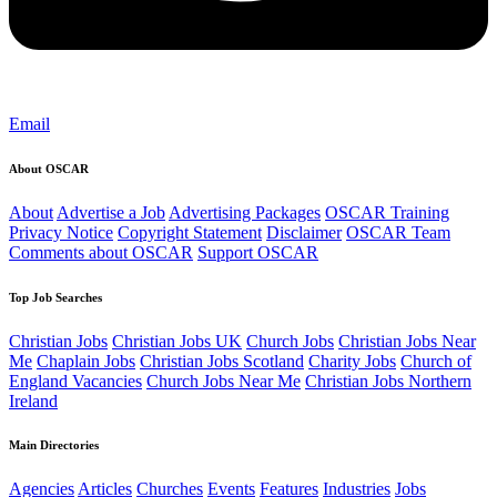
Email
About OSCAR
About
Advertise a Job
Advertising Packages
OSCAR Training
Privacy Notice
Copyright Statement
Disclaimer
OSCAR Team
Comments about OSCAR
Support OSCAR
Top Job Searches
Christian Jobs
Christian Jobs UK
Church Jobs
Christian Jobs Near
Me
Chaplain Jobs
Christian Jobs Scotland
Charity Jobs
Church of
England Vacancies
Church Jobs Near Me
Christian Jobs Northern
Ireland
Main Directories
Agencies
Articles
Churches
Events
Features
Industries
Jobs