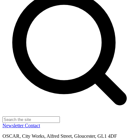
Newsletter
Contact
OSCAR, City Works, Alfred Street, Gloucester, GL1 4DF