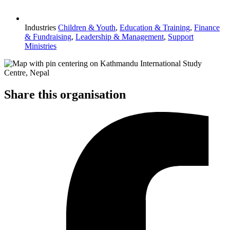
Industries
Children & Youth
,
Education & Training
,
Finance
& Fundraising
,
Leadership & Management
,
Support
Ministries
Share this organisation