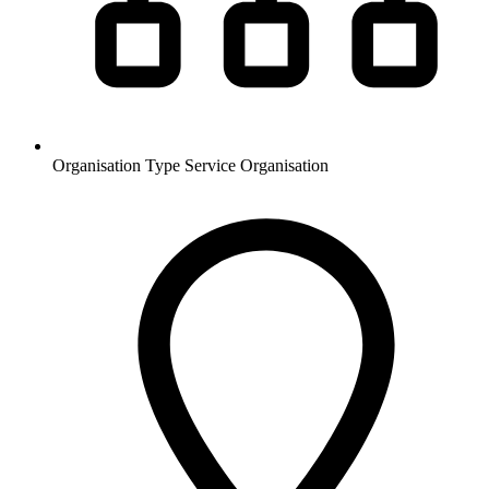
Organisation Type
Service Organisation