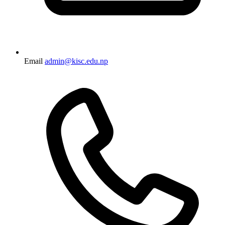
Email
admin@kisc.edu.np