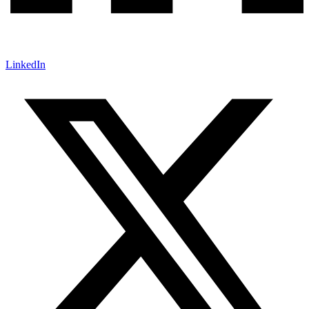
LinkedIn