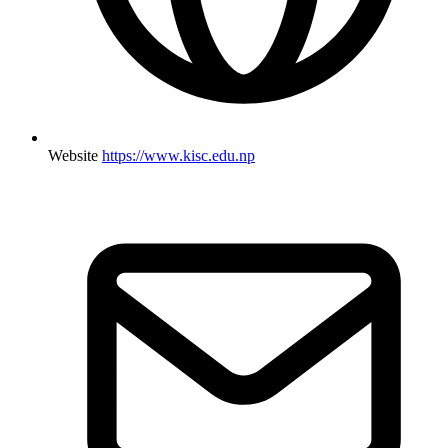
Website
https://www.kisc.edu.np