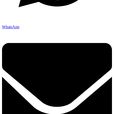
WhatsApp