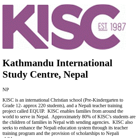
Kathmandu International
Study Centre, Nepal
NP
KISC is an international Christian school (Pre-Kindergarten to
Grade 12- approx 220 students), and a Nepali teacher training
project called EQUIP. KISC enables families from around the
world to serve in Nepal. Approximately 80% of KISC's students are
the children of families in Nepal with sending agencies. KISC also
seeks to enhance the Nepali education system through its teacher
training program and the provision of scholarships to Nepali