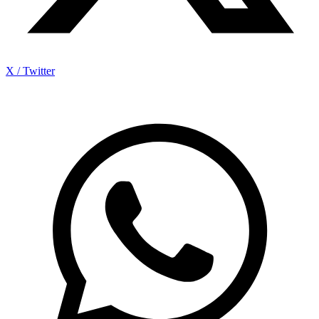
X / Twitter