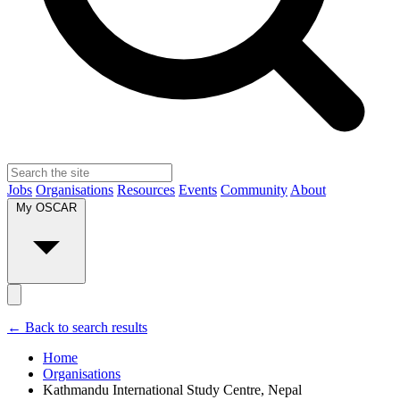
Jobs
Organisations
Resources
Events
Community
About
My OSCAR
← Back to search results
Home
Organisations
Kathmandu International Study Centre, Nepal