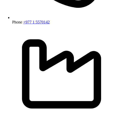
Phone
+977 1 5570142